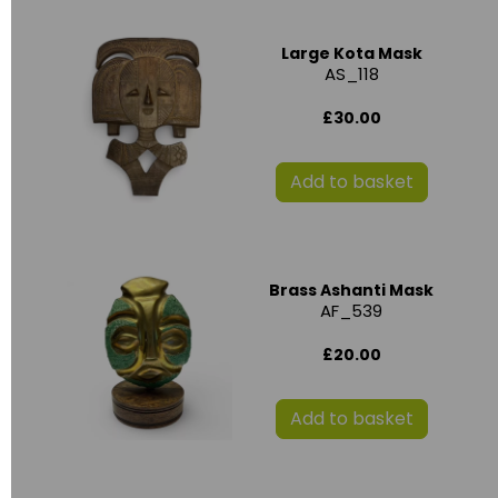
Large Kota Mask
AS_118
£30.00
Add to basket
Brass Ashanti Mask
AF_539
£20.00
Add to basket