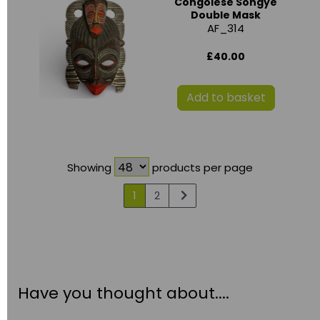
Congolese Songye
Double Mask
AF_314
£40.00
Add to basket
Showing
products per page
1
2
Have you thought about....