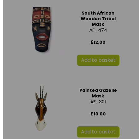
South African
Wooden Tribal
Mask
AF_474
£12.00
Add to basket
Painted Gazelle
Mask
AF_301
£10.00
Add to basket