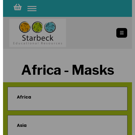
Toggle
navigation
Africa - Masks
Africa
Asia