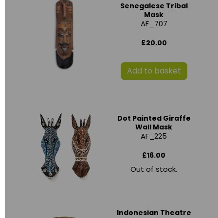
Senegalese Tribal
Mask
AF_707
£20.00
Add to basket
Dot Painted Giraffe
Wall Mask
AF_225
£16.00
Out of stock.
Indonesian Theatre