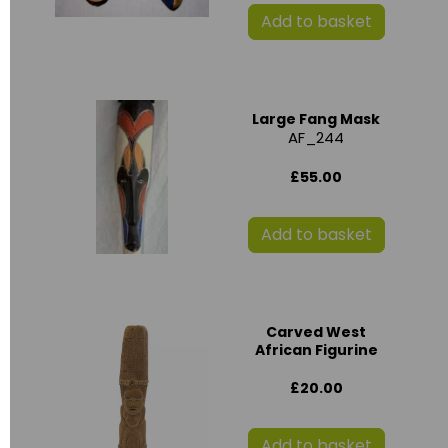
Add to basket
Large Fang Mask
AF_244
£55.00
Add to basket
Carved West
African Figurine
£20.00
Add to basket