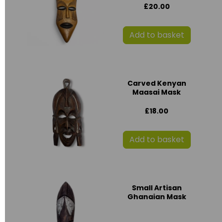
£20.00
Add to basket
Carved Kenyan
Maasai Mask
£18.00
Add to basket
Small Artisan
Ghanaian Mask