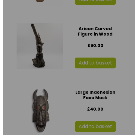
Arican Carved
Figure in Wood
£60.00
Add to basket
Large Indonesian
Face Mask
£40.00
Add to basket