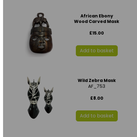
African Ebony
Wood Carved Mask
£15.00
Add to basket
Wild Zebra Mask
AF_753
£8.00
Add to basket