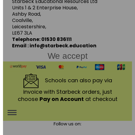
Starbeck Educational Resources Ltd
Units 1 & 2 Enterprise House,
Ashby Road,
Coalville,
Leicestershire,
LE67 3LA
Telephone: 01530 836111
Email : info@starbeck.education
We accept
Schools
can also pay via
invoice with Starbeck orders, just
choose
Pay on Account
at checkout
Toggle
Follow us on:
navigation