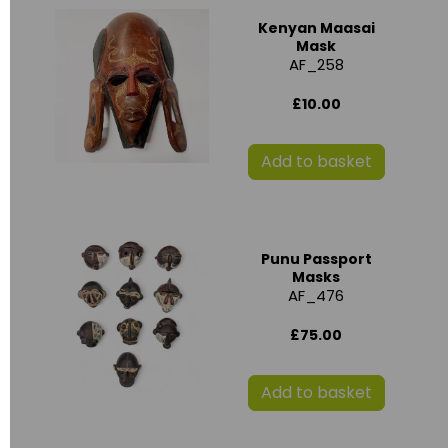
Kenyan Maasai
Mask
AF_258
£10.00
Add to basket
Punu Passport
Masks
AF_476
£75.00
Add to basket