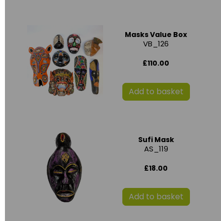
Masks Value Box
VB_126
£110.00
Add to basket
Sufi Mask
AS_119
£18.00
Add to basket