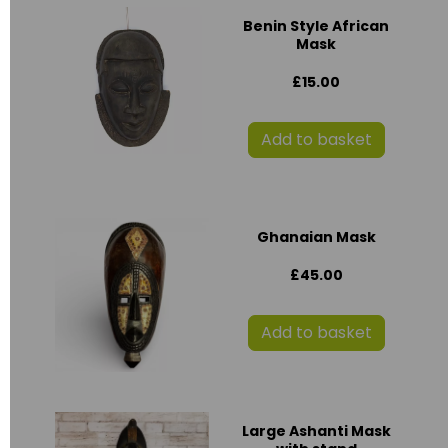
Benin Style African
Mask
£15.00
Add to basket
Ghanaian Mask
£45.00
Add to basket
Large Ashanti Mask