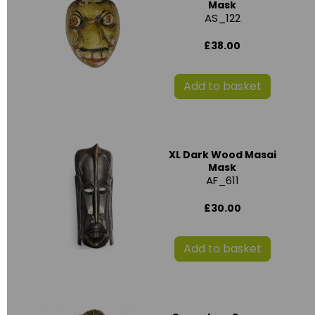
Mask
AS_122
£38.00
Add to basket
XL Dark Wood Masai
Mask
AF_611
£30.00
Add to basket