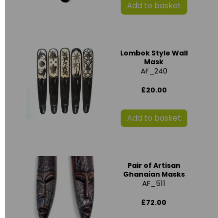
Add to basket
Lombok Style Wall
Mask
AF_240
£20.00
Add to basket
Pair of Artisan
Ghanaian Masks
AF_511
£72.00