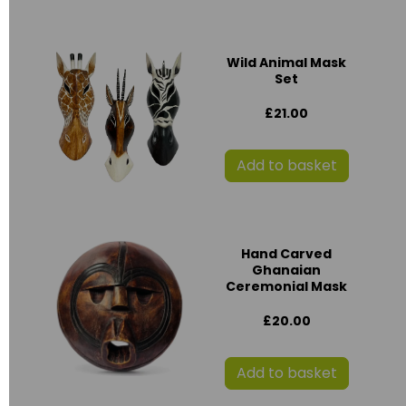
Wild Animal Mask
Set
£21.00
Add to basket
Hand Carved
Ghanaian
Ceremonial Mask
£20.00
Add to basket