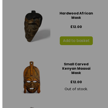
Hardwood African
Mask
£12.00
Add to basket
Small Carved
Kenyan Maasai
Mask
£12.00
Out of stock.