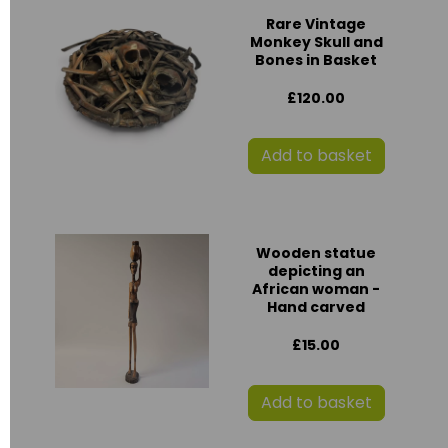
Rare Vintage
Monkey Skull and
Bones in Basket
£120.00
Add to basket
Wooden statue
depicting an
African woman -
Hand carved
£15.00
Add to basket