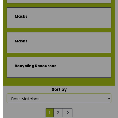
Masks
Masks
Recycling Resources
Sort by
1
2