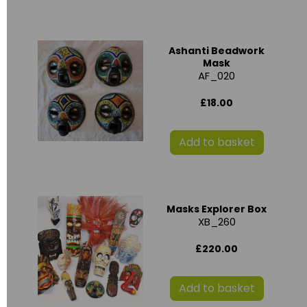
Ashanti Beadwork
Mask
AF_020
£18.00
Add to basket
Masks Explorer Box
XB_260
£220.00
Add to basket