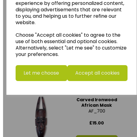
experience by offering personalized content,
displaying advertisements that are relevant
to you, and helping us to further refine our
website.
Ghanaian Wooden
Choose "Accept all cookies" to agree to the
Carved Crown Mask
AF_711
use of both essential and optional cookies.
Alternatively, select "Let me see" to customize
£15.00
your preferences.
Add to basket
Let me choose
Accept all cookies
Carved Ironwood
African Mask
AF_700
£15.00