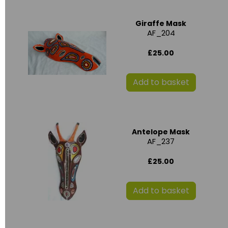
Giraffe Mask
AF_204
£25.00
Add to basket
Antelope Mask
AF_237
£25.00
Add to basket