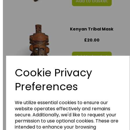
Add to basket
Kenyan Tribal Mask
£20.00
Add to basket
Cookie Privacy
Preferences
Ornate Wooden
Carved Ghanaian
Mask
AF_713
We utilize essential cookies to ensure our
website operates effectively and remains
£20.00
secure. Additionally, we'd like to request your
permission to use optional cookies. These are
intended to enhance your browsing
Add to basket