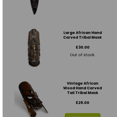
Large African Hand
Carved Tribal Mask
£30.00
Out of stock.
Vintage African
Wood Hand Carved
Tall Tribal Mask
£25.00