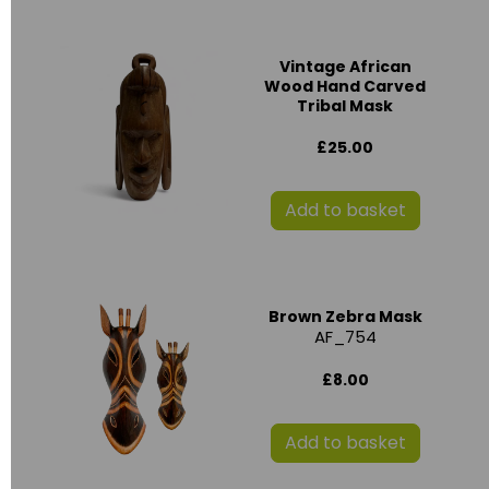
Vintage African
Wood Hand Carved
Tribal Mask
£25.00
Add to basket
Brown Zebra Mask
AF_754
£8.00
Add to basket