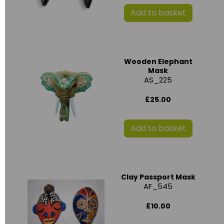
Add to basket
Wooden Elephant
Mask
AS_225
£25.00
Add to basket
Clay Passport Mask
AF_545
£10.00