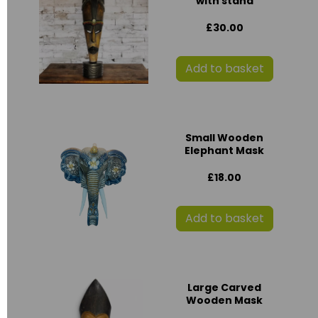
with stand
£30.00
Add to basket
Small Wooden
Elephant Mask
£18.00
Add to basket
Large Carved
Wooden Mask