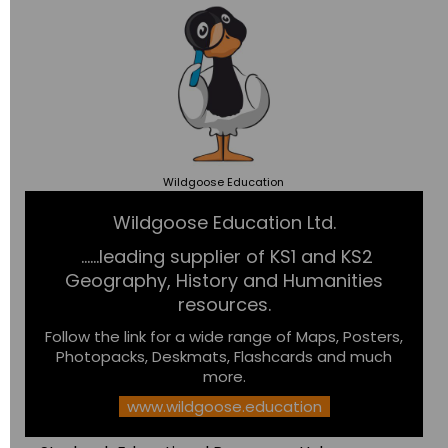
Wildgoose
Education
Wildgoose Education Ltd.
......leading supplier of KS1 and KS2
Geography, History and Humanities
resources.
Follow the link for a wide range of Maps, Posters,
Photopacks, Deskmats, Flashcards and much
more.
www.wildgoose.education