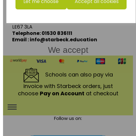
Let me choose
Accept all cookies
Units 1 & 2 Enterprise House,
Ashby Road,
Coalville,
Leicestershire,
LE67 3LA
Telephone: 01530 836111
Email : info@starbeck.education
We accept
Schools
can also pay via
invoice with Starbeck orders, just
choose
Pay on Account
at checkout
Toggle
Follow us on:
navigation