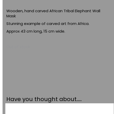
Wooden, hand carved African Tribal Elephant Wall
Mask
Stunning example of carved art from Africa.
Approx 43 cm long, 15 cm wide.
Out of stock.
Have you thought about....