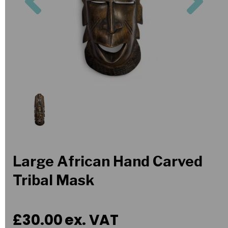
Large African Hand Carved
Tribal Mask
£30.00
ex. VAT