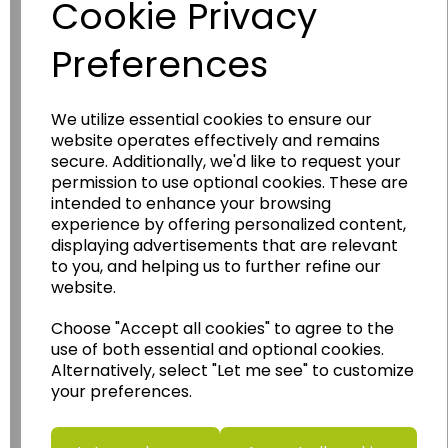
Cookie Privacy
Preferences
We utilize essential cookies to ensure our
website operates effectively and remains
secure. Additionally, we'd like to request your
Wildgoose
Education
permission to use optional cookies. These are
Wildgoose Education Ltd.
intended to enhance your browsing
experience by offering personalized content,
......leading supplier of KS1 and KS2
displaying advertisements that are relevant
Geography, History and Humanities
to you, and helping us to further refine our
resources.
website.
Follow the link for a wide range of Maps, Posters,
Choose "Accept all cookies" to agree to the
Photopacks, Deskmats, Flashcards and much
use of both essential and optional cookies.
more.
Alternatively, select "Let me see" to customize
www.wildgoose.education
your preferences.
Starbeck Educational Resources Ltd