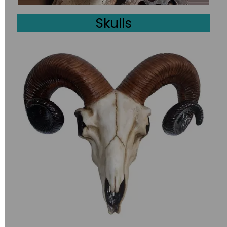
Skulls