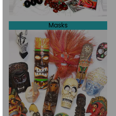
Masks