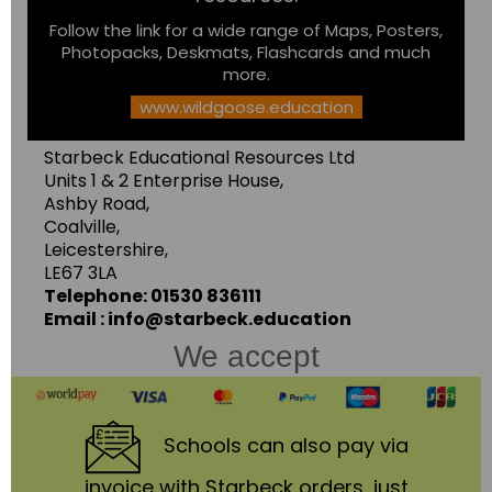
Follow the link for a wide range of Maps, Posters,
Photopacks, Deskmats, Flashcards and much
more.
www.wildgoose.education
Starbeck Educational Resources Ltd
Units 1 & 2 Enterprise House,
Ashby Road,
Coalville,
Leicestershire,
LE67 3LA
Telephone: 01530 836111
Email : info@starbeck.education
We accept
Schools
can also pay via
invoice with Starbeck orders, just