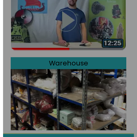
Warehouse