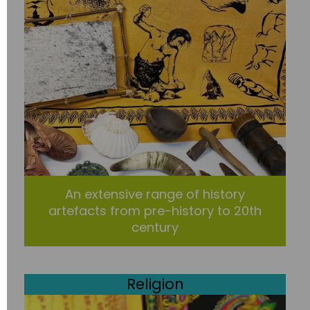
An extensive range of history
artefacts from pre-history to 20th
century
Religion