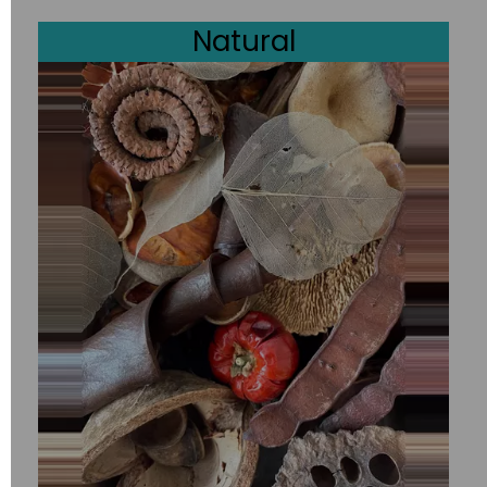
Natural