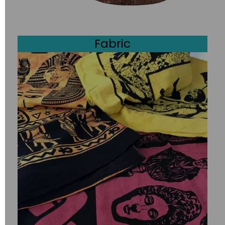
Fabric