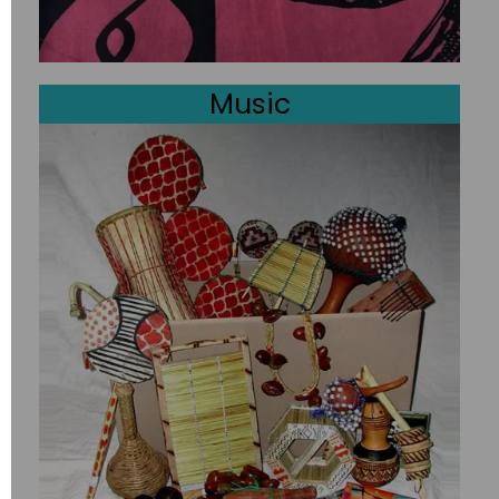
Music