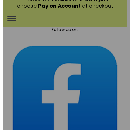
choose
Pay on Account
at checkout
Toggle
Follow us on:
navigation