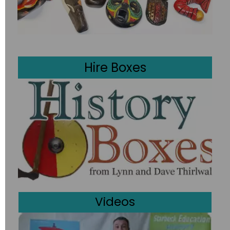
Boxes
Boxes
Hire Boxes
Videos