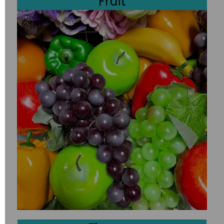
Fruit