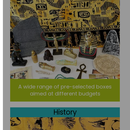
A wide range of pre-selected boxes
aimed at different budgets
History