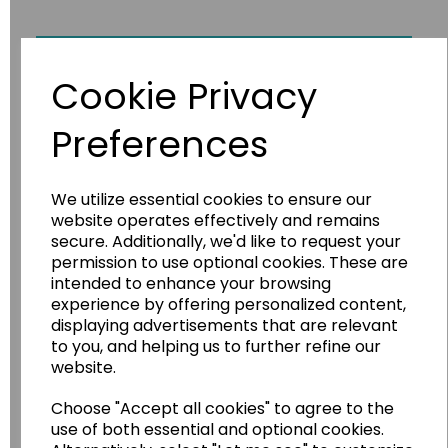
Fossils
Cookie Privacy
Preferences
We utilize essential cookies to ensure our
website operates effectively and remains
secure. Additionally, we'd like to request your
permission to use optional cookies. These are
intended to enhance your browsing
experience by offering personalized content,
displaying advertisements that are relevant
to you, and helping us to further refine our
website.
Choose "Accept all cookies" to agree to the
use of both essential and optional cookies.