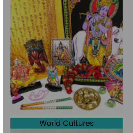
World Cultures