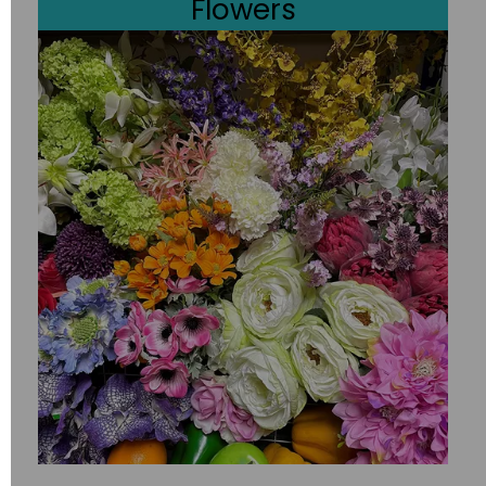
Flowers