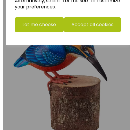
Alternatively, select "Let me see" to customize
your preferences.
Birds
Let me choose
Accept all cookies