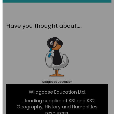
Have you thought about....
Wildgoose
Education
Wildgoose Education Ltd.
......leading supplier of KS1 and KS2
Geography, History and Humanities
resources.