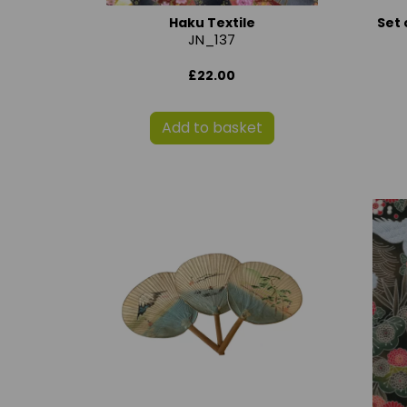
Haku Textile
Set 
JN_137
£22.00
Add to basket