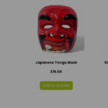
Japanese Tengu Mask
S
£15.00
Add to basket