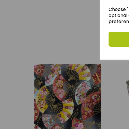
Choose "A
optional 
preferen