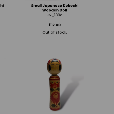
hi
Small Japanese Kokeshi
Wooden Doll
JN_139c
£12.00
Out of stock.