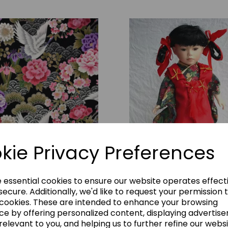
kie Privacy Preferences
rane Display Material
JN_130
£24.00
e essential cookies to ensure our website operates effect
ecure. Additionally, we'd like to request your permission 
Large Doll
 cookies. These are intended to enhance your browsing
Add to basket
JN_112
ce by offering personalized content, displaying advertis
relevant to you, and helping us to further refine our websi
£15.00