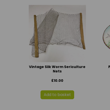
Vintage Silk Worm Sericulture
Nets
£10.00
Add to basket