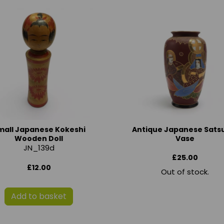
mall Japanese Kokeshi
Antique Japanese Sat
Wooden Doll
Vase
JN_139d
£25.00
£12.00
Out of stock.
Add to basket