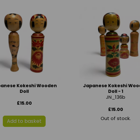
panese Kokeshi Wooden
Japanese Kokeshi Woo
Doll
Doll - 1
JN_136b
£15.00
£15.00
Out of stock.
Add to basket