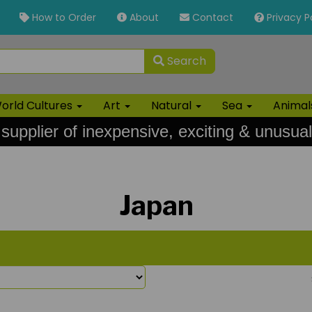
How to Order
About
Contact
Privacy P
Search
orld Cultures
Art
Natural
Sea
Anima
 supplier of inexpensive, exciting & unusual
Japan