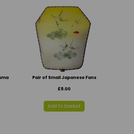
suma
Pair of Small Japanese Fans
£9.00
Add to basket