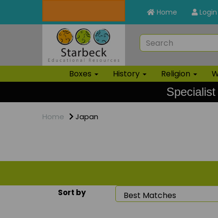
Home
Login
Boxes
History
Religion
W
Specialist
Home
Japan
Sort by