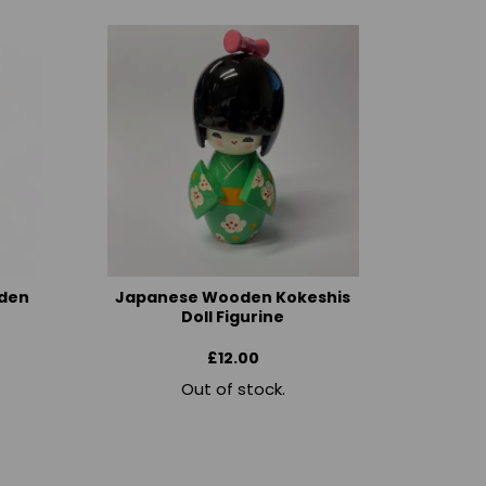
den
Japanese Wooden Kokeshis
Doll Figurine
£12.00
Out of stock.