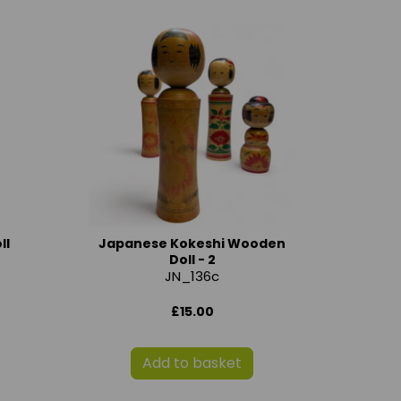
ll
Japanese Kokeshi Wooden
Doll - 2
JN_136c
£15.00
Add to basket