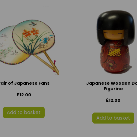
Pair of Japanese Fans
Japanese Wooden Do
Figurine
£12.00
£12.00
Add to basket
Add to basket