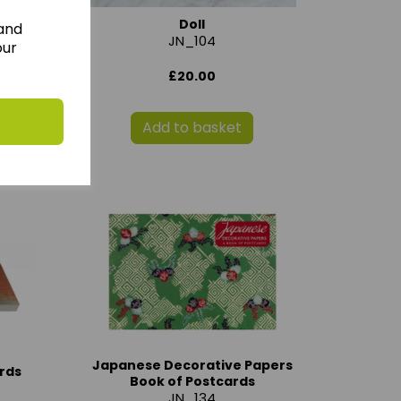
Doll
 and
JN_104
our
£20.00
Add to basket
Japanese Decorative Papers
rds
Book of Postcards
JN_134