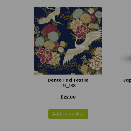
Dento Teki Textile
Ja
JN_138
£22.00
Add to basket