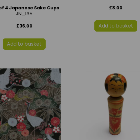
£8.00
of 4 Japanese Sake Cups
JN_135
Add to basket
£36.00
Add to basket