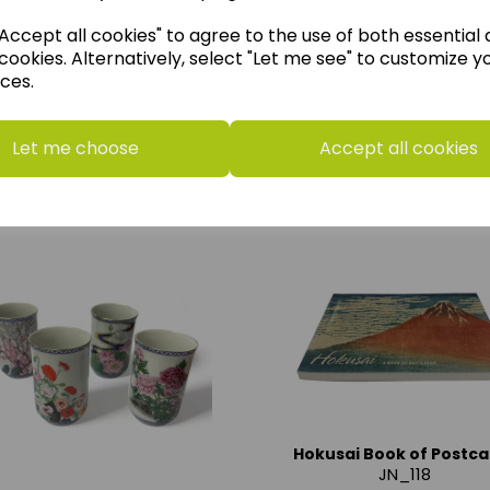
ccept all cookies" to agree to the use of both essential
Add to basket
cookies. Alternatively, select "Let me see" to customize y
ces.
Let me choose
Accept all cookies
Hokusai Book of Postca
JN_118