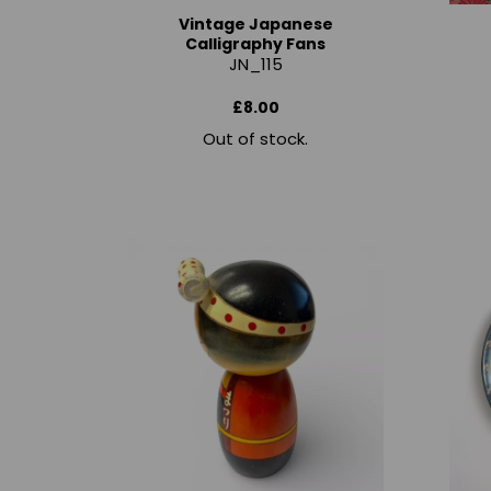
Vintage Japanese
Calligraphy Fans
JN_115
£8.00
Out of stock.