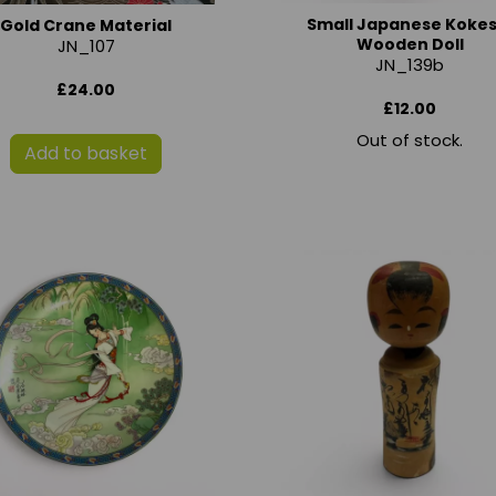
Small Japanese Kokes
Gold Crane Material
Wooden Doll
JN_107
JN_139b
£24.00
£12.00
Out of stock.
Add to basket