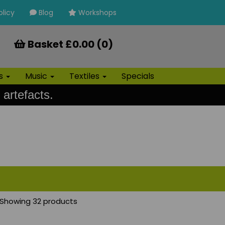
olicy
Blog
Workshops
Basket £0.00 (0)
ls
Music
Textiles
Specials
 artefacts.
Showing 32 products