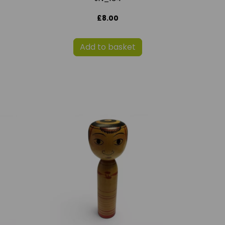
£8.00
Add to basket