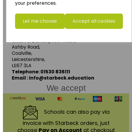
Follow the link for a wide range of Maps, Posters,
your preferences.
Photopacks, Deskmats, Flashcards and much
more.
Let me choose
Accept all cookies
www.wildgoose.education
Starbeck Educational Resources Ltd
Units 1 & 2 Enterprise House,
Ashby Road,
Coalville,
Leicestershire,
LE67 3LA
Telephone: 01530 836111
Email : info@starbeck.education
We accept
Schools
can also pay via
invoice with Starbeck orders, just
choose
Pay on Account
at checkout