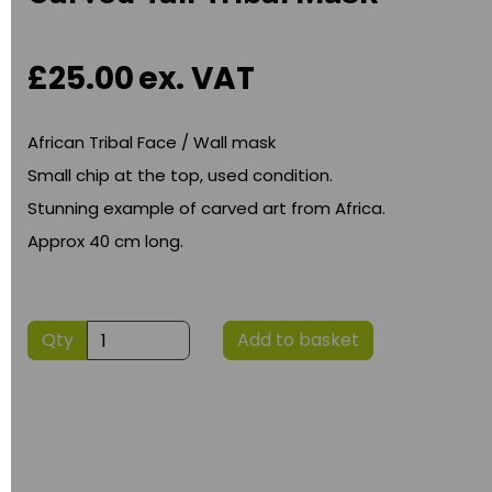
£25.00
ex. VAT
African Tribal Face / Wall mask
Small chip at the top, used condition.
Stunning example of carved art from Africa.
Approx 40 cm long.
Qty
Add to basket