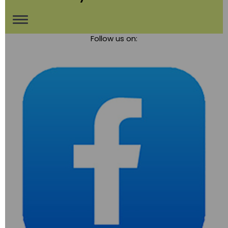
Toggle
Follow us on:
navigation