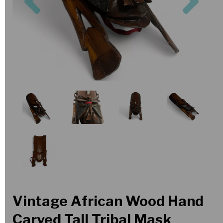
Vintage African Wood Hand
Carved Tall Tribal Mask