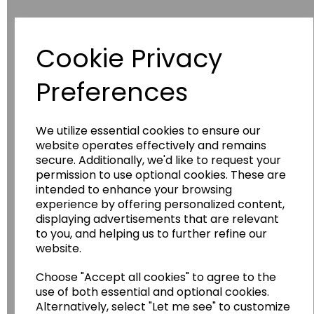
Cookie Privacy
Have you thought about....
Preferences
We utilize essential cookies to ensure our
website operates effectively and remains
secure. Additionally, we'd like to request your
permission to use optional cookies. These are
intended to enhance your browsing
experience by offering personalized content,
Wildgoose
Education
displaying advertisements that are relevant
to you, and helping us to further refine our
Wildgoose Education Ltd.
website.
......leading supplier of KS1 and KS2
Geography, History and Humanities
Choose "Accept all cookies" to agree to the
use of both essential and optional cookies.
resources.
Alternatively, select "Let me see" to customize