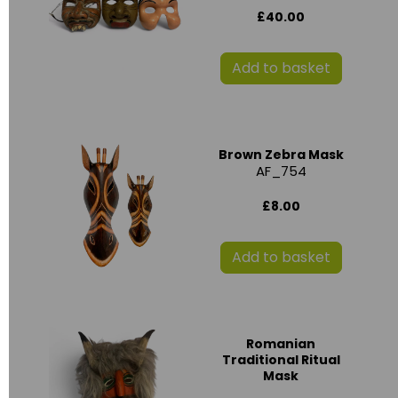
£40.00
Add to basket
Brown Zebra Mask
AF_754
£8.00
Add to basket
Romanian
Traditional Ritual
Mask