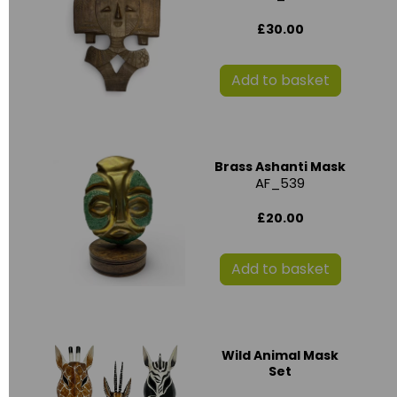
£30.00
Add to basket
Brass Ashanti Mask
AF_539
£20.00
Add to basket
Wild Animal Mask
Set