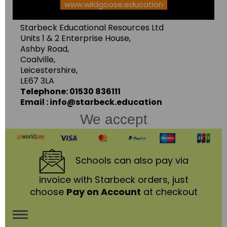
www.wildgoose.education
Starbeck Educational Resources Ltd
Units 1 & 2 Enterprise House,
Ashby Road,
Coalville,
Leicestershire,
LE67 3LA
Telephone: 01530 836111
Email : info@starbeck.education
We accept
Schools
can also pay via
invoice with Starbeck orders, just
choose
Pay on Account
at checkout
Toggle