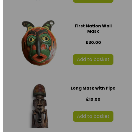
First Nation Wall
Mask
£30.00
Add to basket
Long Mask with Pipe
£10.00
Add to basket