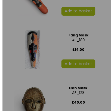
Add to basket
Fang Mask
AF_189
£14.00
Add to basket
Dan Mask
AF_128
£40.00