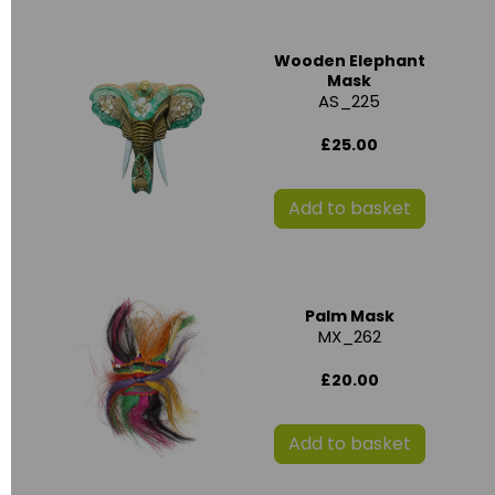
Wooden Elephant
Mask
AS_225
£25.00
Add to basket
Palm Mask
MX_262
£20.00
Add to basket