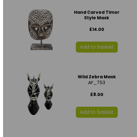
Hand Carved Timor
Style Mask
£14.00
Add to basket
Wild Zebra Mask
AF_753
£8.00
Add to basket