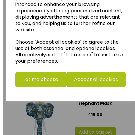
intended to enhance your browsing
Add to basket
experience by offering personalized content,
displaying advertisements that are relevant
to you, and helping us to further refine our
website.
Large Ashanti Mask
with stand
Choose "Accept all cookies" to agree to the
use of both essential and optional cookies.
£30.00
Alternatively, select "Let me see" to customize
your preferences.
Add to basket
Let me choose
Accept all cookies
Small Wooden
Elephant Mask
£18.00
Add to basket