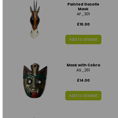
Painted Gazelle
Mask
AF_301
£10.00
Add to basket
Mask with Cobra
AS_261
£14.00
Add to basket