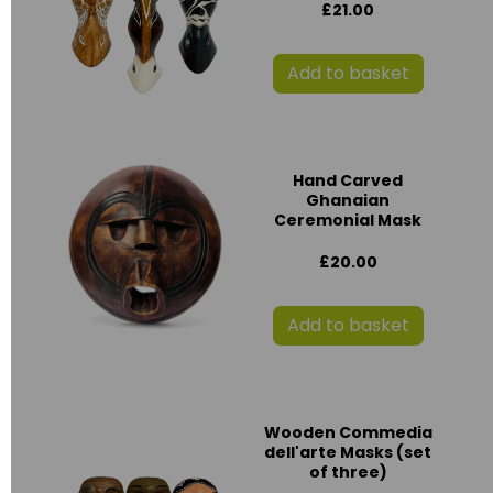
£21.00
Add to basket
Hand Carved
Ghanaian
Ceremonial Mask
£20.00
Add to basket
Wooden Commedia
dell'arte Masks (set
of three)