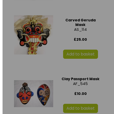
Carved Geruda
Mask
AS_114
£25.00
Add to basket
Clay Passport Mask
AF_545
£10.00
Add to basket