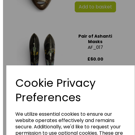
Add to basket
Pair of Ashanti
Masks
AF_017
£60.00
Add to basket
Cookie Privacy
Preferences
Benin Style African
Mask
We utilize essential cookies to ensure our
website operates effectively and remains
£15.00
secure. Additionally, we'd like to request your
permission to use optional cookies. These are