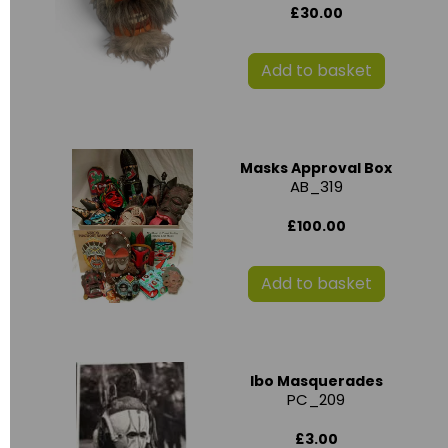
£30.00
Add to basket
Masks Approval Box
AB_319
£100.00
Add to basket
Ibo Masquerades
PC_209
£3.00