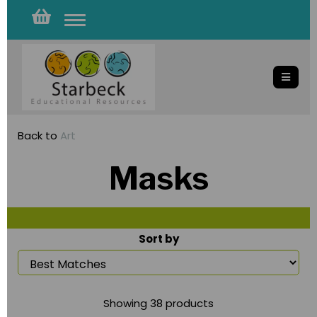
Toggle
navigation
Back to
Art
Masks
Sort by
Showing 38 products