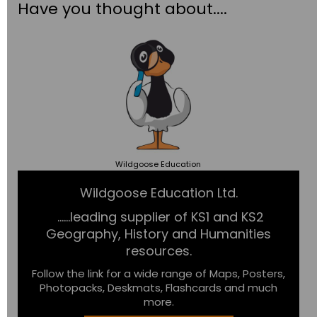
Have you thought about....
Wildgoose
Education
Wildgoose Education Ltd.
......leading supplier of KS1 and KS2
Geography, History and Humanities
resources.
Follow the link for a wide range of Maps, Posters,
Photopacks, Deskmats, Flashcards and much
more.