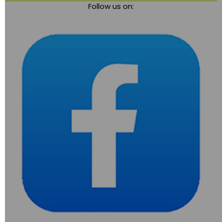
Follow us on:
navigation