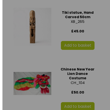
Tiki statue, Hand
Carved 50cm
XB_265
£45.00
Add to basket
Chinese New Year
Lion Dance
Costume
CH_104
£50.00
Add to basket