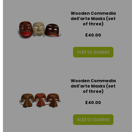
Wooden Commedia
dell'arte Masks (set
of three)
£40.00
Add to basket
Wooden Commedia
dell'arte Masks (set
of three)
£40.00
Add to basket