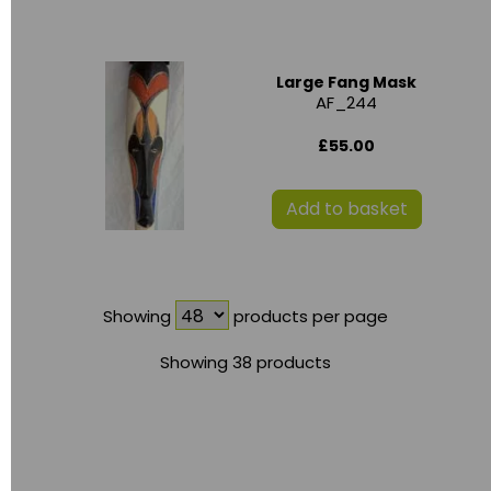
Large Fang Mask
AF_244
£55.00
Add to basket
Showing
products per page
Showing 38 products