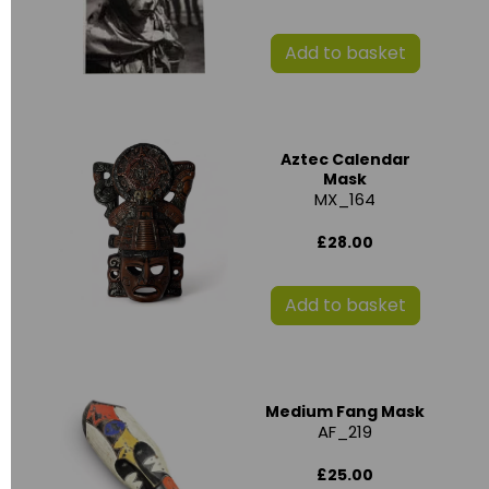
Add to basket
Aztec Calendar
Mask
MX_164
£28.00
Add to basket
Medium Fang Mask
AF_219
£25.00