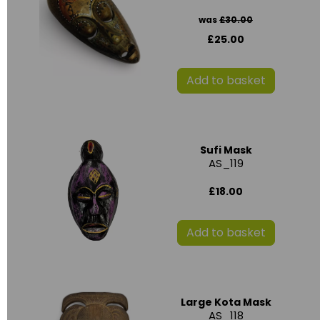
was
£30.00
£25.00
Add to basket
Sufi Mask
AS_119
£18.00
Add to basket
Large Kota Mask
AS_118