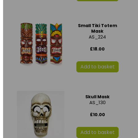
Small Tiki Totem
Mask
AS_224
£18.00
Add to basket
Skull Mask
AS_130
£10.00
Add to basket