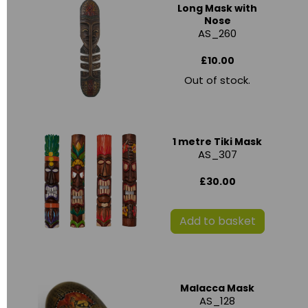
Long Mask with
Nose
AS_260
£10.00
Out of stock.
1 metre Tiki Mask
AS_307
£30.00
Add to basket
Malacca Mask
AS_128