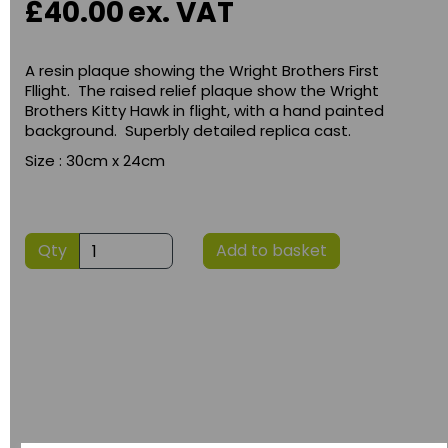
£40.00
ex. VAT
A resin plaque showing the Wright Brothers First
Fllight. The raised relief plaque show the Wright
Brothers Kitty Hawk in flight, with a hand painted
background. Superbly detailed replica cast.
Size : 30cm x 24cm
Qty
Add to basket