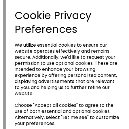
Have you thought about....
Cookie Privacy
Preferences
We utilize essential cookies to ensure our
website operates effectively and remains
secure. Additionally, we'd like to request your
permission to use optional cookies. These are
Wildgoose
Education
intended to enhance your browsing
experience by offering personalized content,
Wildgoose Education Ltd.
displaying advertisements that are relevant
to you, and helping us to further refine our
......leading supplier of KS1 and KS2
website.
Geography, History and Humanities
resources.
Choose "Accept all cookies" to agree to the
use of both essential and optional cookies.
Follow the link for a wide range of Maps, Posters,
Alternatively, select "Let me see" to customize
Photopacks, Deskmats, Flashcards and much
your preferences.
more.