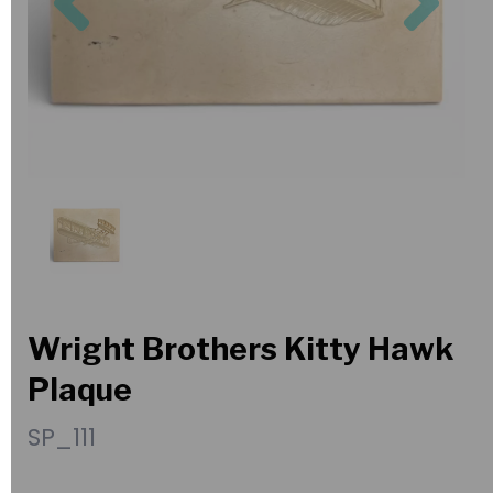
Wright Brothers Kitty Hawk
Plaque
SP_111