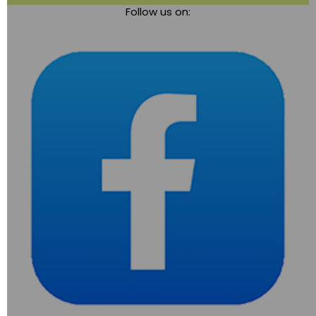
Follow us on:
navigation