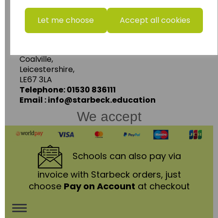
www.wildgoose.education
Let me choose
Accept all cookies
Starbeck Educational Resources Ltd
Units 1 & 2 Enterprise House,
Ashby Road,
Coalville,
Leicestershire,
LE67 3LA
Telephone: 01530 836111
Email : info@starbeck.education
We accept
Schools
can also pay via
invoice with Starbeck orders, just
choose
Pay on Account
at checkout
Toggle