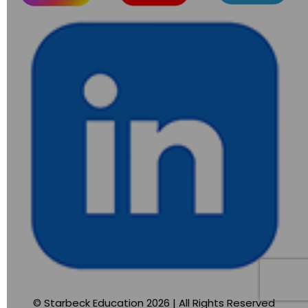
© Starbeck Education 2026 | All Rights Reserved