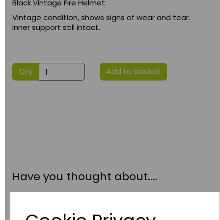
Black Vintage Fire Helmet.
Vintage condition, shows signs of wear and tear.
Inner support still intact.
Qty
Add to basket
Have you thought about....