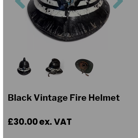
Black Vintage Fire Helmet
£30.00
ex. VAT