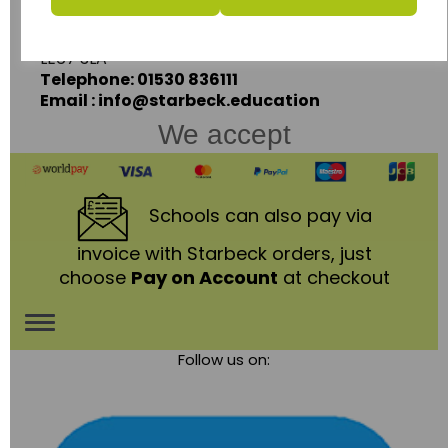
Coalville,
Leicestershire,
LE67 3LA
Telephone: 01530 836111
Email : info@starbeck.education
We accept
Schools
can also pay via
invoice with Starbeck orders, just
choose
Pay on Account
at checkout
Toggle
Follow us on:
navigation