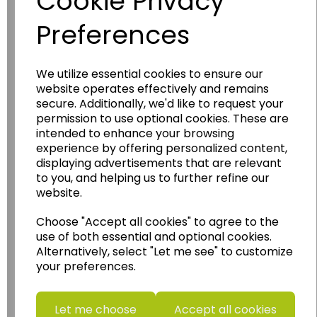
Cookie Privacy
Preferences
We utilize essential cookies to ensure our
website operates effectively and remains
Wildgoose
Education
secure. Additionally, we'd like to request your
permission to use optional cookies. These are
Wildgoose Education Ltd.
intended to enhance your browsing
......leading supplier of KS1 and KS2
experience by offering personalized content,
Geography, History and Humanities
displaying advertisements that are relevant
to you, and helping us to further refine our
resources.
website.
Follow the link for a wide range of Maps, Posters,
Photopacks, Deskmats, Flashcards and much
Choose "Accept all cookies" to agree to the
more.
use of both essential and optional cookies.
Alternatively, select "Let me see" to customize
www.wildgoose.education
your preferences.
Starbeck Educational Resources Ltd
Units 1 & 2 Enterprise House,
Let me choose
Accept all cookies
Ashby Road,