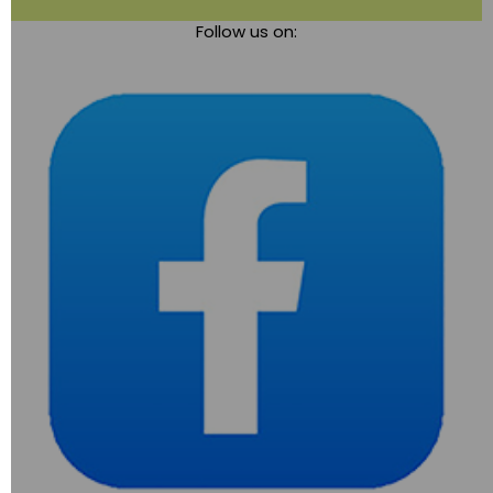
Toggle
Follow us on:
navigation