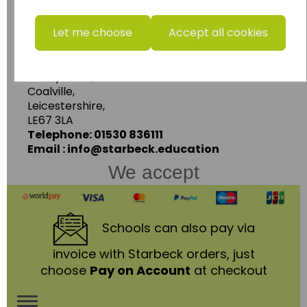
www.wildgoose.education
Let me choose
Accept all cookies
Starbeck Educational Resources Ltd
Units 1 & 2 Enterprise House,
Ashby Road,
Coalville,
Leicestershire,
LE67 3LA
Telephone: 01530 836111
Email : info@starbeck.education
We accept
Schools
can also pay via
invoice with Starbeck orders, just
choose
Pay on Account
at checkout