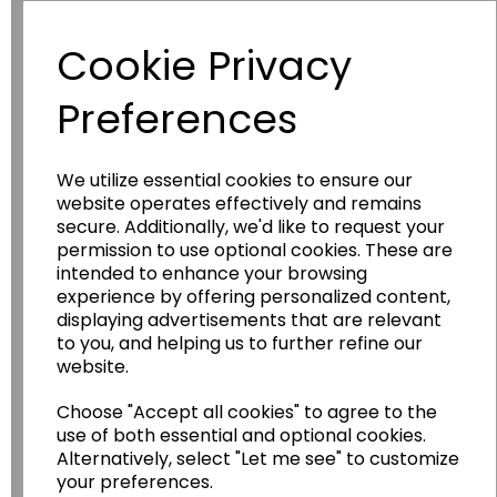
Have you thought about....
Cookie Privacy
Preferences
We utilize essential cookies to ensure our
website operates effectively and remains
secure. Additionally, we'd like to request your
permission to use optional cookies. These are
intended to enhance your browsing
Wildgoose
Education
experience by offering personalized content,
Wildgoose Education Ltd.
displaying advertisements that are relevant
to you, and helping us to further refine our
......leading supplier of KS1 and KS2
website.
Geography, History and Humanities
resources.
Choose "Accept all cookies" to agree to the
use of both essential and optional cookies.
Follow the link for a wide range of Maps, Posters,
Alternatively, select "Let me see" to customize
Photopacks, Deskmats, Flashcards and much
your preferences.
more.