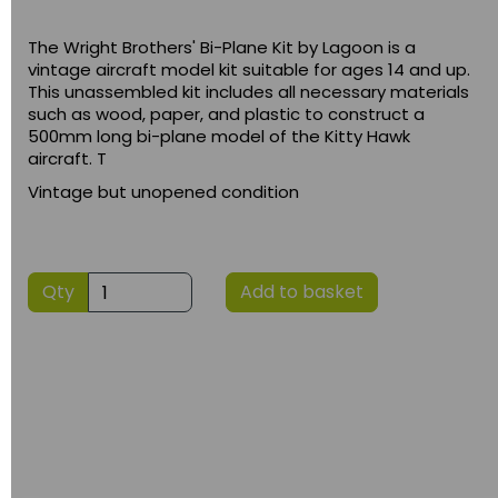
The Wright Brothers' Bi-Plane Kit by Lagoon is a
vintage aircraft model kit suitable for ages 14 and up.
This unassembled kit includes all necessary materials
such as wood, paper, and plastic to construct a
500mm long bi-plane model of the Kitty Hawk
aircraft. T
Vintage but unopened condition
Qty
Add to basket