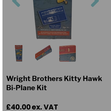
Wright Brothers Kitty Hawk
Bi-Plane Kit
£40.00
ex. VAT