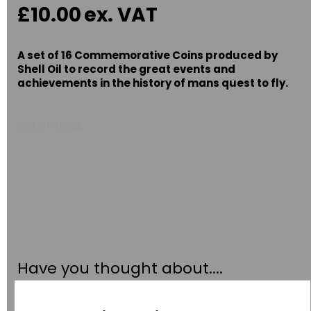
£10.00
ex. VAT
A set of 16 Commemorative Coins produced by
Shell Oil to record the great events and
achievements in the history of mans quest to fly.
Out of stock.
Have you thought about....