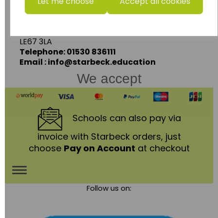
Units 1 & 2 Enterprise House,
Let me choose
Accept all cookies
Ashby Road,
Coalville,
Leicestershire,
LE67 3LA
Telephone: 01530 836111
Email : info@starbeck.education
We accept
Schools
can also pay via
invoice with Starbeck orders, just
choose
Pay on Account
at checkout
Toggle
Follow us on:
navigation