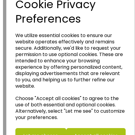
Cookie Privacy
Preferences
We utilize essential cookies to ensure our
website operates effectively and remains
secure. Additionally, we'd like to request your
Wildgoose
Education
permission to use optional cookies. These are
Wildgoose Education Ltd.
intended to enhance your browsing
experience by offering personalized content,
......leading supplier of KS1 and KS2
displaying advertisements that are relevant
Geography, History and Humanities
to you, and helping us to further refine our
resources.
website.
Follow the link for a wide range of Maps, Posters,
Choose "Accept all cookies" to agree to the
Photopacks, Deskmats, Flashcards and much
use of both essential and optional cookies.
more.
Alternatively, select "Let me see" to customize
www.wildgoose.education
your preferences.
Starbeck Educational Resources Ltd