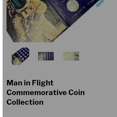
Man in Flight
Commemorative Coin
Collection