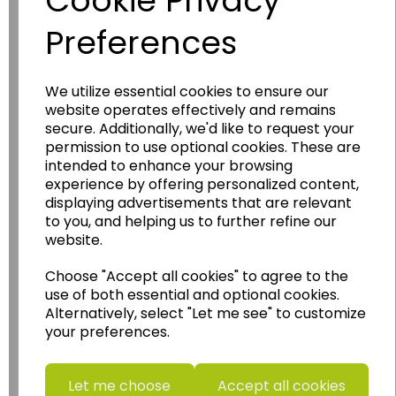
Cookie Privacy
Preferences
We utilize essential cookies to ensure our
website operates effectively and remains
Wildgoose
Education
secure. Additionally, we'd like to request your
permission to use optional cookies. These are
Wildgoose Education Ltd.
intended to enhance your browsing
......leading supplier of KS1 and KS2
experience by offering personalized content,
Geography, History and Humanities
displaying advertisements that are relevant
to you, and helping us to further refine our
resources.
website.
Follow the link for a wide range of Maps, Posters,
Photopacks, Deskmats, Flashcards and much
Choose "Accept all cookies" to agree to the
more.
use of both essential and optional cookies.
Alternatively, select "Let me see" to customize
www.wildgoose.education
your preferences.
Starbeck Educational Resources Ltd
Units 1 & 2 Enterprise House,
Let me choose
Accept all cookies
Ashby Road,