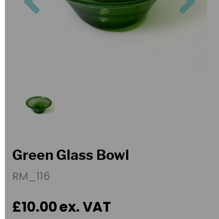
Green Glass Bowl
RM_116
£10.00
ex. VAT