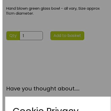
Hand blown green glass bowl - all vary, Size approx
11cm diameter.
Qty
Add to basket
Have you thought about....