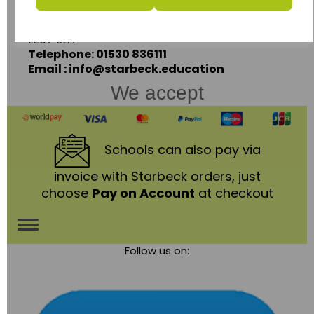
Coalville,
Leicestershire,
LE67 3LA
Telephone: 01530 836111
Email : info@starbeck.education
We accept
Schools
can also pay via
invoice with Starbeck orders, just
choose
Pay on Account
at checkout
Toggle
Follow us on:
navigation