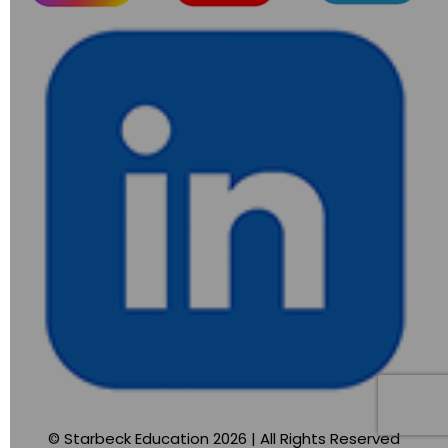
© Starbeck Education 2026 | All Rights Reserved