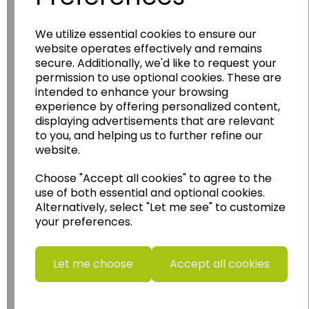
Wildgoose
Education
We utilize essential cookies to ensure our
Wildgoose Education Ltd.
website operates effectively and remains
secure. Additionally, we'd like to request your
......leading supplier of KS1 and KS2
permission to use optional cookies. These are
Geography, History and Humanities
intended to enhance your browsing
resources.
experience by offering personalized content,
displaying advertisements that are relevant
Follow the link for a wide range of Maps, Posters,
to you, and helping us to further refine our
Photopacks, Deskmats, Flashcards and much
website.
more.
www.wildgoose.education
Choose "Accept all cookies" to agree to the
use of both essential and optional cookies.
Starbeck Educational Resources Ltd
Alternatively, select "Let me see" to customize
Units 1 & 2 Enterprise House,
your preferences.
Ashby Road,
Coalville,
Leicestershire,
Let me choose
Accept all cookies
LE67 3LA
Telephone: 01530 836111
Email : info@starbeck.education