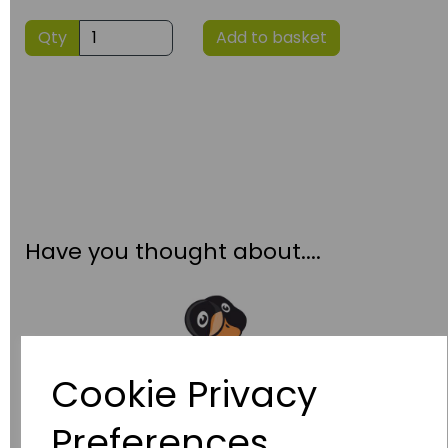
Qty
Add to basket
Have you thought about....
Cookie Privacy
Preferences