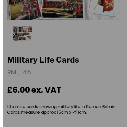
Military Life Cards
RM_146
£6.00
ex. VAT
10 x misc cards showing military life in Roman Britain.
Cards measure approx 15cm x¬†11cm.