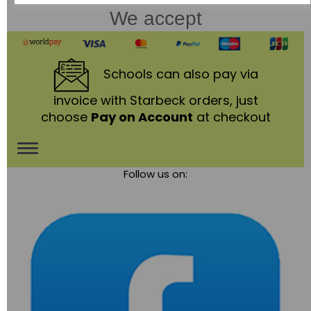
We accept
Schools
can also pay via
invoice with Starbeck orders, just
choose
Pay on Account
at checkout
Toggle
Follow us on:
navigation