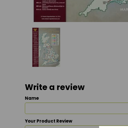
Write a review
Name
Your Product Review