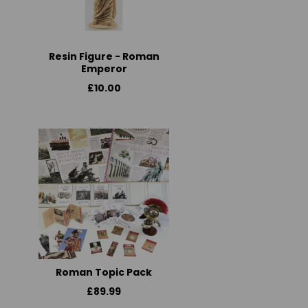
Resin Figure - Roman
Emperor
£10.00
Roman Topic Pack
£89.99