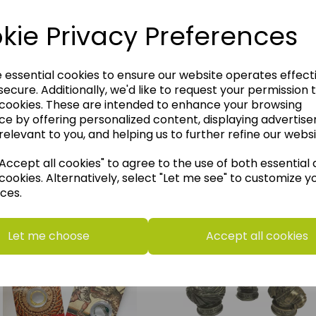
kie Privacy Preferences
e essential cookies to ensure our website operates effect
ecure. Additionally, we'd like to request your permission 
 cookies. These are intended to enhance your browsing
ce by offering personalized content, displaying advertis
relevant to you, and helping us to further refine our websi
ccept all cookies" to agree to the use of both essential
cookies. Alternatively, select "Let me see" to customize y
think you may also like t
ces.
Let me choose
Accept all cookies