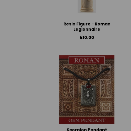
Resin Figure - Roman
Legionnaire
£10.00
Scorpion Pendant