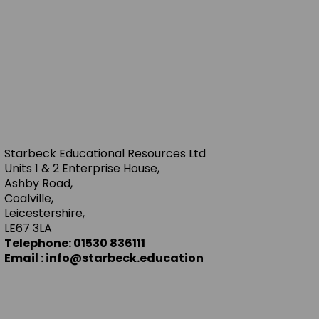
Starbeck Educational Resources Ltd
Units 1 & 2 Enterprise House,
Ashby Road,
Coalville,
Leicestershire,
LE67 3LA
Telephone: 01530 836111
Email : info@starbeck.education