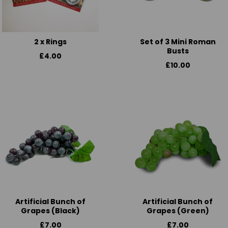
2 x Rings
Set of 3 Mini Roman
Busts
£4.00
£10.00
Artificial Bunch of
Artificial Bunch of
Grapes (Black)
Grapes (Green)
£7.00
£7.00