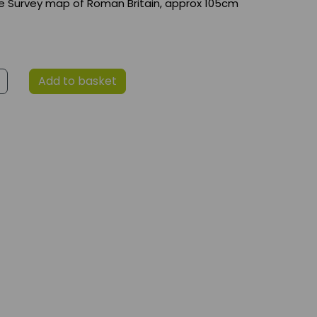
e Survey map of Roman Britain, approx 105cm
Add to basket