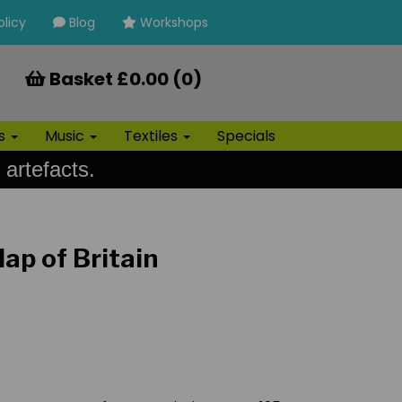
olicy
Blog
Workshops
Basket £0.00 (0)
ls
Music
Textiles
Specials
 artefacts.
p of Britain