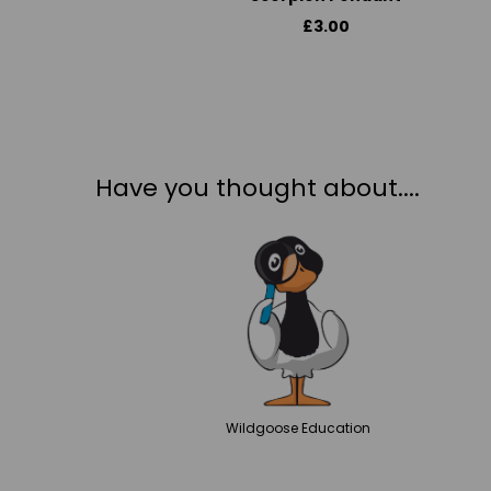
£3.00
Have you thought about....
Wildgoose
Education