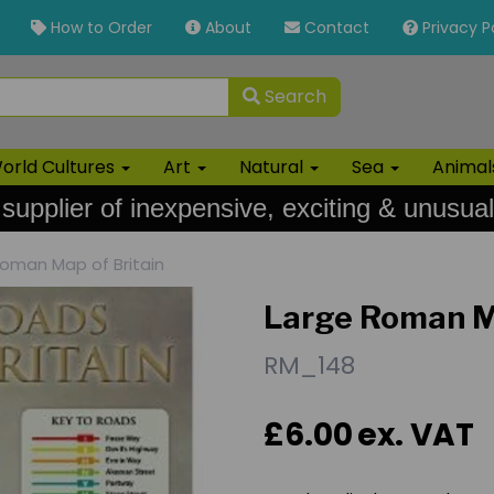
How to Order
About
Contact
Privacy P
Search
orld Cultures
Art
Natural
Sea
Anima
 supplier of inexpensive, exciting & unusual
oman Map of Britain
Large Roman Ma
RM_148
£6.00
ex. VAT