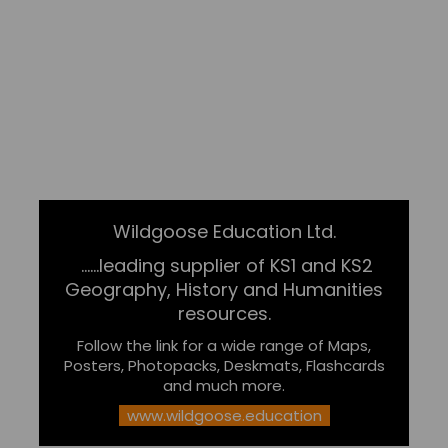
Wildgoose Education Ltd.
......leading supplier of KS1 and KS2
Geography, History and Humanities
resources.
Follow the link for a wide range of Maps,
Posters, Photopacks, Deskmats, Flashcards
and much more.
www.wildgoose.education