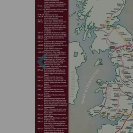
Previous