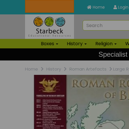
Home
Login
Boxes
History
Religion
W
Specialist
Home
History
Roman Artefacts
Large R