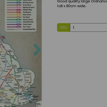
Good quality large Ordnanc
tall x 80cm wide.
Qty
Next