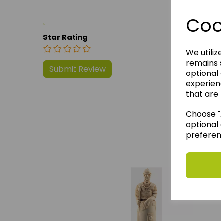
Coo
Star Rating
We utiliz
remains s
optional
experien
that are 
Choose "A
optional 
We 
preferen