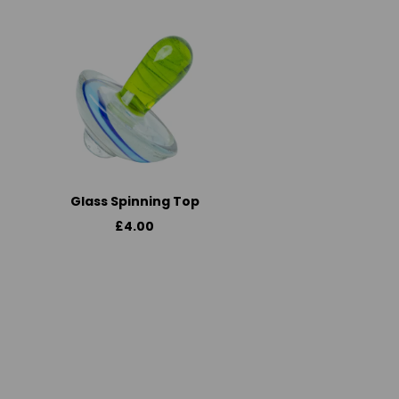
Glass Spinning Top
£4.00