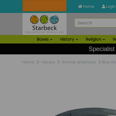
Home
Login
Boxes
History
Religion
W
Specialist
Home
History
Roman Artefacts
Blue Gl