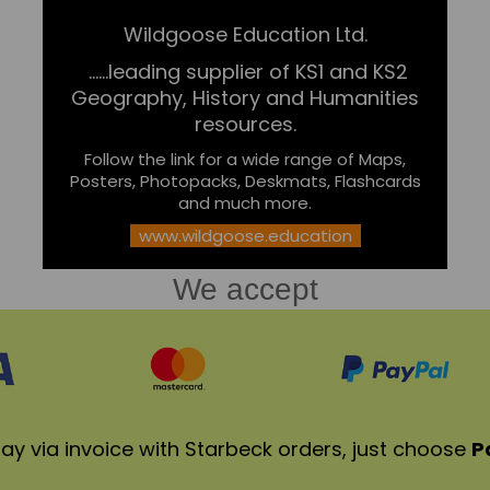
Wildgoose Education Ltd.
......leading supplier of KS1 and KS2
Geography, History and Humanities
resources.
Follow the link for a wide range of Maps,
Posters, Photopacks, Deskmats, Flashcards
and much more.
www.wildgoose.education
We accept
ay via invoice with Starbeck orders, just choose
P