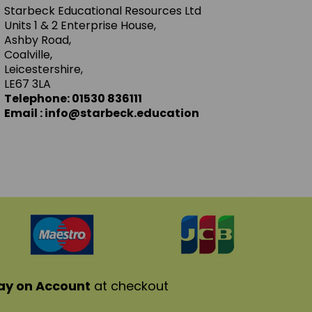
Starbeck Educational Resources Ltd
Units 1 & 2 Enterprise House,
Ashby Road,
Coalville,
Leicestershire,
LE67 3LA
Telephone: 01530 836111
Email : info@starbeck.education
ay on Account
at checkout