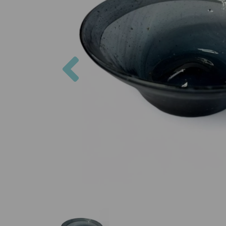
Previous