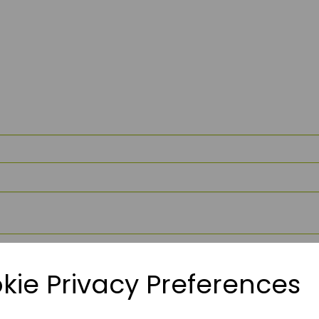
kie Privacy Preferences