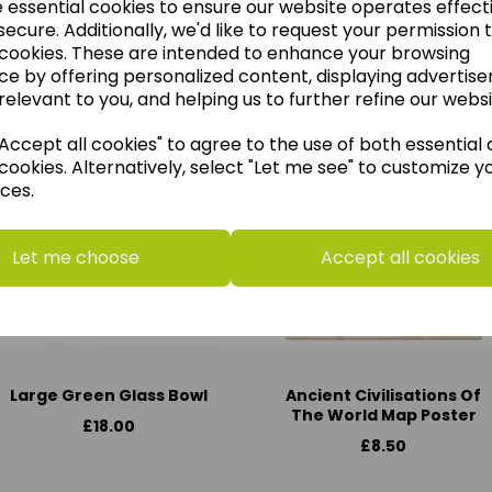
e essential cookies to ensure our website operates effect
ecure. Additionally, we'd like to request your permission 
 cookies. These are intended to enhance your browsing
ce by offering personalized content, displaying advertis
think you may also like t
relevant to you, and helping us to further refine our websi
ccept all cookies" to agree to the use of both essential
cookies. Alternatively, select "Let me see" to customize y
ces.
Let me choose
Accept all cookies
Large Green Glass Bowl
Ancient Civilisations Of
The World Map Poster
£18.00
£8.50