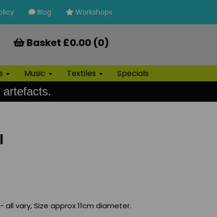
olicy
Blog
Workshops
Basket £0.00 (0)
ls
Music
Textiles
Specials
 artefacts.
l
 all vary, Size approx 11cm diameter.