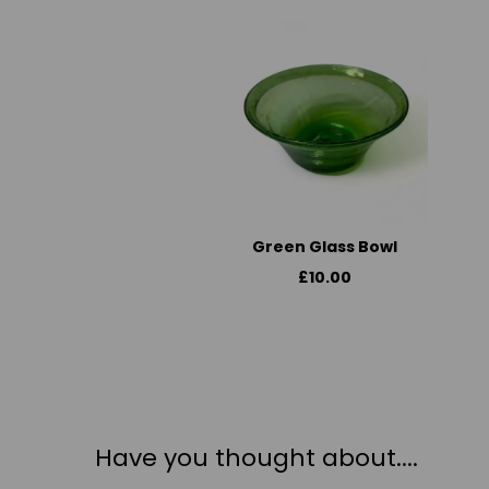
Green Glass Bowl
£10.00
Have you thought about....