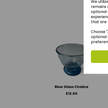
We utiliz
remains s
optional
experien
We 
that are 
Choose "A
optional 
preferen
Blue Glass Chalice
£12.00