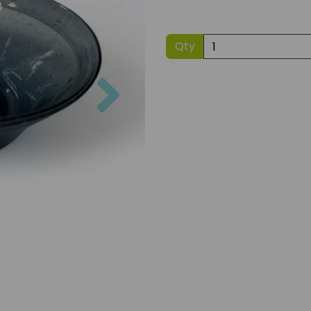
Qty
Next