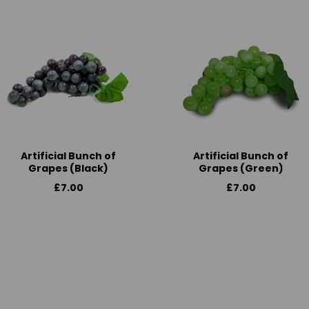
Artificial Bunch of
Artificial Bunch of
Grapes (Black)
Grapes (Green)
£7.00
£7.00