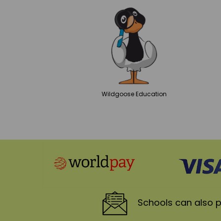
Wildgoose
Education
Schools
can also p