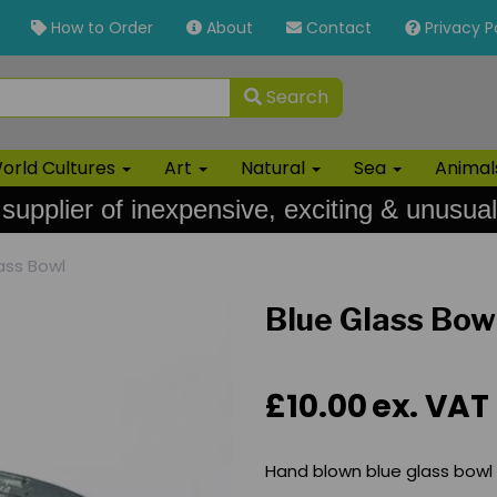
How to Order
About
Contact
Privacy P
Search
orld Cultures
Art
Natural
Sea
Anima
 supplier of inexpensive, exciting & unusual
ass Bowl
Blue Glass Bow
£10.00
ex. VAT
Hand blown blue glass bowl -