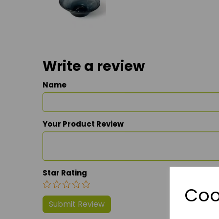
Write a review
Name
Your Product Review
Star Rating
Coo