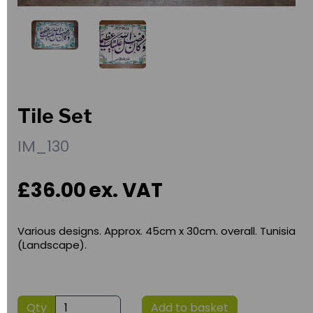
Tile Set
IM_130
£36.00
ex. VAT
Various designs. Approx. 45cm x 30cm. overall. Tunisia
(Landscape).
Qty
Add to basket