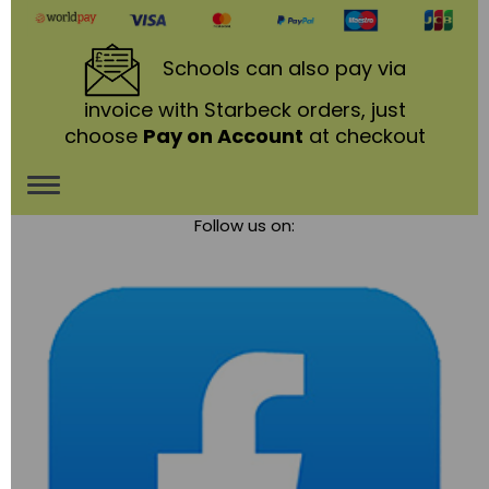
Schools
can also pay via
invoice with Starbeck orders, just
choose
Pay on Account
at checkout
Toggle
Follow us on:
navigation