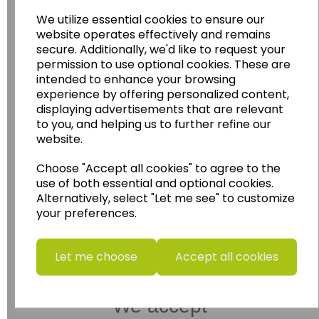
Wildgoose Education Ltd.
We utilize essential cookies to ensure our
website operates effectively and remains
......leading supplier of KS1 and KS2
secure. Additionally, we'd like to request your
Geography, History and Humanities
permission to use optional cookies. These are
resources.
intended to enhance your browsing
experience by offering personalized content,
Follow the link for a wide range of Maps, Posters,
Photopacks, Deskmats, Flashcards and much
displaying advertisements that are relevant
more.
to you, and helping us to further refine our
website.
www.wildgoose.education
Choose "Accept all cookies" to agree to the
Starbeck Educational Resources Ltd
use of both essential and optional cookies.
Units 1 & 2 Enterprise House,
Alternatively, select "Let me see" to customize
Ashby Road,
your preferences.
Coalville,
Leicestershire,
LE67 3LA
Let me choose
Accept all cookies
Telephone: 01530 836111
Email : info@starbeck.education
We accept