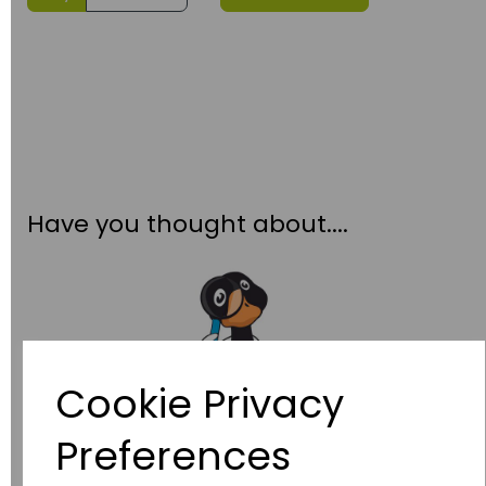
Have you thought about....
Cookie Privacy
Preferences
Wildgoose
Education