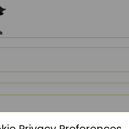
ck
kie Privacy Preferences