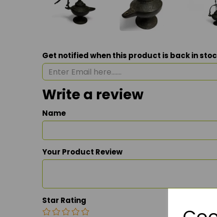
Get notified when this product is back in sto
Write a review
Name
Your Product Review
Star Rating
Coo