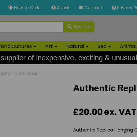
How to Order
About
Contact
Privacy P
Search
orld Cultures
Art
Natural
Sea
Anima
 supplier of inexpensive, exciting & unusual
Hanging Oil Lamp
Authentic Repl
£20.00
ex. VAT
Authentic Replica Hanging O