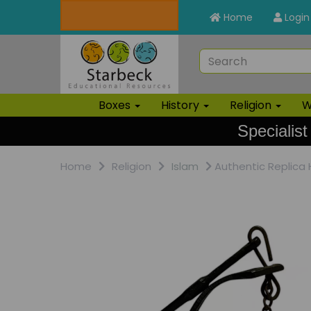
Home
Login
Boxes
History
Religion
W
Specialist
Home
Religion
Islam
Authentic Replica 