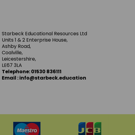
Starbeck Educational Resources Ltd
Units 1 & 2 Enterprise House,
Ashby Road,
Coalville,
Leicestershire,
LE67 3LA
Telephone: 01530 836111
Email : info@starbeck.education