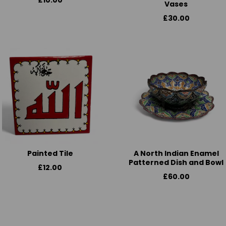
£10.00
Vases
£30.00
Painted Tile
A North Indian Enamel
Patterned Dish and Bowl
£12.00
£60.00