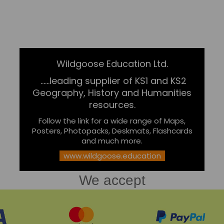
Wildgoose Education Ltd.
......leading supplier of KS1 and KS2
Geography, History and Humanities
resources.
Follow the link for a wide range of Maps,
Posters, Photopacks, Deskmats, Flashcards
and much more.
www.wildgoose.education
We accept