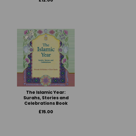
£12.00
The Islamic Year:
Surahs, Stories and
Celebrations Book
£15.00