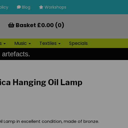
olicy
Blog
Workshops
Basket £0.00 (0)
ls
Music
Textiles
Specials
 artefacts.
ica Hanging Oil Lamp
il Lamp in excellent condition, made of bronze.