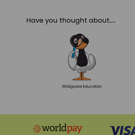
Have you thought about....
Wildgoose
Education