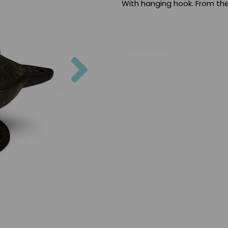
With hanging hook. From the
Out of stock.
Next