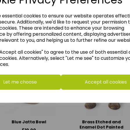
e essential cookies to ensure our website operates effect
ecure. Additionally, we'd like to request your permission 
 cookies. These are intended to enhance your browsing
ce by offering personalized content, displaying advertis
relevant to you, and helping us to further refine our websi
think you may also like t
ccept all cookies" to agree to the use of both essential
cookies. Alternatively, select "Let me see" to customize y
ces.
Let me choose
Accept all cookies
Blue Jatta Bowl
Brass Etched and
Enamel Dot Painted