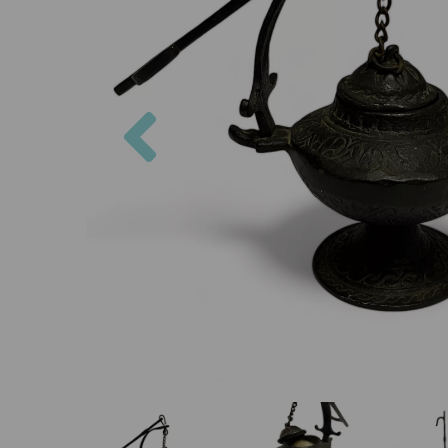
Previous