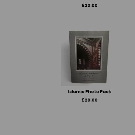
£20.00
Islamic Photo Pack
£20.00