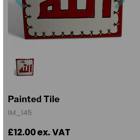
Painted Tile
IM_145
£12.00
ex. VAT