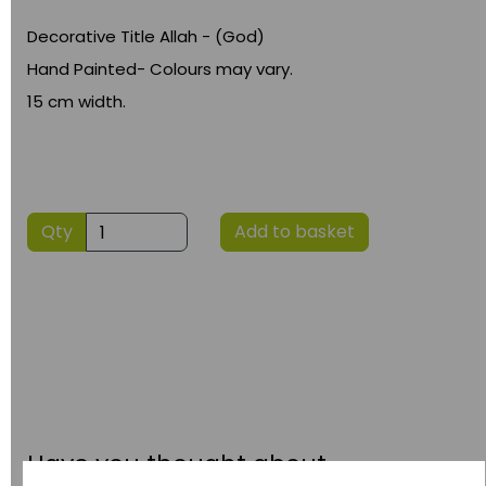
Decorative Title Allah - (God)
Hand Painted- Colours may vary.
15 cm width.
Qty
Add to basket
Have you thought about....