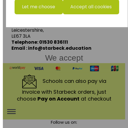
Starbeck Educational Resources Ltd
Let me choose
Accept all cookies
Units 1 & 2 Enterprise House,
Ashby Road,
Coalville,
Leicestershire,
LE67 3LA
Telephone: 01530 836111
Email : info@starbeck.education
We accept
Schools
can also pay via
invoice with Starbeck orders, just
choose
Pay on Account
at checkout
Toggle
Follow us on:
navigation