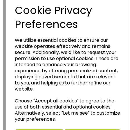
Cookie Privacy
Preferences
We utilize essential cookies to ensure our
website operates effectively and remains
secure. Additionally, we'd like to request your
permission to use optional cookies. These are
Wildgoose
Education
intended to enhance your browsing
Wildgoose Education Ltd.
experience by offering personalized content,
displaying advertisements that are relevant
......leading supplier of KS1 and KS2
to you, and helping us to further refine our
Geography, History and Humanities
website.
resources.
Choose "Accept all cookies" to agree to the
Follow the link for a wide range of Maps, Posters,
use of both essential and optional cookies.
Photopacks, Deskmats, Flashcards and much
Alternatively, select "Let me see" to customize
more.
your preferences.
www.wildgoose.education