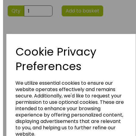
Qty
Add to basket
Cookie Privacy
Preferences
Have you thought about....
We utilize essential cookies to ensure our
website operates effectively and remains
secure. Additionally, we'd like to request your
permission to use optional cookies. These are
intended to enhance your browsing
experience by offering personalized content,
displaying advertisements that are relevant
to you, and helping us to further refine our
website.