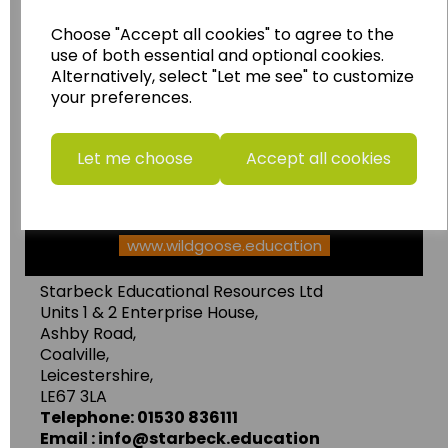
Wildgoose
Education
Choose "Accept all cookies" to agree to the
use of both essential and optional cookies.
Wildgoose Education Ltd.
Alternatively, select "Let me see" to customize
......leading supplier of KS1 and KS2
your preferences.
Geography, History and Humanities
resources.
Let me choose
Accept all cookies
Follow the link for a wide range of Maps, Posters,
Photopacks, Deskmats, Flashcards and much
more.
www.wildgoose.education
Starbeck Educational Resources Ltd
Units 1 & 2 Enterprise House,
Ashby Road,
Coalville,
Leicestershire,
LE67 3LA
Telephone: 01530 836111
Email : info@starbeck.education