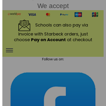
We accept
Schools
can also pay via
invoice with Starbeck orders, just
choose
Pay on Account
at checkout
Toggle
Follow us on:
navigation