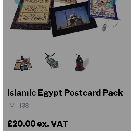
Islamic Egypt Postcard Pack
IM_138
£20.00
ex. VAT