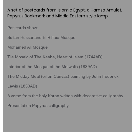
A set of postcards from Islamic Egypt, a Hamsa Amulet,
Papyrus Bookmark and Middle Eastern style lamp.
Postcards show:
Sultan Hussanand El Riffaie Mosque
Mohamed Ali Mosque
Tile Mosaic of The Kaaba, Heart of Islam (1744AD)
Interior of the Mosque of the Metwalis (1839AD)
The Midday Meal (oil on Canvas) painting by John frederick
Lewis (1850AD)
A verse from the holy Koran written with decorative calligraphy
Presentation Papyrus calligraphy