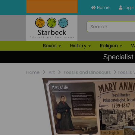
Home
Login
Boxes
History
Religion
W
Specialist
Home
Art
Fossils and Dinosaurs
Fossils 