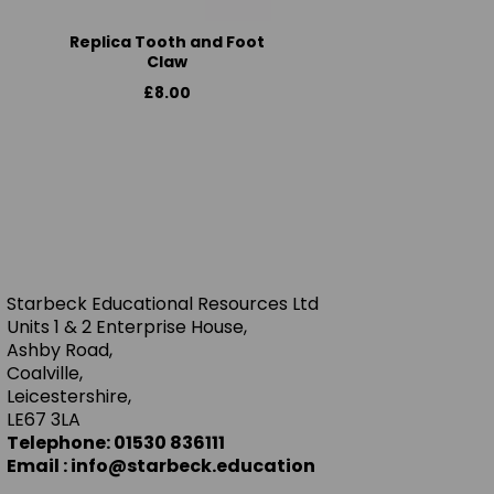
Replica Tooth and Foot
Claw
£8.00
Starbeck Educational Resources Ltd
Units 1 & 2 Enterprise House,
Ashby Road,
Coalville,
Leicestershire,
LE67 3LA
Telephone: 01530 836111
Email : info@starbeck.education