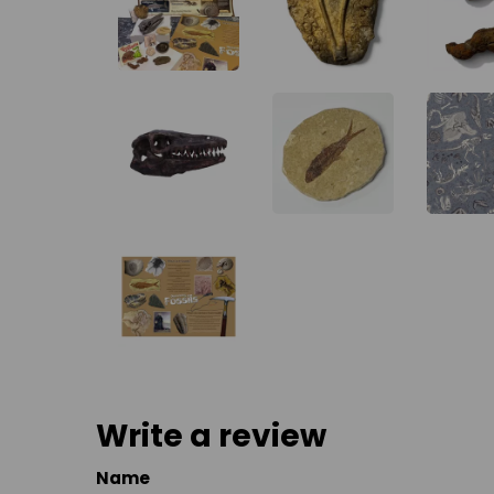
Write a review
Name