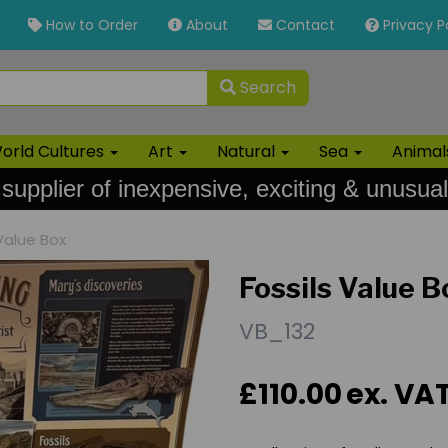
How to Order
About
Contact
Privacy P
Search
orld Cultures
Art
Natural
Sea
Anima
 supplier of inexpensive, exciting & unusual
Value Box
Fossils Value B
VB_132
£110.00
ex. VA