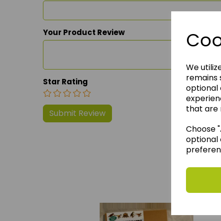
Your Product Review
Coo
We utiliz
remains s
Star Rating
optional
experien
that are 
Choose "A
optional 
preferen
We 