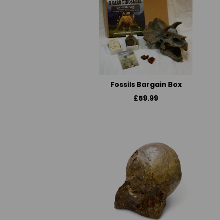
Fossils Bargain Box
£59.99