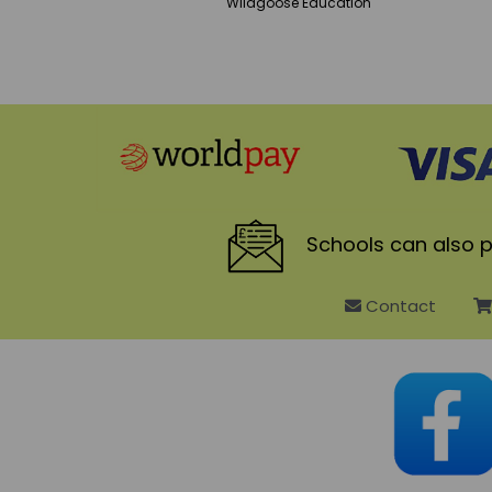
Wildgoose
Education
Schools
can also p
Contact