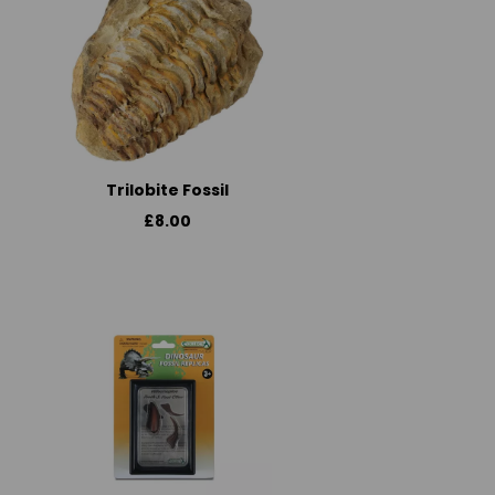
Trilobite Fossil
£8.00