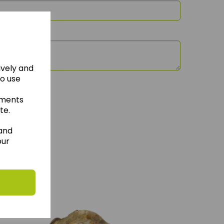
ively and
to use
ements
te.
 and
our
hese