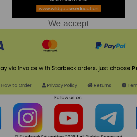
www.wildgoose.education
We accept
ay via invoice with Starbeck orders, just choose
P
How to Order
Privacy Policy
Returns
Term
Follow us on:
© Starbeck Education 2026 | All Rights Reserved