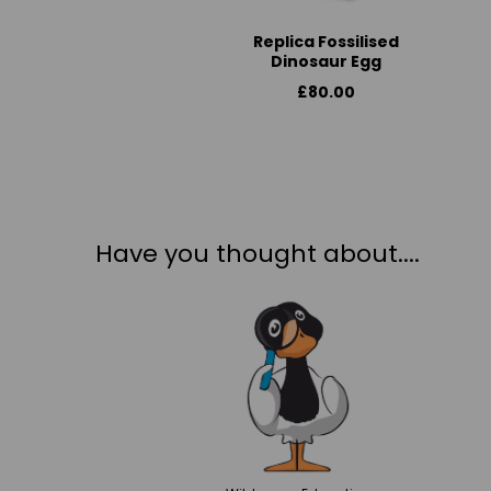
Replica Fossilised
Dinosaur Egg
£80.00
Have you thought about....