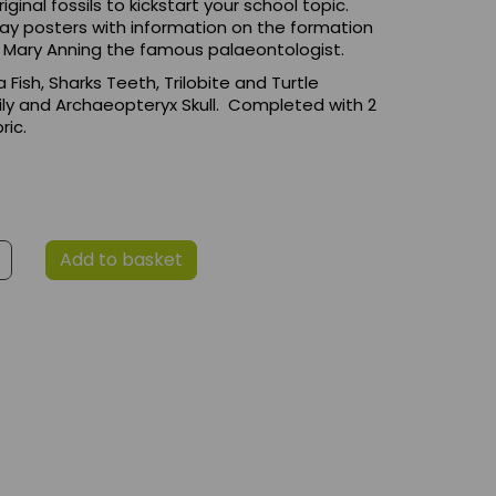
iginal fossils to kickstart your school topic.
play posters with information on the formation
d Mary Anning the famous palaeontologist.
a Fish, Sharks Teeth, Trilobite and Turtle
 Lily and Archaeopteryx Skull. Completed with 2
ric.
Add to basket