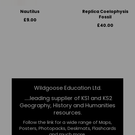
Nautilus
Replica Coelophysis
Fossil
£9.00
£40.00
Wildgoose Education Ltd.
......leading supplier of KS1 and KS2
Geography, History and Humanities
resources.
Follow the link for a wide range of Maps,
Posters, Photopacks, Deskmats, Flashcards
and much more.