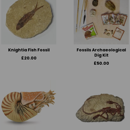
Knightia Fish Fossil
Fossils Archaeological
Dig Kit
£20.00
£50.00