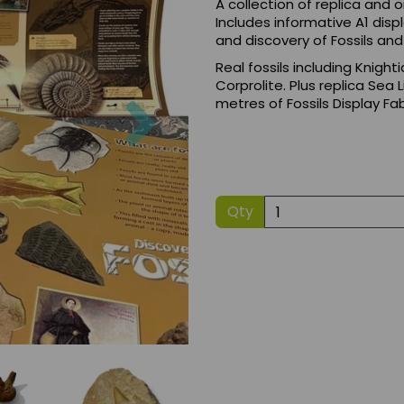
A collection of replica and or
Includes informative A1 dis
and discovery of Fossils an
Real fossils including Knighti
Corprolite. Plus replica Sea
Next
metres of Fossils Display Fab
Qty