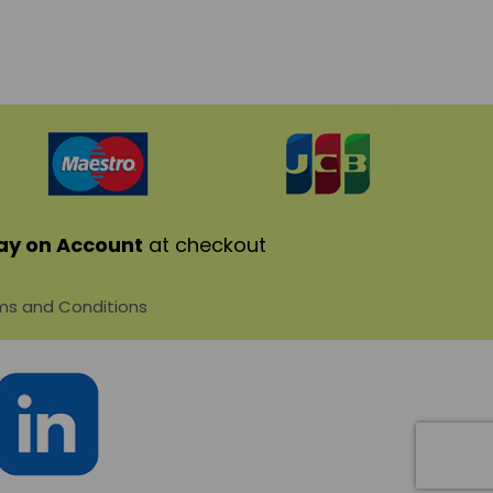
ay on Account
at checkout
s and Conditions