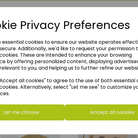
kie Privacy Preferences
e essential cookies to ensure our website operates effect
ecure. Additionally, we'd like to request your permission 
 cookies. These are intended to enhance your browsing
ce by offering personalized content, displaying advertis
relevant to you, and helping us to further refine our websi
ccept all cookies" to agree to the use of both essential
cookies. Alternatively, select "Let me see" to customize y
ces.
think you may also like t
Let me choose
Accept all cookies