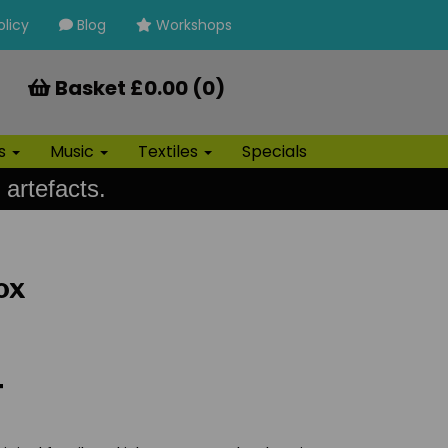
olicy
Blog
Workshops
Basket £0.00 (0)
ls
Music
Textiles
Specials
 artefacts.
ox
T