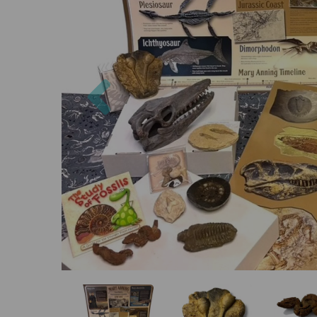
Previous