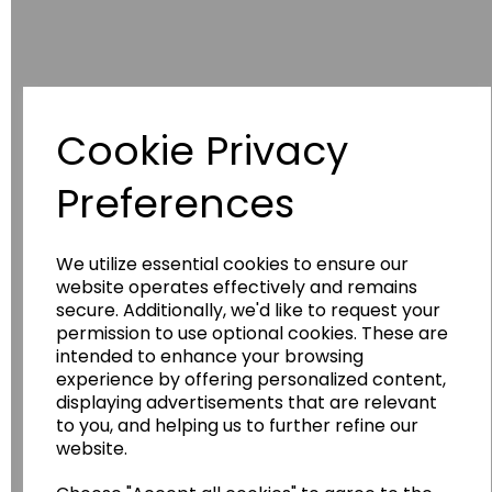
Cookie Privacy
Preferences
Have you thought about....
We utilize essential cookies to ensure our
website operates effectively and remains
secure. Additionally, we'd like to request your
permission to use optional cookies. These are
intended to enhance your browsing
experience by offering personalized content,
displaying advertisements that are relevant
to you, and helping us to further refine our
Wildgoose
Education
website.
Wildgoose Education Ltd.