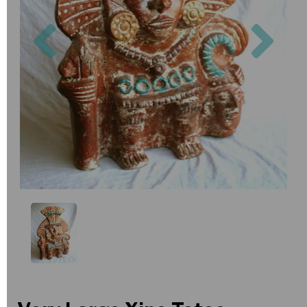
Previous
Nex