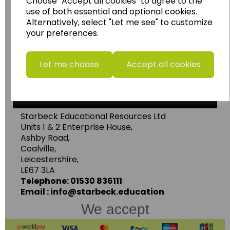
Choose "Accept all cookies" to agree to the
use of both essential and optional cookies.
......leading supplier of KS1 and KS2
Alternatively, select "Let me see" to customize
Geography, History and Humanities
your preferences.
resources.
Follow the link for a wide range of Maps, Posters,
Let me choose
Accept all cookies
Photopacks, Deskmats, Flashcards and much
more.
www.wildgoose.education
Starbeck Educational Resources Ltd
Units 1 & 2 Enterprise House,
Ashby Road,
Coalville,
Leicestershire,
LE67 3LA
Telephone: 01530 836111
Email : info@starbeck.education
We accept