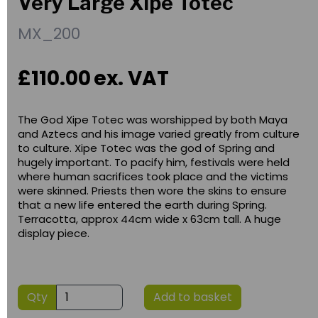
Very Large Xipe Totec
MX_200
£110.00
ex. VAT
The God Xipe Totec was worshipped by both Maya
and Aztecs and his image varied greatly from culture
to culture. Xipe Totec was the god of Spring and
hugely important. To pacify him, festivals were held
where human sacrifices took place and the victims
were skinned. Priests then wore the skins to ensure
that a new life entered the earth during Spring.
Terracotta, approx 44cm wide x 63cm tall. A huge
display piece.
Qty
Add to basket