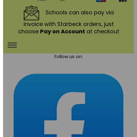
Schools
can also pay via
invoice with Starbeck orders, just
choose
Pay on Account
at checkout
Toggle
Follow us on:
navigation