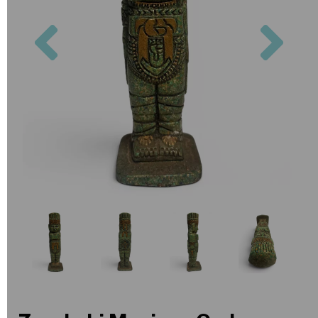
Previous
Nex