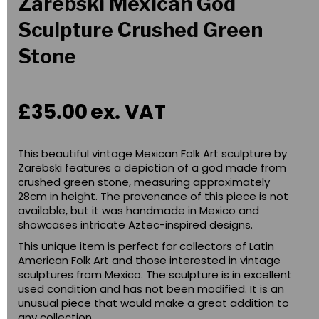
Zarebski Mexican God
Sculpture Crushed Green
Stone
£35.00
ex. VAT
This beautiful vintage Mexican Folk Art sculpture by
Zarebski features a depiction of a god made from
crushed green stone, measuring approximately
28cm in height. The provenance of this piece is not
available, but it was handmade in Mexico and
showcases intricate Aztec-inspired designs.
This unique item is perfect for collectors of Latin
American Folk Art and those interested in vintage
sculptures from Mexico. The sculpture is in excellent
used condition and has not been modified. It is an
unusual piece that would make a great addition to
any collection.