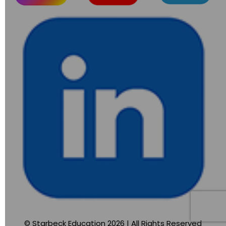
© Starbeck Education 2026 | All Rights Reserved