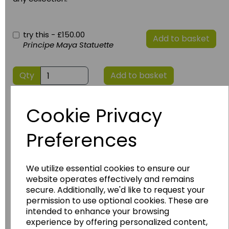
try this -
£150.00
Add to basket
Principe Maya Statuette
Qty
Add to basket
Cookie Privacy
Preferences
We utilize essential cookies to ensure our
website operates effectively and remains
Have you thought about....
secure. Additionally, we'd like to request your
permission to use optional cookies. These are
intended to enhance your browsing
experience by offering personalized content,