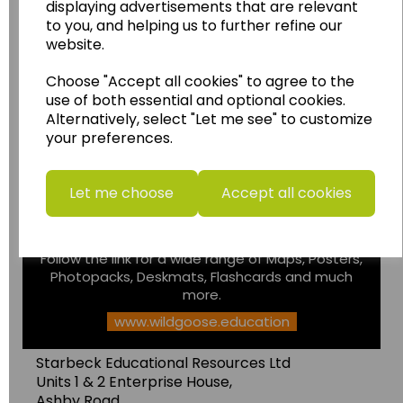
displaying advertisements that are relevant
to you, and helping us to further refine our
website.
Choose "Accept all cookies" to agree to the
use of both essential and optional cookies.
Alternatively, select "Let me see" to customize
Wildgoose
Education
your preferences.
Wildgoose Education Ltd.
......leading supplier of KS1 and KS2
Let me choose
Accept all cookies
Geography, History and Humanities
resources.
Follow the link for a wide range of Maps, Posters,
Photopacks, Deskmats, Flashcards and much
more.
www.wildgoose.education
Starbeck Educational Resources Ltd
Units 1 & 2 Enterprise House,
Ashby Road,