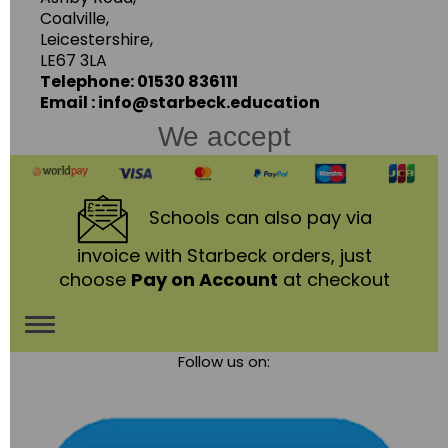
Coalville,
Leicestershire,
LE67 3LA
Telephone: 01530 836111
Email : info@starbeck.education
We accept
Schools
can also pay via
invoice with Starbeck orders, just
choose
Pay on Account
at checkout
Toggle
Follow us on:
navigation