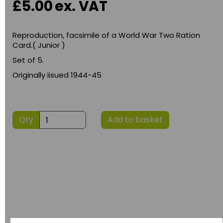
£5.00
ex. VAT
Reproduction, facsimile of a World War Two Ration
Card.( Junior )
Set of 5.
Originally iisued 1944-45
Qty
Add to basket