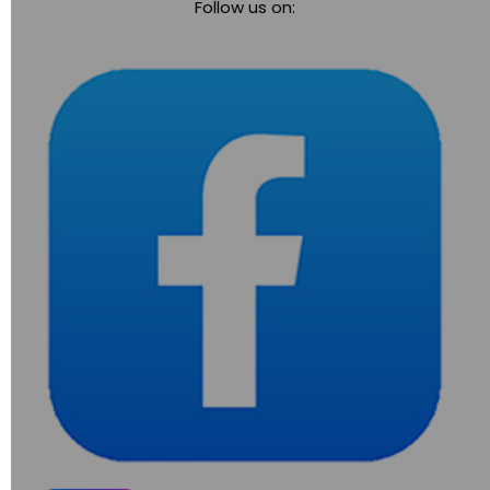
Follow us on:
navigation