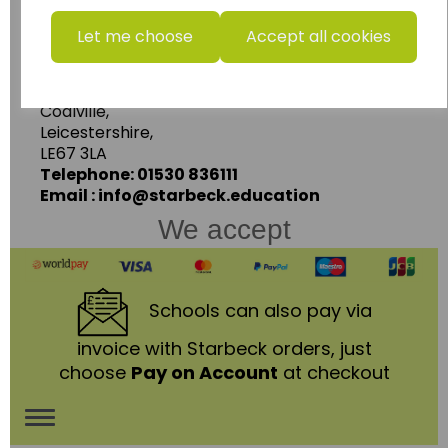
www.wildgoose.education
Let me choose
Accept all cookies
Starbeck Educational Resources Ltd
Units 1 & 2 Enterprise House,
Ashby Road,
Coalville,
Leicestershire,
LE67 3LA
Telephone: 01530 836111
Email : info@starbeck.education
We accept
Schools
can also pay via
invoice with Starbeck orders, just
choose
Pay on Account
at checkout
Toggle