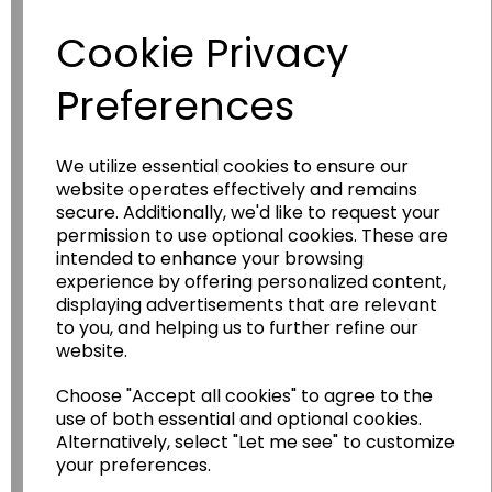
Have you thought about....
Cookie Privacy
Preferences
We utilize essential cookies to ensure our
website operates effectively and remains
secure. Additionally, we'd like to request your
permission to use optional cookies. These are
Wildgoose
Education
intended to enhance your browsing
experience by offering personalized content,
Wildgoose Education Ltd.
displaying advertisements that are relevant
to you, and helping us to further refine our
......leading supplier of KS1 and KS2
website.
Geography, History and Humanities
resources.
Choose "Accept all cookies" to agree to the
Follow the link for a wide range of Maps, Posters,
use of both essential and optional cookies.
Photopacks, Deskmats, Flashcards and much
Alternatively, select "Let me see" to customize
more.
your preferences.