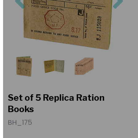
Set of 5 Replica Ration
Books
BH_175