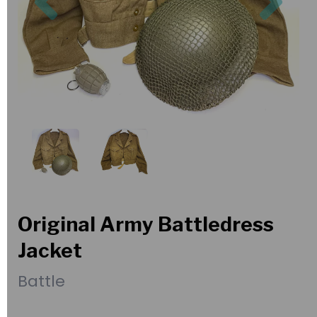
Original Army Battledress
Jacket
Battle