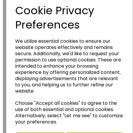
Cookie Privacy
Preferences
We utilize essential cookies to ensure our
website operates effectively and remains
secure. Additionally, we'd like to request your
permission to use optional cookies. These are
Wildgoose
Education
intended to enhance your browsing
Wildgoose Education Ltd.
experience by offering personalized content,
displaying advertisements that are relevant
......leading supplier of KS1 and KS2
to you, and helping us to further refine our
Geography, History and Humanities
website.
resources.
Choose "Accept all cookies" to agree to the
Follow the link for a wide range of Maps, Posters,
use of both essential and optional cookies.
Photopacks, Deskmats, Flashcards and much
Alternatively, select "Let me see" to customize
more.
your preferences.
www.wildgoose.education