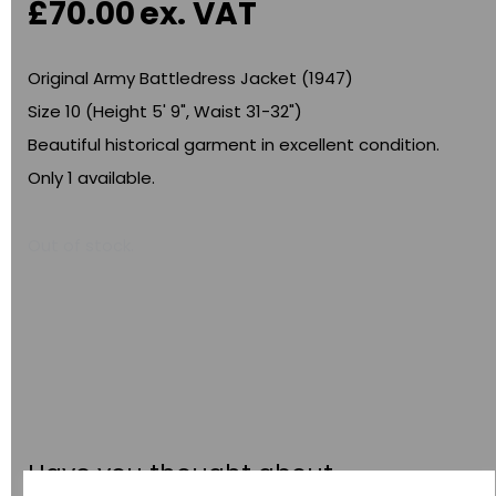
£70.00
ex. VAT
Original Army Battledress Jacket (1947)
Size 10 (Height 5' 9", Waist 31-32")
Beautiful historical garment in excellent condition.
Only 1 available.
Out of stock.
Have you thought about....