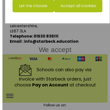
Starbeck Educational Resources Ltd
Let me choose
Accept all cookies
Units 1 & 2 Enterprise House,
Ashby Road,
Coalville,
Leicestershire,
LE67 3LA
Telephone: 01530 836111
Email : info@starbeck.education
We accept
Schools
can also pay via
invoice with Starbeck orders, just
choose
Pay on Account
at checkout
Toggle
Follow us on:
navigation