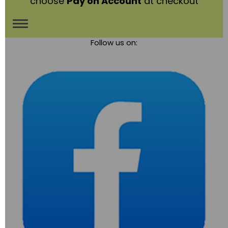
choose
Pay on Account
at checkout
Toggle
Follow us on:
navigation