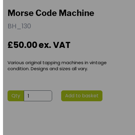
Morse Code Machine
BH_130
£50.00
ex. VAT
Various original tapping machines in vintage
condition. Designs and sizes all vary.
Qty
Add to basket