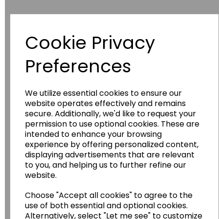
Cookie Privacy
Have you thought about....
Preferences
We utilize essential cookies to ensure our
website operates effectively and remains
secure. Additionally, we'd like to request your
permission to use optional cookies. These are
intended to enhance your browsing
experience by offering personalized content,
Wildgoose
Education
displaying advertisements that are relevant
to you, and helping us to further refine our
Wildgoose Education Ltd.
website.
......leading supplier of KS1 and KS2
Choose "Accept all cookies" to agree to the
Geography, History and Humanities
use of both essential and optional cookies.
resources.
Alternatively, select "Let me see" to customize