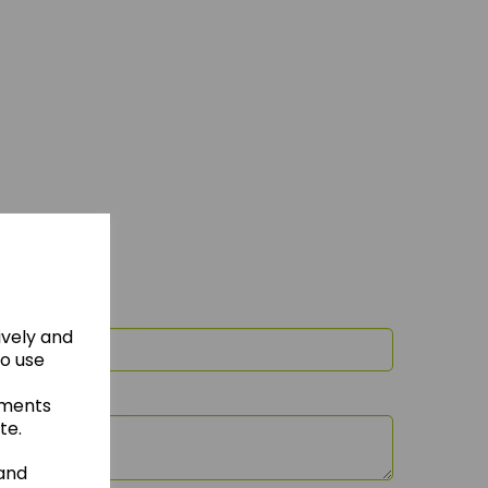
ively and
to use
ements
te.
 and