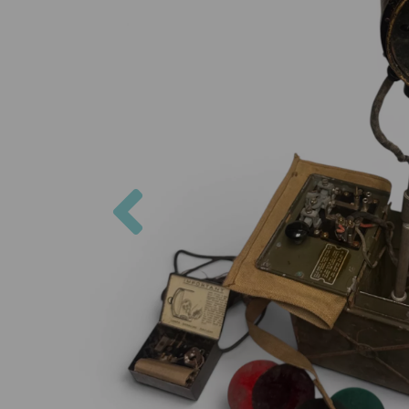
Previous