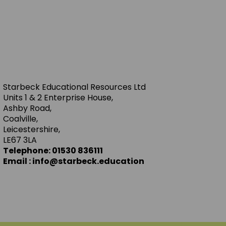
Starbeck Educational Resources Ltd
Units 1 & 2 Enterprise House,
Ashby Road,
Coalville,
Leicestershire,
LE67 3LA
Telephone: 01530 836111
Email : info@starbeck.education