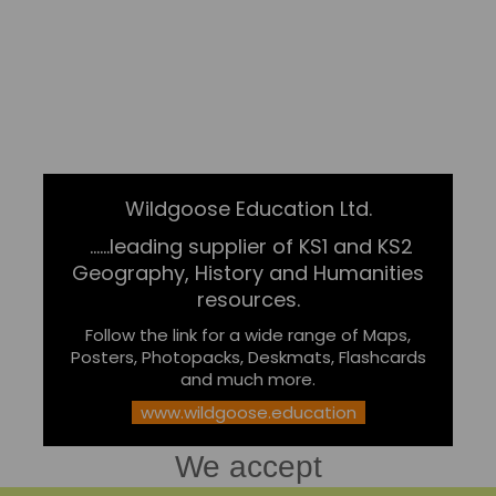
Wildgoose Education Ltd.
......leading supplier of KS1 and KS2
Geography, History and Humanities
resources.
Follow the link for a wide range of Maps,
Posters, Photopacks, Deskmats, Flashcards
and much more.
www.wildgoose.education
We accept