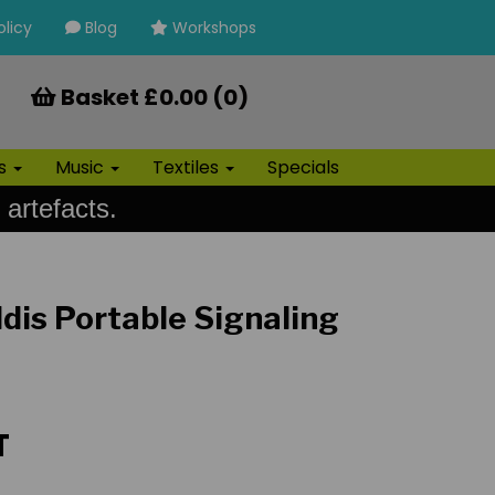
olicy
Blog
Workshops
Basket £0.00 (0)
ls
Music
Textiles
Specials
 artefacts.
dis Portable Signaling
T