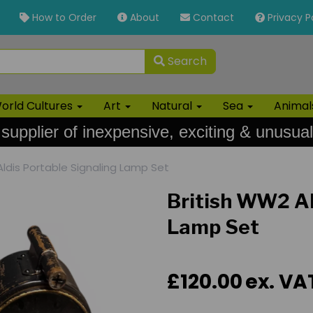
How to Order
About
Contact
Privacy P
Search
orld Cultures
Art
Natural
Sea
Anima
 supplier of inexpensive, exciting & unusual
ldis Portable Signaling Lamp Set
British WW2 Al
Lamp Set
£120.00
ex. VA