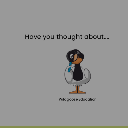
Have you thought about....
Wildgoose
Education