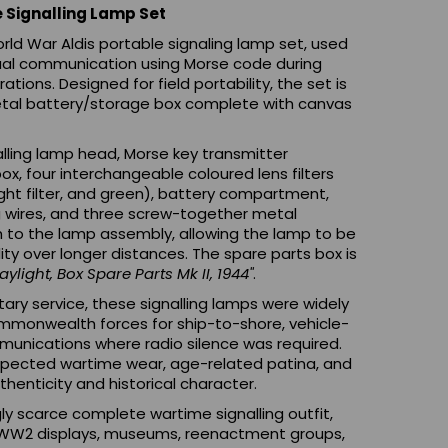
e Signalling Lamp Set
orld War Aldis portable signaling lamp set, used
isual communication using Morse code during
tions. Designed for field portability, the set is
metal battery/storage box complete with canvas
lling lamp head, Morse key transmitter
, four interchangeable coloured lens filters
ight filter, and green), battery compartment,
g wires, and three screw-together metal
 to the lamp assembly, allowing the lamp to be
lity over longer distances. The spare parts box is
ylight, Box Spare Parts Mk II, 1944"
.
ary service, these signalling lamps were widely
mmonwealth forces for ship-to-shore, vehicle-
munications where radio silence was required.
expected wartime wear, age-related patina, and
thenticity and historical character.
ly scarce complete wartime signalling outfit,
rs, WW2 displays, museums, reenactment groups,