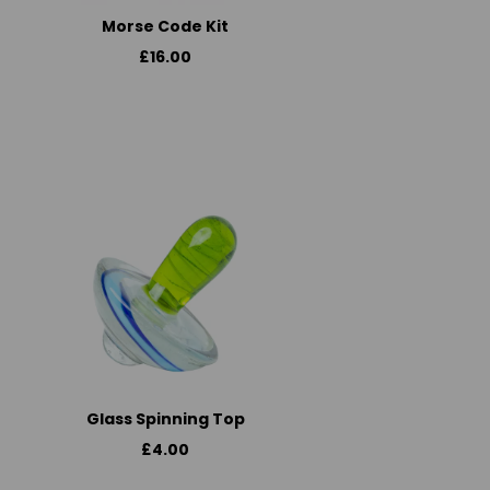
Morse Code Kit
£16.00
Glass Spinning Top
£4.00