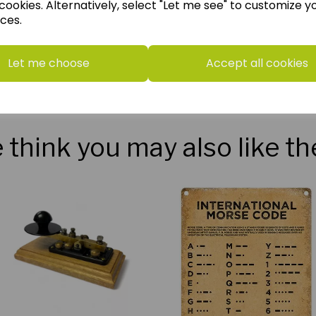
cookies. Alternatively, select "Let me see" to customize y
ces.
Let me choose
Accept all cookies
think you may also like t