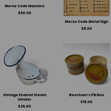
Morse Code Machine
£50.00
Morse Code Metal Sign
£8.00
Vintage Enamel Steam
Beecham's Pill Box
Inhaler
£15.00
£25.00