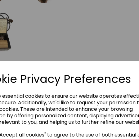
kie Privacy Preferences
e essential cookies to ensure our website operates effect
ecure. Additionally, we'd like to request your permission 
 cookies. These are intended to enhance your browsing
ce by offering personalized content, displaying advertis
relevant to you, and helping us to further refine our websi
ccept all cookies" to agree to the use of both essential