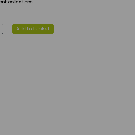
t collections.
Add to basket