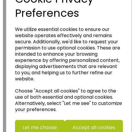
Preferences
We utilize essential cookies to ensure our
website operates effectively and remains
Wildgoose
Education
secure. Additionally, we'd like to request your
Wildgoose Education Ltd.
permission to use optional cookies. These are
intended to enhance your browsing
......leading supplier of KS1 and KS2
experience by offering personalized content,
Geography, History and Humanities
displaying advertisements that are relevant
resources.
to you, and helping us to further refine our
website.
Follow the link for a wide range of Maps, Posters,
Photopacks, Deskmats, Flashcards and much
Choose "Accept all cookies" to agree to the
more.
use of both essential and optional cookies.
www.wildgoose.education
Alternatively, select "Let me see" to customize
your preferences.
Starbeck Educational Resources Ltd
Units 1 & 2 Enterprise House,
Let me choose
Accept all cookies
Ashby Road,