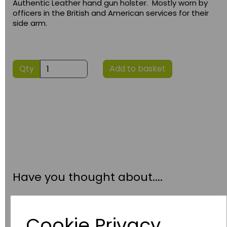
Authentic Leather hand gun holster. Mostly worn by
officers in the British and American services for their
side arm.
Qty
Add to basket
Have you thought about....
Cookie Privacy