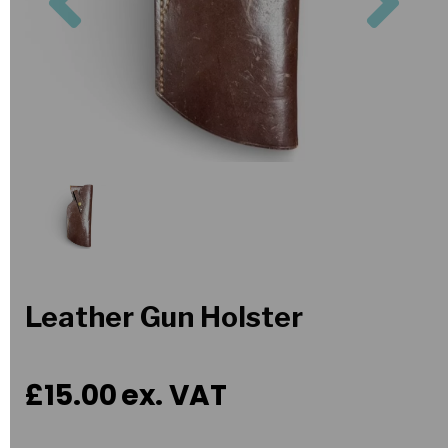
Leather Gun Holster
£15.00
ex. VAT