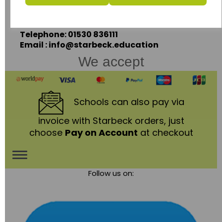
Coalville,
Leicestershire,
LE67 3LA
Telephone: 01530 836111
Email : info@starbeck.education
We accept
Schools
can also pay via
invoice with Starbeck orders, just
choose
Pay on Account
at checkout
Toggle
Follow us on:
navigation