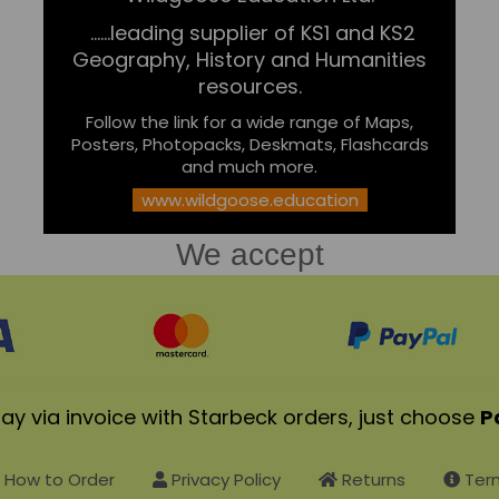
......leading supplier of KS1 and KS2
Geography, History and Humanities
resources.
Follow the link for a wide range of Maps,
Posters, Photopacks, Deskmats, Flashcards
and much more.
www.wildgoose.education
We accept
ay via invoice with Starbeck orders, just choose
P
How to Order
Privacy Policy
Returns
Term