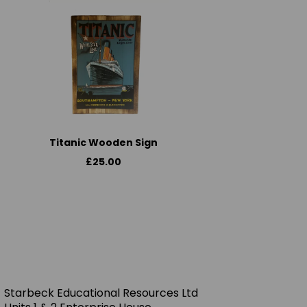
Titanic Wooden Sign
£25.00
Starbeck Educational Resources Ltd