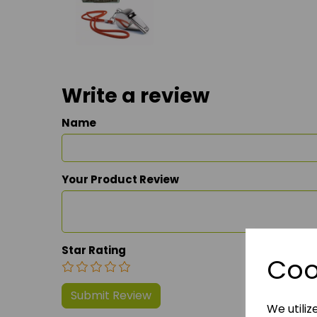
Write a review
Name
Your Product Review
Star Rating
Coo
We utiliz