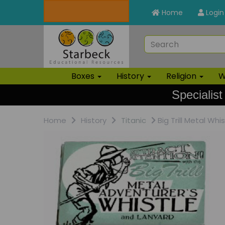
Home
Login
Boxes
History
Religion
W
Specialist
Home
History
Titanic
Big Trill Metal Whis