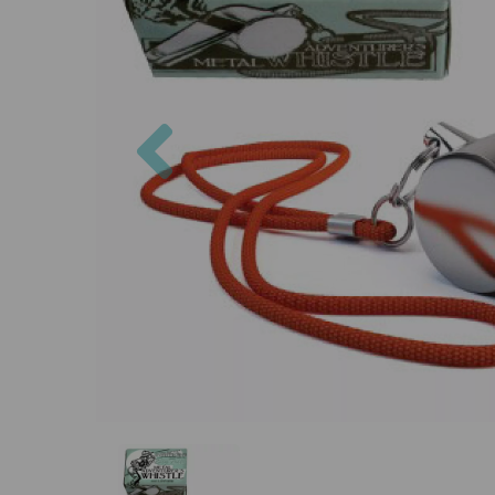
Previous