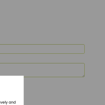
ively and