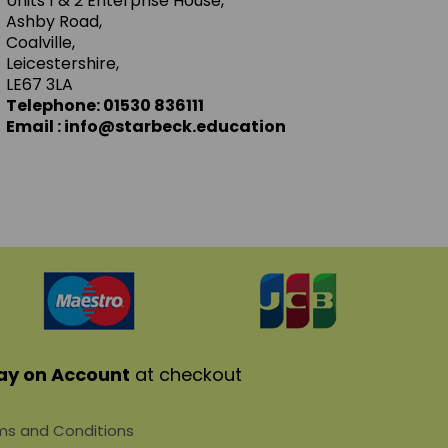
Units 1 & 2 Enterprise House,
Ashby Road,
Coalville,
Leicestershire,
LE67 3LA
Telephone: 01530 836111
Email : info@starbeck.education
ay on Account
at checkout
s and Conditions