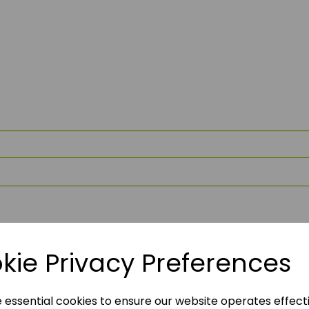
kie Privacy Preferences
e essential cookies to ensure our website operates effect