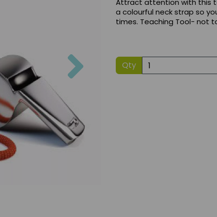
Attract attention with this
a colourful neck strap so yo
times. Teaching Tool- not t
Next
Qty