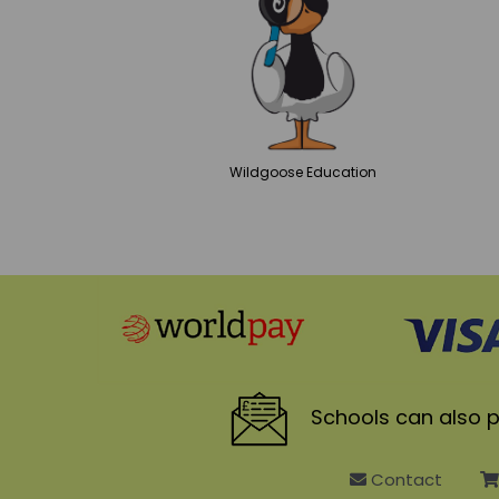
Wildgoose
Education
Schools
can also p
Contact