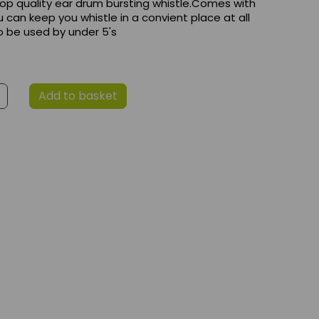
 top quality ear drum bursting whistle.Comes with
u can keep you whistle in a convient place at all
o be used by under 5's
Add to basket