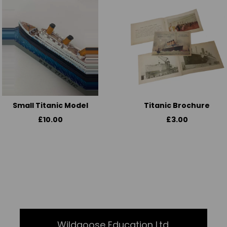
Small Titanic Model
Titanic Brochure
£10.00
£3.00
Wildgoose Education Ltd.