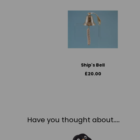
Ship's Bell
£20.00
Have you thought about....