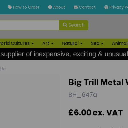
How to Order
About
Contact
Privacy P
Search
orld Cultures
Art
Natural
Sea
Anima
 supplier of inexpensive, exciting & unusual
tle
Big Trill Metal
BH_647a
£6.00
ex. VAT