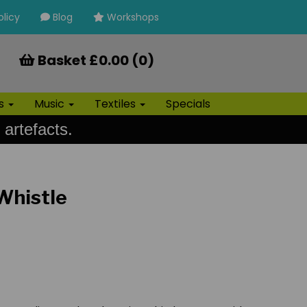
olicy
Blog
Workshops
Basket £0.00 (0)
ls
Music
Textiles
Specials
 artefacts.
 Whistle