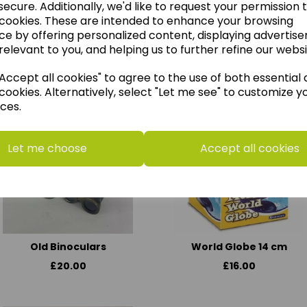
ecure. Additionally, we'd like to request your permission 
 cookies. These are intended to enhance your browsing
ce by offering personalized content, displaying advertis
relevant to you, and helping us to further refine our websi
think you may also like t
ccept all cookies" to agree to the use of both essential
cookies. Alternatively, select "Let me see" to customize y
ces.
Let me choose
Accept all cookies
Old Binoculars
World Globe 14 cm
£20.00
£16.00