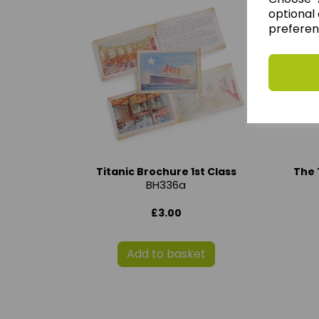
optional 
preferen
Titanic Brochure 1st Class
The 
BH336a
£3.00
Add to basket