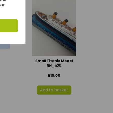
our
Small Titanic Model
BH_529
£10.00
Add to basket