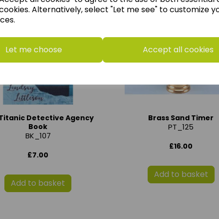
cookies. Alternatively, select "Let me see" to customize y
ces.
Let me choose
Accept all cookies
Titanic Detective Agency
Brass Sand Timer
Book
PT_125
BK_107
£16.00
£7.00
Add to basket
Add to basket