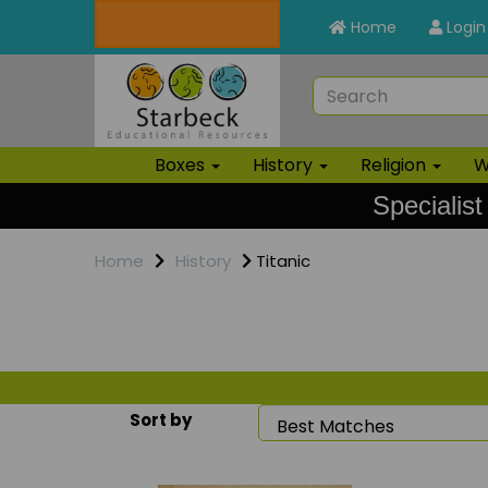
Home
Login
Boxes
History
Religion
W
Specialist
Home
History
Titanic
Sort by