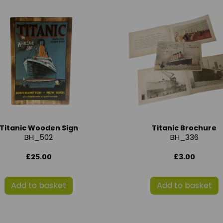
Titanic Wooden Sign
Titanic Brochure
BH_502
BH_336
£25.00
£3.00
Add to basket
Add to basket