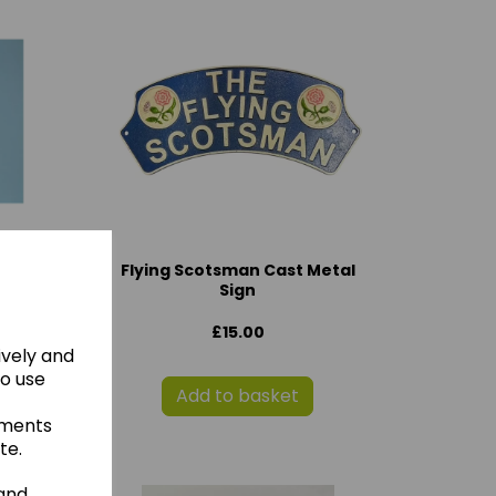
Flying Scotsman Cast Metal
Sign
£15.00
ively and
to use
Add to basket
ements
te.
 and