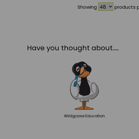
Showing
products 
Have you thought about....
Wildgoose
Education