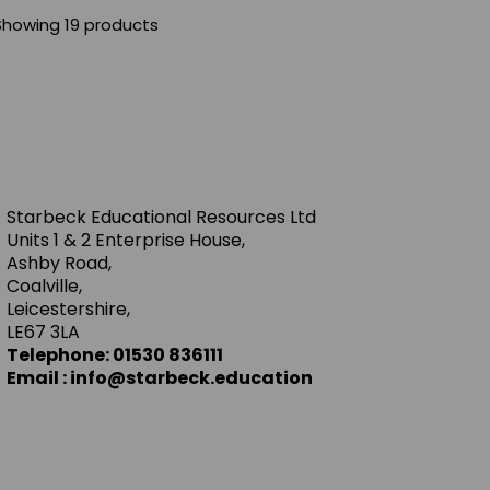
Showing 19 products
Starbeck Educational Resources Ltd
Units 1 & 2 Enterprise House,
Ashby Road,
Coalville,
Leicestershire,
LE67 3LA
Telephone: 01530 836111
Email : info@starbeck.education