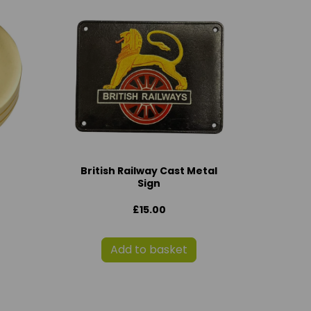
British Railway Cast Metal
Sign
£15.00
Add to basket