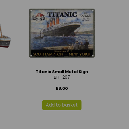
Titanic Small Metal Sign
BH_207
£8.00
Add to basket