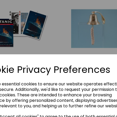
tanic Playing Card Pack
Ship's Bell
kie Privacy Preferences
BH_455
£6.00
£20.00
e essential cookies to ensure our website operates effect
Add to basket
ecure. Additionally, we'd like to request your permission 
Add to basket
 cookies. These are intended to enhance your browsing
ce by offering personalized content, displaying advertis
relevant to you, and helping us to further refine our websi
ccept all cookies" to agree to the use of both essential