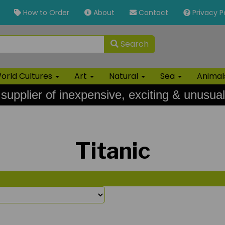
How to Order
About
Contact
Privacy P
Search
orld Cultures
Art
Natural
Sea
Anima
 supplier of inexpensive, exciting & unusual
Titanic