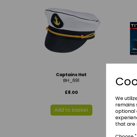
Captains Hat
Ti
Coo
BH_691
£8.00
We utiliz
remains s
Add to basket
optional
experien
that are 
Choose "A