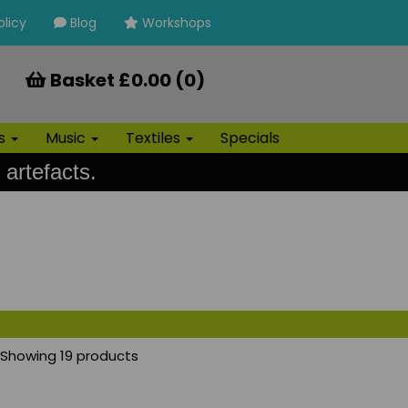
olicy
Blog
Workshops
Basket £0.00 (0)
ls
Music
Textiles
Specials
 artefacts.
Showing 19 products