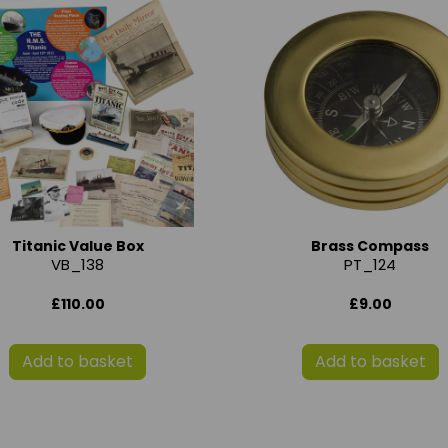
Titanic Value Box
Brass Compass
VB_138
PT_124
£110.00
£9.00
Add to basket
Add to basket