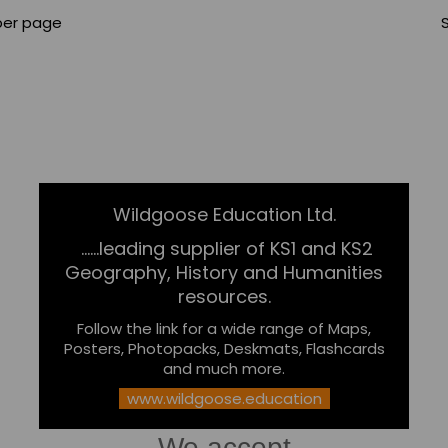
per page
Wildgoose Education Ltd.
......leading supplier of KS1 and KS2
Geography, History and Humanities
resources.
Follow the link for a wide range of Maps,
Posters, Photopacks, Deskmats, Flashcards
and much more.
www.wildgoose.education
We accept