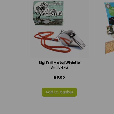
Big Trill Metal Whistle
BH_647a
£6.00
Add to basket