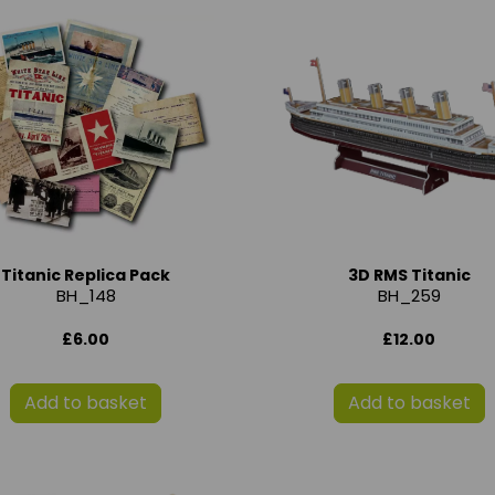
Titanic Replica Pack
3D RMS Titanic
BH_148
BH_259
£6.00
£12.00
Add to basket
Add to basket