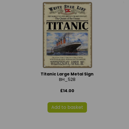
Titanic Large Metal Sign
BH_528
£14.00
Add to basket