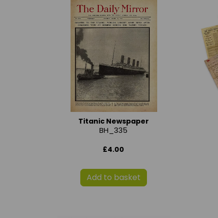
Titanic Newspaper
BH_335
£4.00
Add to basket