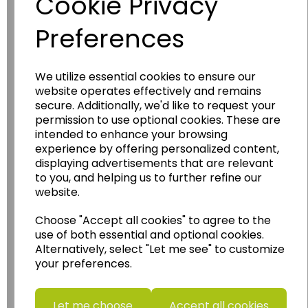
Cookie Privacy
Preferences
We utilize essential cookies to ensure our
website operates effectively and remains
Wildgoose
Education
secure. Additionally, we'd like to request your
permission to use optional cookies. These are
Wildgoose Education Ltd.
intended to enhance your browsing
experience by offering personalized content,
......leading supplier of KS1 and KS2
displaying advertisements that are relevant
Geography, History and Humanities
to you, and helping us to further refine our
resources.
website.
Follow the link for a wide range of Maps, Posters,
Choose "Accept all cookies" to agree to the
Photopacks, Deskmats, Flashcards and much
use of both essential and optional cookies.
more.
Alternatively, select "Let me see" to customize
www.wildgoose.education
your preferences.
Starbeck Educational Resources Ltd
Units 1 & 2 Enterprise House,
Let me choose
Accept all cookies