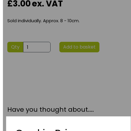
£3.00
ex. VAT
Sold individually. Approx. 8 - 10cm.
Qty
Add to basket
Have you thought about....