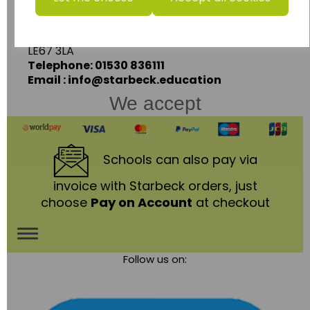
Ashby Road,
Coalville,
Leicestershire,
LE67 3LA
Telephone: 01530 836111
Email : info@starbeck.education
We accept
Schools
can also pay via
invoice with Starbeck orders, just
choose
Pay on Account
at checkout
Toggle
Follow us on:
navigation