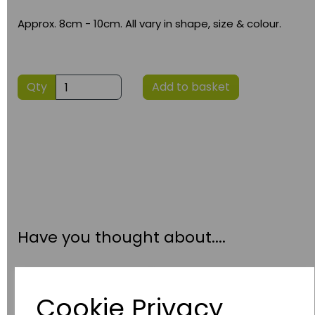
Approx. 8cm - 10cm. All vary in shape, size & colour.
Qty
Add to basket
Have you thought about....
Cookie Privacy