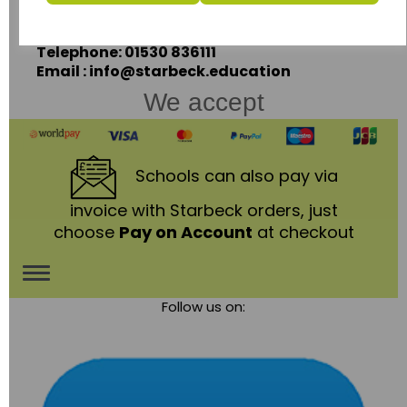
Leicestershire,
LE67 3LA
Telephone: 01530 836111
Email : info@starbeck.education
We accept
Schools
can also pay via
invoice with Starbeck orders, just
choose
Pay on Account
at checkout
Toggle
Follow us on:
navigation