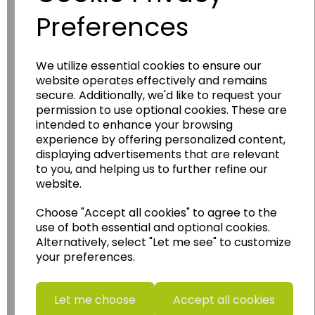
Preferences
We utilize essential cookies to ensure our
Wildgoose
Education
website operates effectively and remains
secure. Additionally, we'd like to request your
Wildgoose Education Ltd.
permission to use optional cookies. These are
intended to enhance your browsing
......leading supplier of KS1 and KS2
experience by offering personalized content,
Geography, History and Humanities
displaying advertisements that are relevant
resources.
to you, and helping us to further refine our
website.
Follow the link for a wide range of Maps, Posters,
Photopacks, Deskmats, Flashcards and much
Choose "Accept all cookies" to agree to the
more.
use of both essential and optional cookies.
www.wildgoose.education
Alternatively, select "Let me see" to customize
your preferences.
Starbeck Educational Resources Ltd
Units 1 & 2 Enterprise House,
Ashby Road,
Let me choose
Accept all cookies
Coalville,