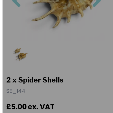
2 x Spider Shells
SE_144
£5.00
ex. VAT