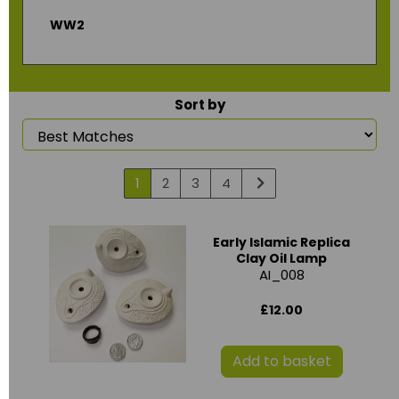
WW2
Sort by
1
2
3
4
Early Islamic Replica
Clay Oil Lamp
AI_008
£12.00
Add to basket