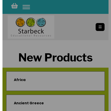
Toggle
navigation
New Products
Africa
Ancient Greece