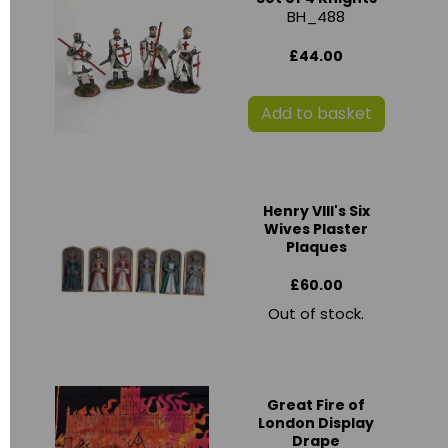
BH_488
£44.00
Add to basket
Henry VIII's Six
Wives Plaster
Plaques
£60.00
Out of stock.
Great Fire of
London Display
Drape