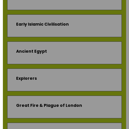
Early Islamic Civilisation
Ancient Egypt
Explorers
Great Fire & Plague of London