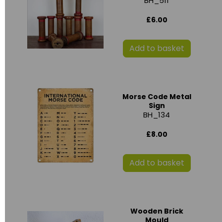
BH_511
£6.00
Add to basket
Morse Code Metal
Sign
BH_134
£8.00
Add to basket
Wooden Brick
Mould