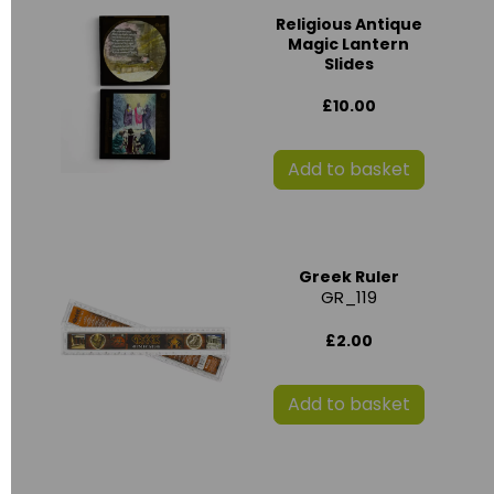
Religious Antique
Magic Lantern
Slides
£10.00
Add to basket
Greek Ruler
GR_119
£2.00
Add to basket