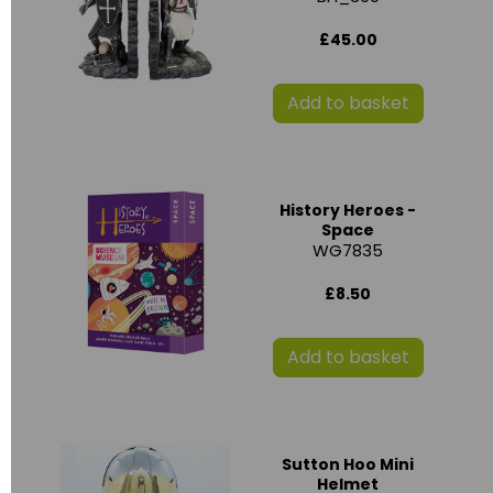
£45.00
Add to basket
History Heroes -
Space
WG7835
£8.50
Add to basket
Sutton Hoo Mini
Helmet