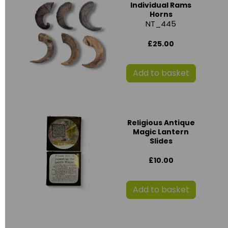
Individual Rams
Horns
NT_445
£25.00
Add to basket
Religious Antique
Magic Lantern
Slides
£10.00
Add to basket