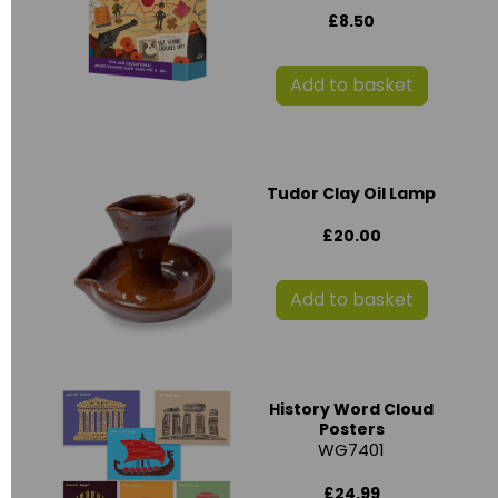
£8.50
Add to basket
Tudor Clay Oil Lamp
£20.00
Add to basket
History Word Cloud
Posters
WG7401
£24.99