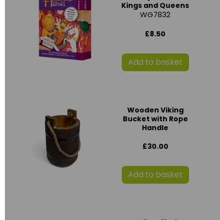
Kings and Queens
WG7832
£8.50
Add to basket
Wooden Viking
Bucket with Rope
Handle
£30.00
Add to basket