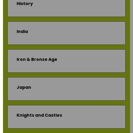
History
India
Iron & Bronze Age
Japan
Knights and Castles