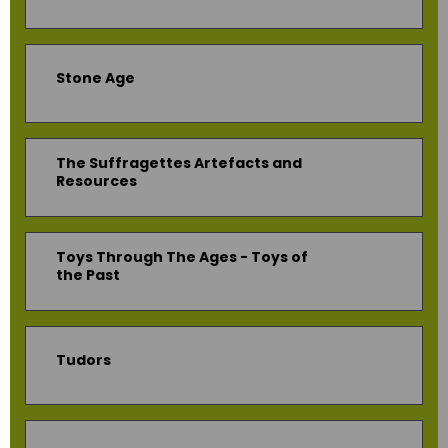
Stone Age
The Suffragettes Artefacts and
Resources
Toys Through The Ages - Toys of
the Past
Tudors