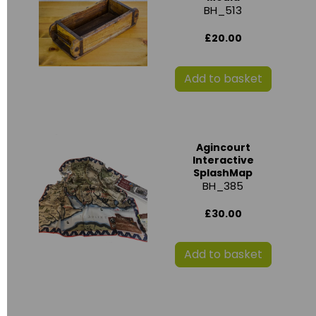
BH_513
£20.00
Add to basket
Agincourt
Interactive
SplashMap
BH_385
£30.00
Add to basket