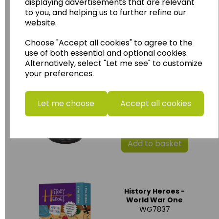
displaying advertisements that are relevant
£30.00
to you, and helping us to further refine our
website.
Add to basket
Choose "Accept all cookies" to agree to the
use of both essential and optional cookies.
Alternatively, select "Let me see" to customize
your preferences.
Miniature Sutton
Hoo resin Helmet
SX_108
Let me choose
Accept all cookies
£6.00
Add to basket
History Heroes -
World War One
WG7837