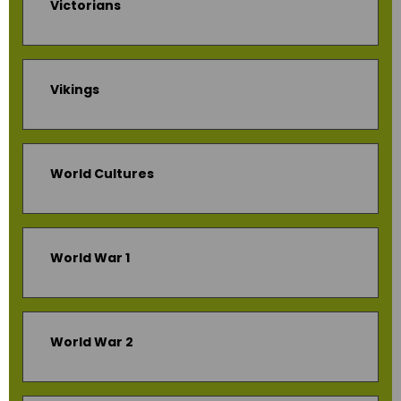
Victorians
Vikings
World Cultures
World War 1
World War 2