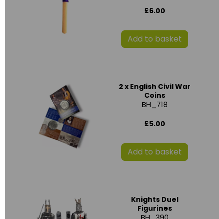
£6.00
Add to basket
2 x English Civil War
Coins
BH_718
£5.00
Add to basket
Knights Duel
Figurines
BH_390