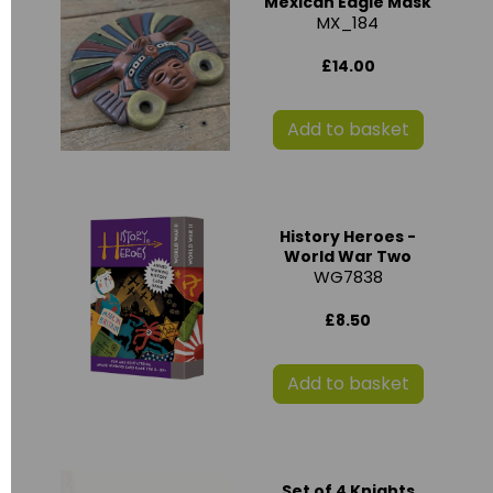
Mexican Eagle Mask
MX_184
£14.00
Add to basket
History Heroes -
World War Two
WG7838
£8.50
Add to basket
Set of 4 Knights