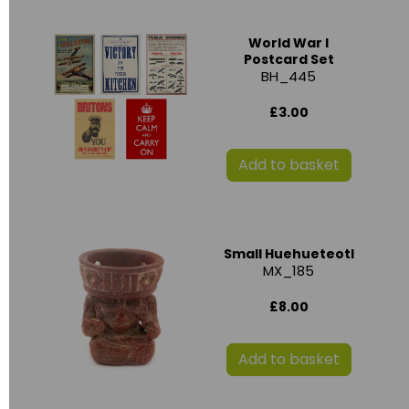
World War I
Postcard Set
BH_445
£3.00
Add to basket
Small Huehueteotl
MX_185
£8.00
Add to basket