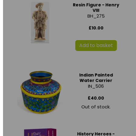
Resin Figure - Henry
VIII
BH_275
£10.00
Add to basket
Indian Painted
Water Carrier
IN_506
£40.00
Out of stock.
History Heroes -