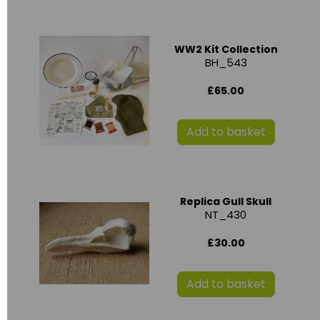
WW2 Kit Collection
BH_543
£65.00
Add to basket
Replica Gull Skull
NT_430
£30.00
Add to basket