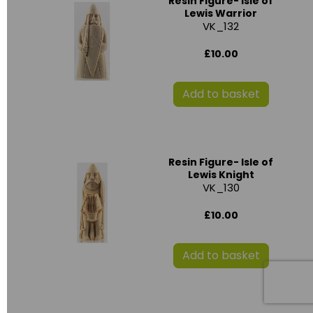
Resin Figure- Isle of
Lewis Warrior
VK_132
£10.00
Add to basket
Resin Figure- Isle of
Lewis Knight
VK_130
£10.00
Add to basket