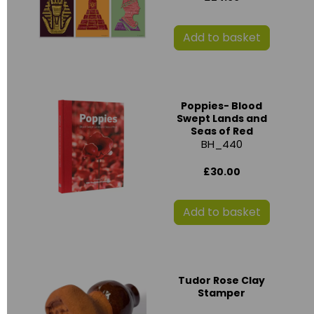
Add to basket
Poppies- Blood
Swept Lands and
Seas of Red
BH_440
£30.00
Add to basket
Tudor Rose Clay
Stamper