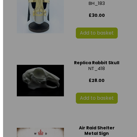
BH_183
£30.00
Add to basket
Replica Rabbit Skull
NT_418
£28.00
Add to basket
Air Raid Shelter
Metal Sign