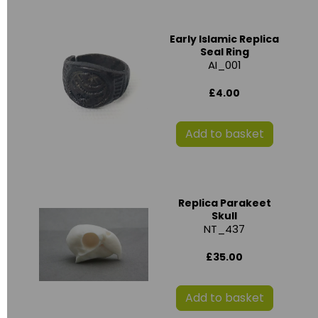
Early Islamic Replica
Seal Ring
AI_001
£4.00
Add to basket
Replica Parakeet
Skull
NT_437
£35.00
Add to basket