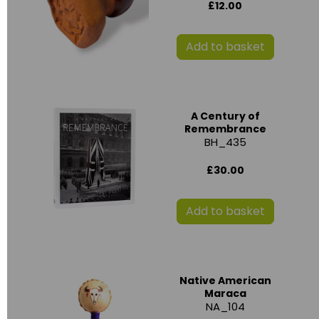
£12.00
Add to basket
A Century of
Remembrance
BH_435
£30.00
Add to basket
Native American
Maraca
NA_104