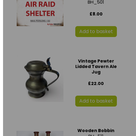
BH_501
£8.00
Add to basket
Vintage Pewter
Lidded Tavern Ale
Jug
£22.00
Add to basket
Wooden Bobbin