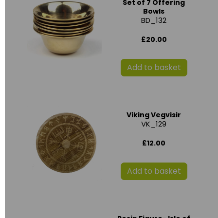
Set of 7 Offering
Bowls
BD_132
£20.00
Add to basket
Viking Vegvisir
VK_129
£12.00
Add to basket