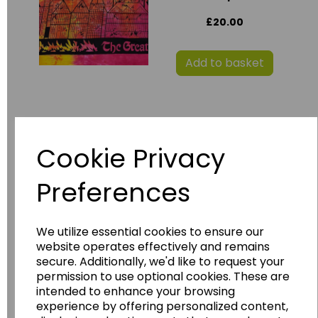
£20.00
Add to basket
SLS Tudor Display
Boards
Cookie Privacy
£60.00
Preferences
Add to basket
We utilize essential cookies to ensure our
website operates effectively and remains
secure. Additionally, we'd like to request your
permission to use optional cookies. These are
Childrens Tudor
intended to enhance your browsing
Shoes
experience by offering personalized content,