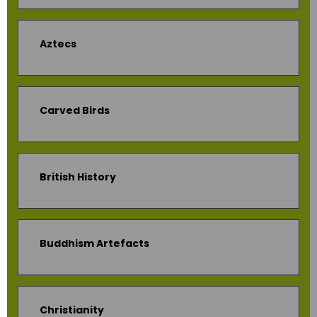
Aztecs
Carved Birds
British History
Buddhism Artefacts
Christianity