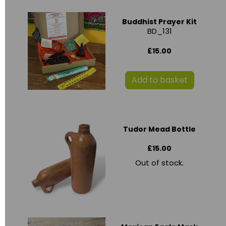
Buddhist Prayer Kit
BD_131
£15.00
Add to basket
Tudor Mead Bottle
£15.00
Out of stock.