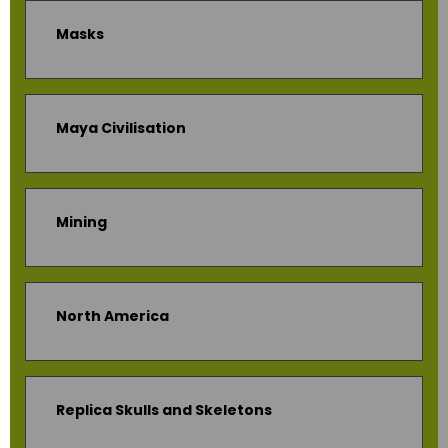
Masks
Maya Civilisation
Mining
North America
Replica Skulls and Skeletons