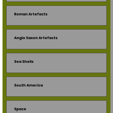
Roman Artefacts
Anglo Saxon Artefacts
Sea Shells
South America
Space