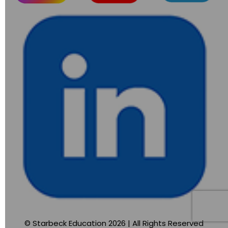
© Starbeck Education 2026 | All Rights Reserved