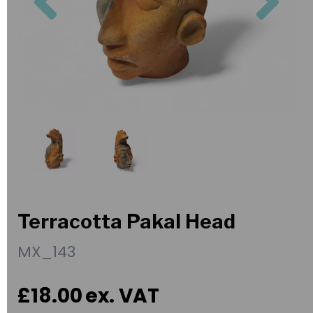
Terracotta Pakal Head
MX_143
£18.00
ex. VAT