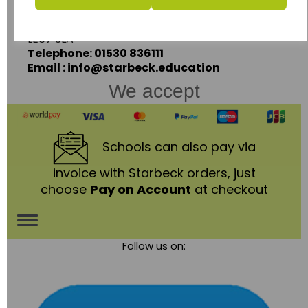
Coalville,
Leicestershire,
LE67 3LA
Telephone: 01530 836111
Email : info@starbeck.education
We accept
Schools
can also pay via
invoice with Starbeck orders, just
choose
Pay on Account
at checkout
Toggle
Follow us on:
navigation