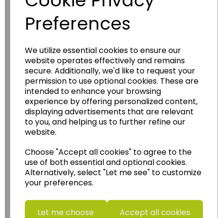
Cookie Privacy
Preferences
We utilize essential cookies to ensure our
website operates effectively and remains
Wildgoose
Education
secure. Additionally, we'd like to request your
permission to use optional cookies. These are
Wildgoose Education Ltd.
intended to enhance your browsing
......leading supplier of KS1 and KS2
experience by offering personalized content,
Geography, History and Humanities
displaying advertisements that are relevant
to you, and helping us to further refine our
resources.
website.
Follow the link for a wide range of Maps, Posters,
Photopacks, Deskmats, Flashcards and much
Choose "Accept all cookies" to agree to the
more.
use of both essential and optional cookies.
Alternatively, select "Let me see" to customize
www.wildgoose.education
your preferences.
Starbeck Educational Resources Ltd
Units 1 & 2 Enterprise House,
Let me choose
Accept all cookies
Ashby Road,