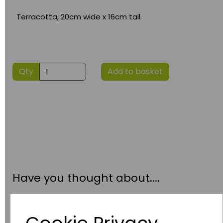
Terracotta, 20cm wide x 16cm tall.
Qty
Add to basket
Have you thought about....