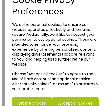
Cookie Privacy
Preferences
We utilize essential cookies to ensure our
website operates effectively and remains
Wildgoose
Education
secure. Additionally, we'd like to request your
permission to use optional cookies. These are
Wildgoose Education Ltd.
intended to enhance your browsing
......leading supplier of KS1 and KS2
experience by offering personalized content,
Geography, History and Humanities
displaying advertisements that are relevant
to you, and helping us to further refine our
resources.
website.
Follow the link for a wide range of Maps, Posters,
Photopacks, Deskmats, Flashcards and much
Choose "Accept all cookies" to agree to the
more.
use of both essential and optional cookies.
Alternatively, select "Let me see" to customize
www.wildgoose.education
your preferences.
Starbeck Educational Resources Ltd
Units 1 & 2 Enterprise House,
Let me choose
Accept all cookies
Ashby Road,