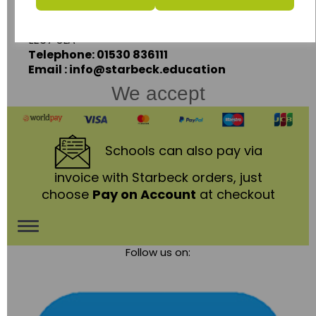
Coalville,
Leicestershire,
LE67 3LA
Telephone: 01530 836111
Email : info@starbeck.education
We accept
Schools
can also pay via
invoice with Starbeck orders, just
choose
Pay on Account
at checkout
Toggle
Follow us on:
navigation