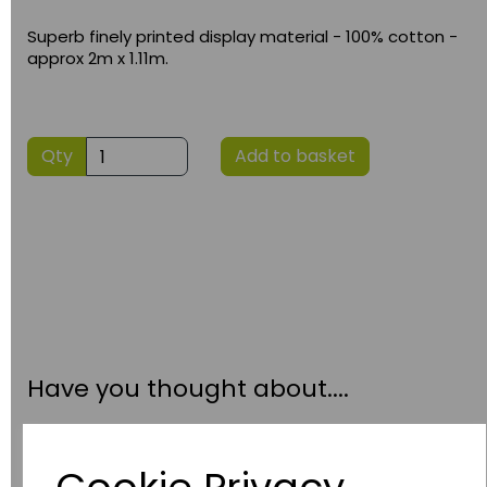
Superb finely printed display material - 100% cotton -
approx 2m x 1.11m.
Qty
Add to basket
Have you thought about....