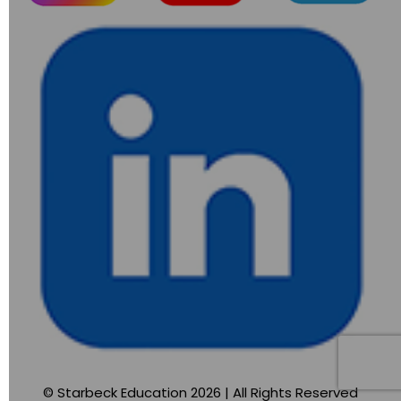
© Starbeck Education 2026 | All Rights Reserved