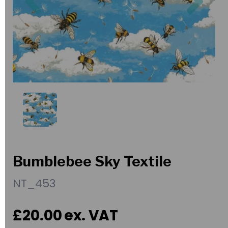
Bumblebee Sky Textile
NT_453
£20.00
ex. VAT