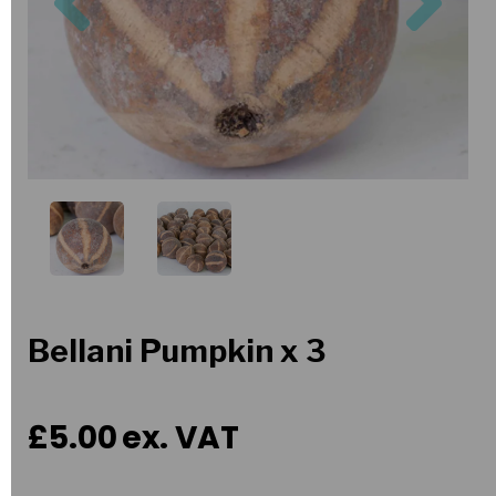
Bellani Pumpkin x 3
£5.00
ex. VAT