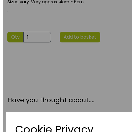
Sizes vary. Very approx. 4cm - 6cm.
.
Qty
Add to basket
Have you thought about....
Cookie Privacy