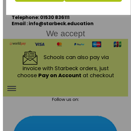
Leicestershire,
LE67 3LA
Telephone: 01530 836111
Email : info@starbeck.education
We accept
Schools
can also pay via
invoice with Starbeck orders, just
choose
Pay on Account
at checkout
Toggle
Follow us on:
navigation