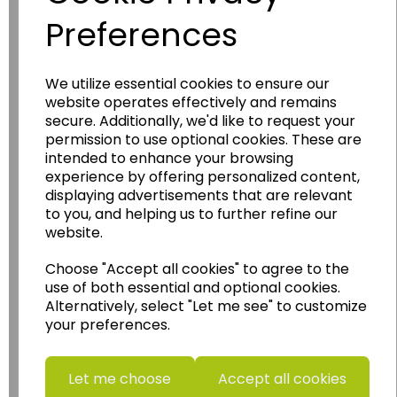
Preferences
We utilize essential cookies to ensure our
Wildgoose
Education
website operates effectively and remains
secure. Additionally, we'd like to request your
Wildgoose Education Ltd.
permission to use optional cookies. These are
intended to enhance your browsing
......leading supplier of KS1 and KS2
experience by offering personalized content,
Geography, History and Humanities
displaying advertisements that are relevant
resources.
to you, and helping us to further refine our
website.
Follow the link for a wide range of Maps, Posters,
Photopacks, Deskmats, Flashcards and much
Choose "Accept all cookies" to agree to the
more.
use of both essential and optional cookies.
www.wildgoose.education
Alternatively, select "Let me see" to customize
your preferences.
Starbeck Educational Resources Ltd
Units 1 & 2 Enterprise House,
Ashby Road,
Let me choose
Accept all cookies
Coalville,