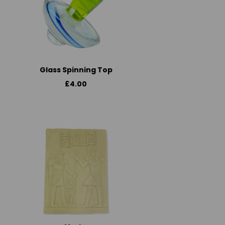
Glass Spinning Top
£4.00