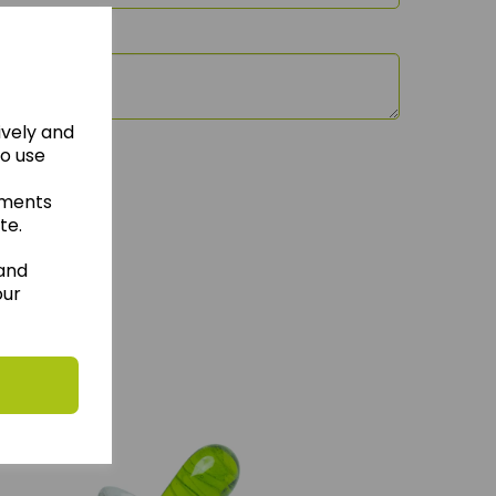
ively and
to use
ements
te.
 and
our
hese