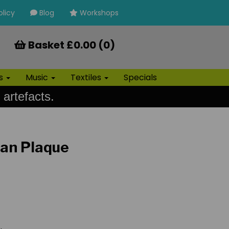
olicy
Blog
Workshops
Basket £0.00 (0)
ls
Music
Textiles
Specials
 artefacts.
ian Plaque