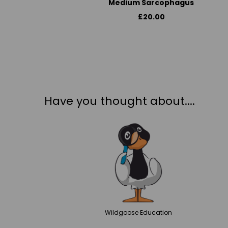
Medium Sarcophagus
£20.00
Have you thought about....
Wildgoose
Education