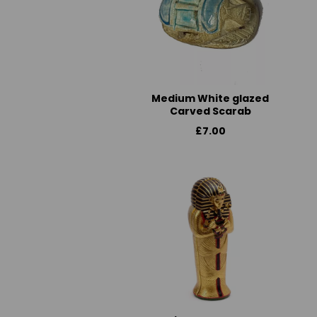
Medium White glazed
Carved Scarab
£7.00