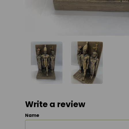
Write a review
Name