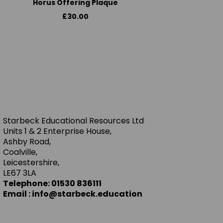
Horus Offering Plaque
£30.00
Starbeck Educational Resources Ltd
Units 1 & 2 Enterprise House,
Ashby Road,
Coalville,
Leicestershire,
LE67 3LA
Telephone: 01530 836111
Email : info@starbeck.education