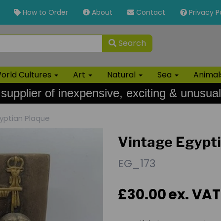
How to Order
About
Contact
Privacy P
Search
orld Cultures
Art
Natural
Sea
Anima
 supplier of inexpensive, exciting & unusual
yptian Plaque
Vintage Egypt
EG_173
£30.00
ex. VAT