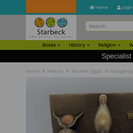
Home
Login
Boxes
History
Religion
W
Specialist
Home
History
Ancient Egypt
Vintage Eg