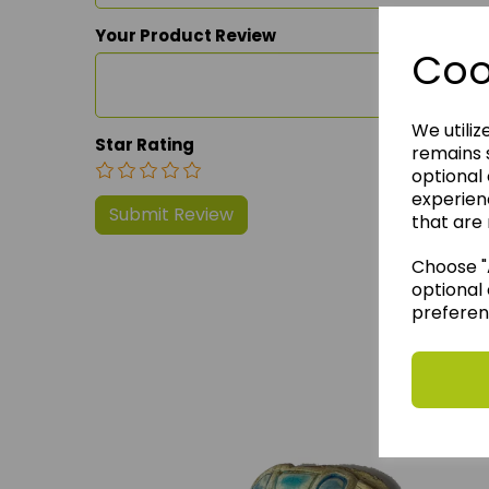
Your Product Review
Coo
We utiliz
Star Rating
remains s
optional
experien
that are 
Choose "A
optional 
preferen
We 