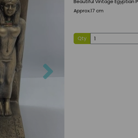
Beautiful Vintage Egyptian
Approx.17 cm
Qty
Next