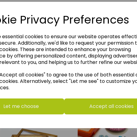
kie Privacy Preferences
e essential cookies to ensure our website operates effect
ecure. Additionally, we'd like to request your permission 
 cookies. These are intended to enhance your browsing
ce by offering personalized content, displaying advertis
relevant to you, and helping us to further refine our websi
ccept all cookies" to agree to the use of both essential
cookies. Alternatively, select "Let me see" to customize y
ces.
think you may also like t
Let me choose
Accept all cookies