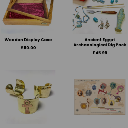
Wooden Display Case
Ancient Egypt
Archaeological Dig Pack
£90.00
£45.99