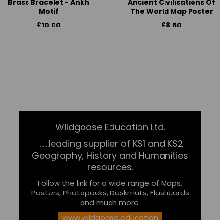
Brass Bracelet - Ankh
Ancient Civilisations Of
Motif
The World Map Poster
£10.00
£8.50
Wildgoose Education Ltd.
......leading supplier of KS1 and KS2
Geography, History and Humanities
resources.
Follow the link for a wide range of Maps,
Posters, Photopacks, Deskmats, Flashcards
and much more.
www.wildgoose.education