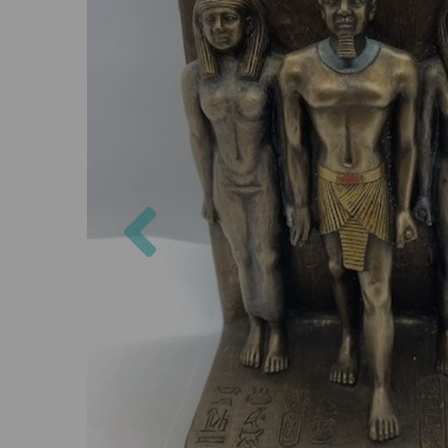
Previous