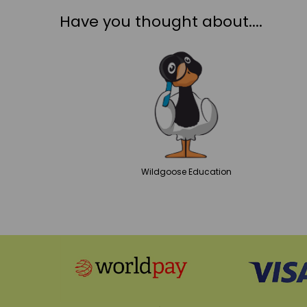
Have you thought about....
Wildgoose
Education