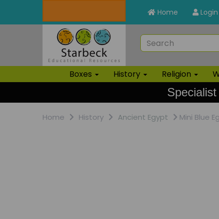
Home
Login
Boxes
History
Religion
W
Specialist
Home
History
Ancient Egypt
Mini Blue E