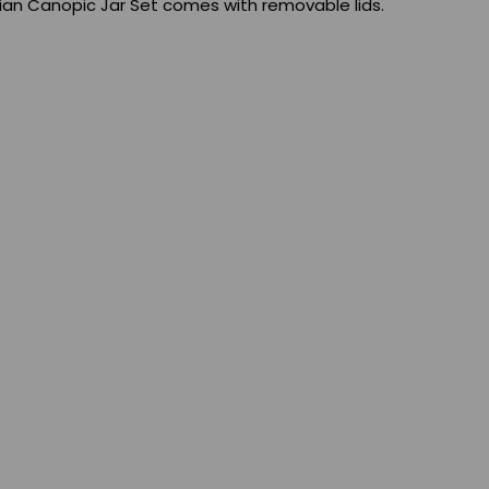
ian Canopic Jar Set comes with removable lids.