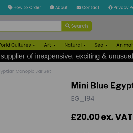
How to Order
About
Contact
Privacy P
Search
orld Cultures
Art
Natural
Sea
Anima
 supplier of inexpensive, exciting & unusual
gyptian Canopic Jar Set
Mini Blue Egyp
EG_184
£20.00
ex. VAT