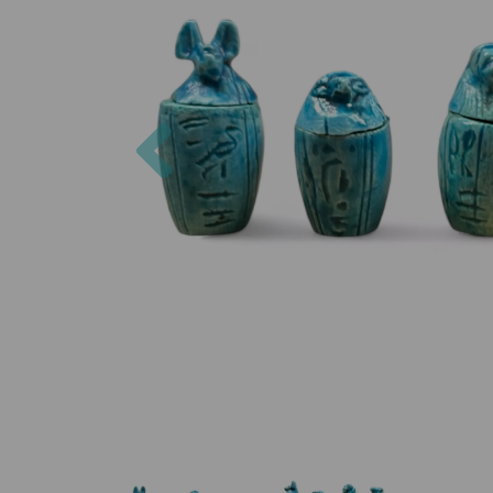
Previous