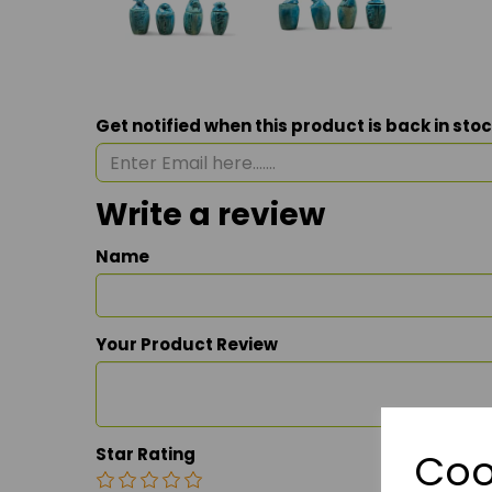
Get notified when this product is back in sto
Write a review
Name
Your Product Review
Star Rating
Coo