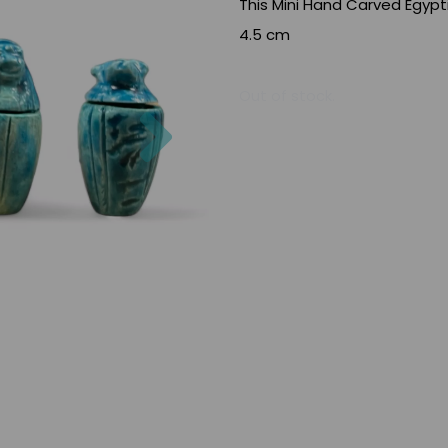
This Mini Hand Carved Egypt
4.5 cm
Out of stock.
Next