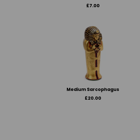
£7.00
Medium Sarcophagus
£20.00