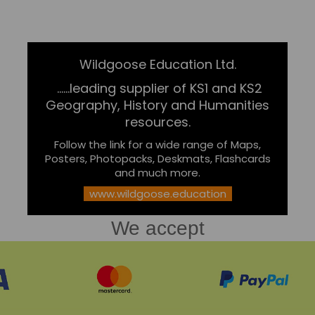
Wildgoose Education Ltd.
......leading supplier of KS1 and KS2
Geography, History and Humanities
resources.
Follow the link for a wide range of Maps,
Posters, Photopacks, Deskmats, Flashcards
and much more.
www.wildgoose.education
We accept