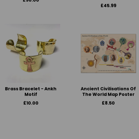
£90.00
£45.99
Brass Bracelet - Ankh
Ancient Civilisations Of
Motif
The World Map Poster
£10.00
£8.50