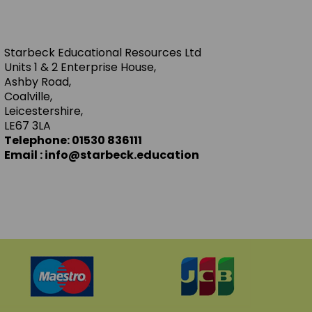
Starbeck Educational Resources Ltd
Units 1 & 2 Enterprise House,
Ashby Road,
Coalville,
Leicestershire,
LE67 3LA
Telephone: 01530 836111
Email : info@starbeck.education