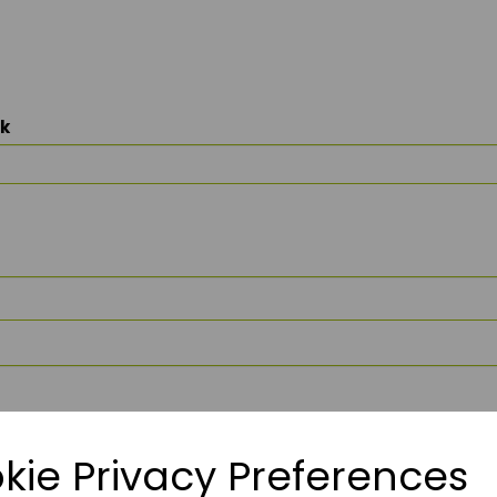
ck
kie Privacy Preferences