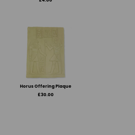
£4.00
Horus Offering Plaque
£30.00