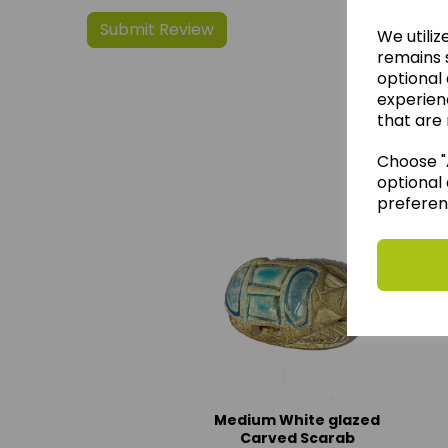
We utiliz
remains s
optional
experien
that are 
We 
Choose "A
optional 
preferen
Medium White glazed
Carved Scarab