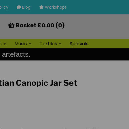
olicy
Blog
Workshops
Basket £0.00 (0)
ls
Music
Textiles
Specials
 artefacts.
tian Canopic Jar Set