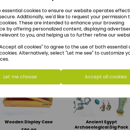
e essential cookies to ensure our website operates effect
ecure. Additionally, we'd like to request your permission 
 cookies. These are intended to enhance your browsing
ce by offering personalized content, displaying advertis
relevant to you, and helping us to further refine our websi
think you may also like t
ccept all cookies" to agree to the use of both essential
cookies. Alternatively, select "Let me see" to customize y
ces.
Let me choose
Accept all cookies
Wooden Display Case
Ancient Egypt
Archaeological Dig Pack