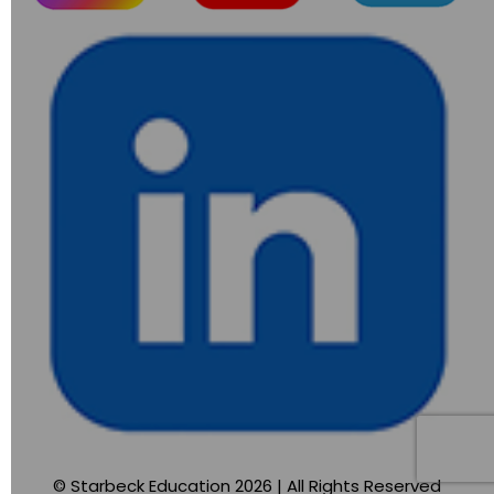
© Starbeck Education 2026 | All Rights Reserved