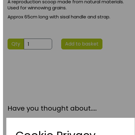
A reproduction scoop made from natural materials.
Used for winnowing grains.
Approx 65cm long with sisal handle and strap.
Qty
Add to basket
Have you thought about....