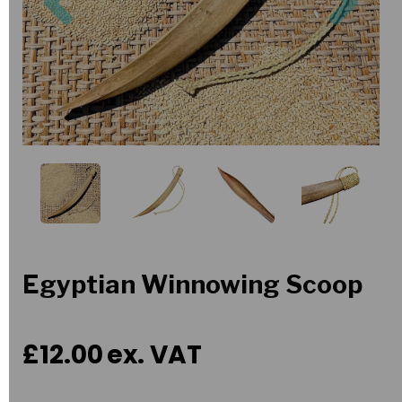
Egyptian Winnowing Scoop
£12.00
ex. VAT