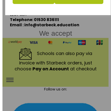
Coalville,
Leicestershire,
LE67 3LA
Telephone: 01530 836111
Email : info@starbeck.education
We accept
Schools
can also pay via
invoice with Starbeck orders, just
choose
Pay on Account
at checkout
Toggle
Follow us on:
navigation