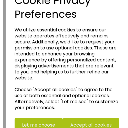
Cookie Privacy
Preferences
We utilize essential cookies to ensure our
website operates effectively and remains
Wildgoose
Education
secure. Additionally, we'd like to request your
permission to use optional cookies. These are
Wildgoose Education Ltd.
intended to enhance your browsing
......leading supplier of KS1 and KS2
experience by offering personalized content,
Geography, History and Humanities
displaying advertisements that are relevant
to you, and helping us to further refine our
resources.
website.
Follow the link for a wide range of Maps, Posters,
Photopacks, Deskmats, Flashcards and much
Choose "Accept all cookies" to agree to the
more.
use of both essential and optional cookies.
Alternatively, select "Let me see" to customize
www.wildgoose.education
your preferences.
Starbeck Educational Resources Ltd
Units 1 & 2 Enterprise House,
Let me choose
Accept all cookies
Ashby Road,