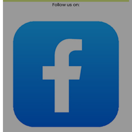
Follow us on:
navigation