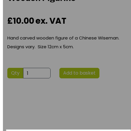
£10.00
ex. VAT
Hand carved wooden figure of a Chinese Wiseman.
Designs vary. Size 12cm x 5cm.
Qty
Add to basket