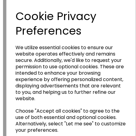
Have you thought about....
Cookie Privacy
Preferences
We utilize essential cookies to ensure our
website operates effectively and remains
secure. Additionally, we'd like to request your
permission to use optional cookies. These are
Wildgoose
Education
intended to enhance your browsing
experience by offering personalized content,
Wildgoose Education Ltd.
displaying advertisements that are relevant
to you, and helping us to further refine our
......leading supplier of KS1 and KS2
website.
Geography, History and Humanities
resources.
Choose "Accept all cookies" to agree to the
use of both essential and optional cookies.
Follow the link for a wide range of Maps, Posters,
Alternatively, select "Let me see" to customize
Photopacks, Deskmats, Flashcards and much
your preferences.
more.