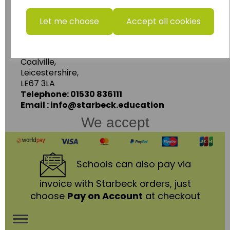
www.wildgoose.education
Let me choose
Accept all cookies
Starbeck Educational Resources Ltd
Units 1 & 2 Enterprise House,
Ashby Road,
Coalville,
Leicestershire,
LE67 3LA
Telephone: 01530 836111
Email : info@starbeck.education
We accept
Schools
can also pay via
invoice with Starbeck orders, just
choose
Pay on Account
at checkout
Toggle