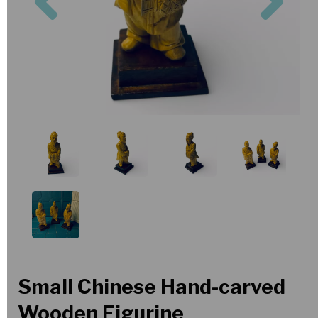
Small Chinese Hand-carved
Wooden Figurine