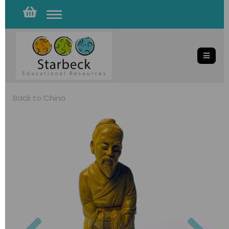
Toggle
navigation
Back to
China
Previous
Nex