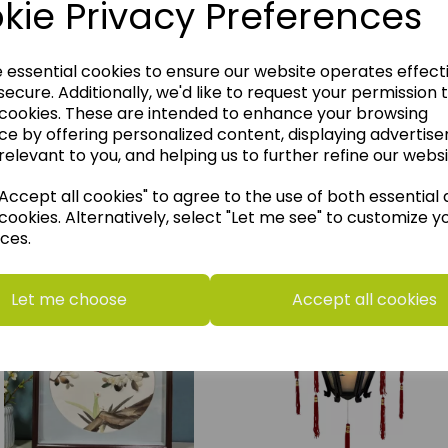
kie Privacy Preferences
e essential cookies to ensure our website operates effect
ecure. Additionally, we'd like to request your permission 
 cookies. These are intended to enhance your browsing
ce by offering personalized content, displaying advertis
relevant to you, and helping us to further refine our websi
ccept all cookies" to agree to the use of both essential
think you may also like t
cookies. Alternatively, select "Let me see" to customize y
ces.
Let me choose
Accept all cookies