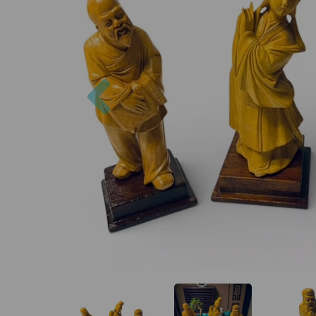
Previous