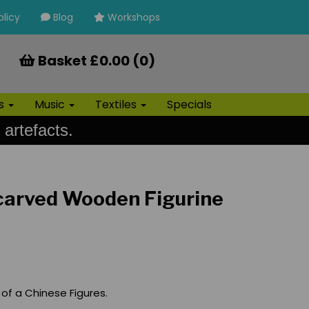
olicy
Blog
Workshops
Basket £0.00 (0)
ls
Music
Textiles
Specials
 artefacts.
carved Wooden Figurine
of a Chinese Figures.