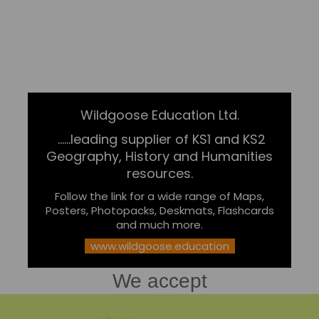
Wildgoose Education Ltd.
......leading supplier of KS1 and KS2
Geography, History and Humanities
resources.
Follow the link for a wide range of Maps,
Posters, Photopacks, Deskmats, Flashcards
and much more.
www.wildgoose.education
We accept