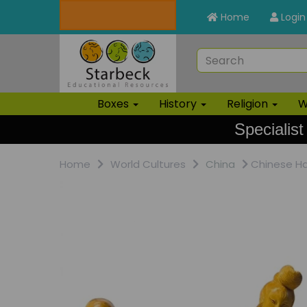
Home
Login
Boxes
History
Religion
W
Specialist
Home
World Cultures
China
Chinese Ha