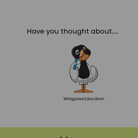
Have you thought about....
Wildgoose
Education