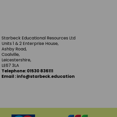
Starbeck Educational Resources Ltd
Units 1 & 2 Enterprise House,
Ashby Road,
Coalville,
Leicestershire,
LE67 3LA
Telephone: 01530 836111
Email : info@starbeck.education