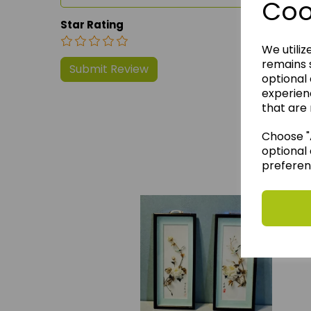
Coo
Star Rating
We utiliz
remains s
optional
experien
that are 
Choose "A
We 
optional 
preferen