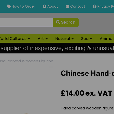
How to Order
About
Contact
Privacy P
Search
orld Cultures
Art
Natural
Sea
Anima
 supplier of inexpensive, exciting & unusual
nd-carved Wooden Figurine
Chinese Hand-
£14.00
ex. VAT
Hand carved wooden figure 