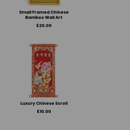
Small Framed Chinese
Bamboo Wall Art
£20.00
Luxury Chinese Scroll
£10.00