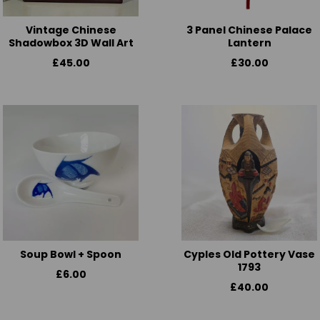
Vintage Chinese
3 Panel Chinese Palace
Shadowbox 3D Wall Art
Lantern
£45.00
£30.00
Soup Bowl + Spoon
Cyples Old Pottery Vase
1793
£6.00
£40.00