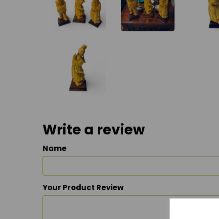
Write a review
Name
Your Product Review