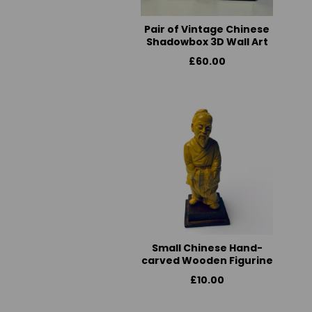
Pair of Vintage Chinese
Shadowbox 3D Wall Art
£60.00
Small Chinese Hand-
carved Wooden Figurine
£10.00