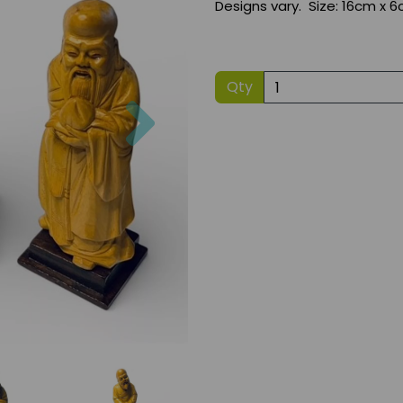
Designs vary. Size: 16cm x 6
Qty
Next