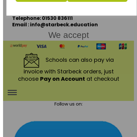
Leicestershire,
LE67 3LA
Telephone: 01530 836111
Email : info@starbeck.education
We accept
Schools
can also pay via
invoice with Starbeck orders, just
choose
Pay on Account
at checkout
Toggle
Follow us on:
navigation