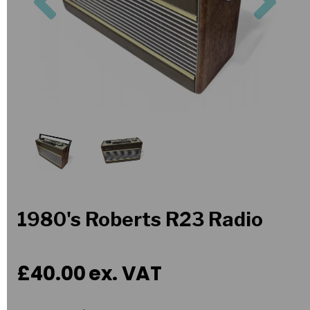
1980's Roberts R23 Radio
£40.00
ex. VAT