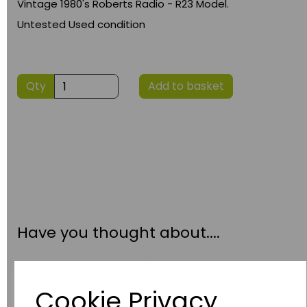
Vintage 1980's Roberts Radio - R23 Model.
Untested Used condition
Qty
Add to basket
Have you thought about....
Cookie Privacy