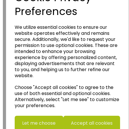
Preferences
We utilize essential cookies to ensure our
Wildgoose
Education
website operates effectively and remains
secure. Additionally, we'd like to request your
Wildgoose Education Ltd.
permission to use optional cookies. These are
intended to enhance your browsing
......leading supplier of KS1 and KS2
experience by offering personalized content,
Geography, History and Humanities
displaying advertisements that are relevant
resources.
to you, and helping us to further refine our
website.
Follow the link for a wide range of Maps, Posters,
Photopacks, Deskmats, Flashcards and much
Choose "Accept all cookies" to agree to the
more.
use of both essential and optional cookies.
www.wildgoose.education
Alternatively, select "Let me see" to customize
your preferences.
Starbeck Educational Resources Ltd
Units 1 & 2 Enterprise House,
Ashby Road,
Let me choose
Accept all cookies
Coalville,