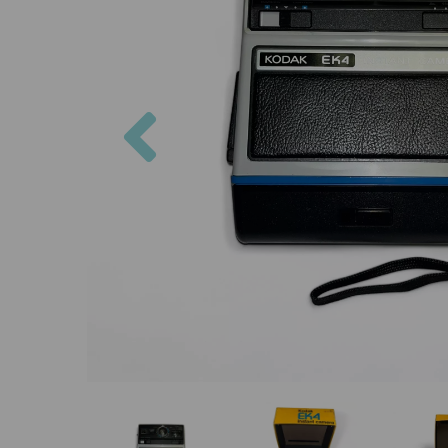
Previous