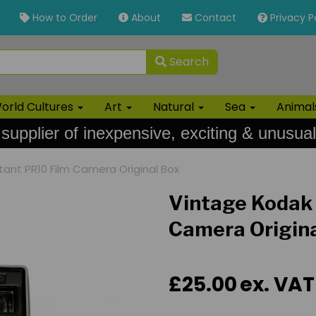
How to Order
About
Contact
Privacy P
Search
orld Cultures
Art
Natural
Sea
Anima
 supplier of inexpensive, exciting & unusual
tant PR10 Film Camera Original Box
Vintage Kodak 
Camera Origin
£25.00
ex. VAT