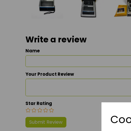
Write a review
Name
Your Product Review
Star Rating
Coo