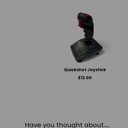
Quickshot Joystick
£12.00
Have you thought about....