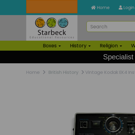
Home
Login
Boxes
History
Religion
W
Specialist
Home
British History
Vintage Kodak EK4 Ins