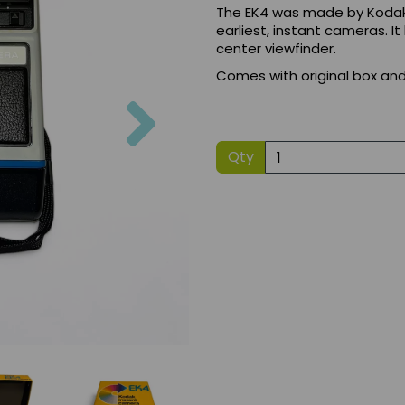
The EK4 was made by Kodak in
earliest, instant cameras. It
center viewfinder.
Comes with original box an
Next
Qty