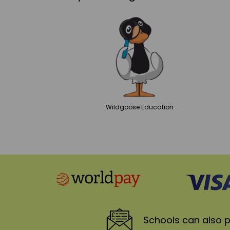
Wildgoose
Education
Schools
can also p