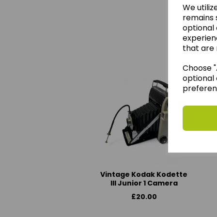
We utiliz
remains s
optional
experien
We 
that are 
Choose "A
optional 
preferen
Vintage Kodak Kodette
III Junior 1 Camera
£20.00