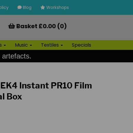
olicy
Blog
Workshops
Basket £0.00 (0)
ls
Music
Textiles
Specials
 artefacts.
EK4 Instant PR10 Film
al Box