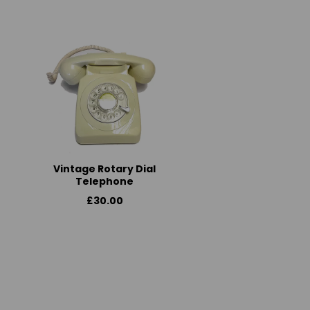
Vintage Rotary Dial
Telephone
£30.00