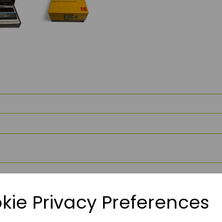
kie Privacy Preferences