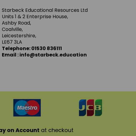
Starbeck Educational Resources Ltd
Units 1 & 2 Enterprise House,
Ashby Road,
Coalville,
Leicestershire,
LE67 3LA
Telephone: 01530 836111
Email : info@starbeck.education
ay on Account
at checkout