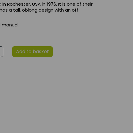
 Rochester, USA in 1976. It is one of their
 has a tall, oblong design with an off
d manual.
Add to basket