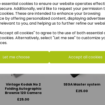
e essential cookies to ensure our website operates effect
ecure. Additionally, we'd like to request your permission 
 cookies. These are intended to enhance your browsing
ce by offering personalized content, displaying advertis
think you may also like t
relevant to you, and helping us to further refine our websi
ccept all cookies" to agree to the use of both essential
cookies. Alternatively, select "Let me see" to customize y
ces.
Let me choose
Accept all cookies
Vintage Kodak No 2
SEGA Master system
Folding Autographic
£25.00
Brownie 120 Camera
£25.00