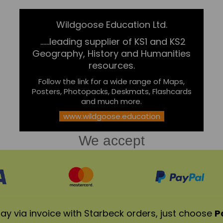
Wildgoose Education Ltd.
......leading supplier of KS1 and KS2
Geography, History and Humanities
resources.
Follow the link for a wide range of Maps,
Posters, Photopacks, Deskmats, Flashcards
and much more.
www.wildgoose.education
We accept
ay via invoice with Starbeck orders, just choose
P