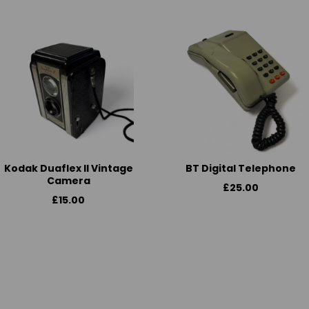
Kodak Duaflex II Vintage
BT Digital Telephone
Camera
£25.00
£15.00