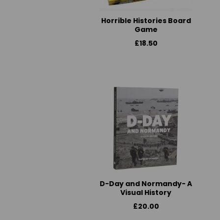
Horrible Histories Board
Game
£18.50
D-Day and Normandy- A
Visual History
£20.00