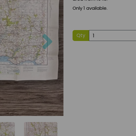
Only 1 available.
Next
Qty