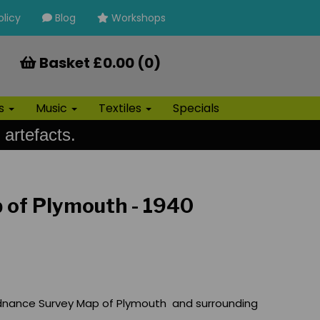
olicy
Blog
Workshops
Basket £0.00 (0)
ls
Music
Textiles
Specials
 artefacts.
 of Plymouth - 1940
dnance Survey Map of Plymouth and surrounding