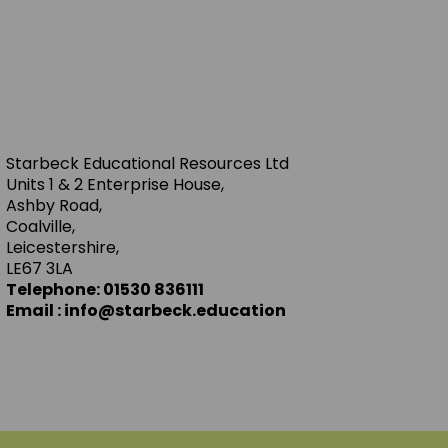
Starbeck Educational Resources Ltd
Units 1 & 2 Enterprise House,
Ashby Road,
Coalville,
Leicestershire,
LE67 3LA
Telephone: 01530 836111
Email : info@starbeck.education