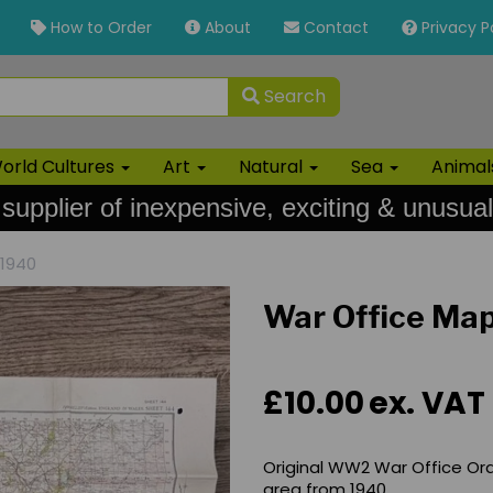
How to Order
About
Contact
Privacy P
Search
orld Cultures
Art
Natural
Sea
Anima
 supplier of inexpensive, exciting & unusual
 1940
War Office Map
£10.00
ex. VAT
Original WW2 War Office Or
area from 1940.