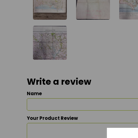
Write a review
Name
Your Product Review