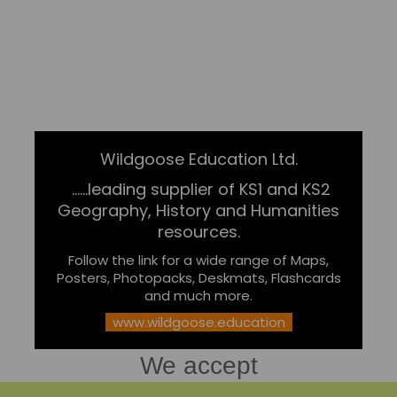
Wildgoose Education Ltd.
......leading supplier of KS1 and KS2
Geography, History and Humanities
resources.
Follow the link for a wide range of Maps,
Posters, Photopacks, Deskmats, Flashcards
and much more.
www.wildgoose.education
We accept