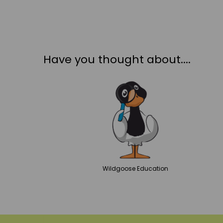
Have you thought about....
Wildgoose
Education