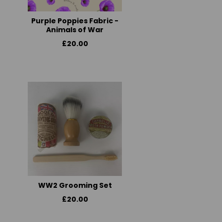
Purple Poppies Fabric -
Animals of War
£20.00
WW2 Grooming Set
£20.00