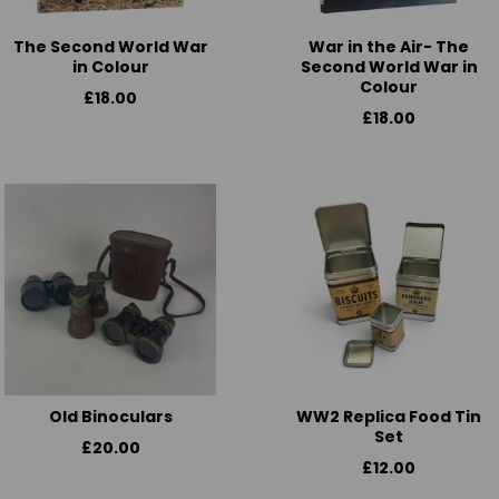
The Second World War
War in the Air- The
in Colour
Second World War in
Colour
£18.00
£18.00
Old Binoculars
WW2 Replica Food Tin
Set
£20.00
£12.00