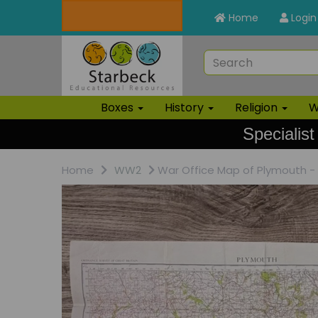
Home
Login
Boxes
History
Religion
W
Specialist
Home
WW2
War Office Map of Plymouth -