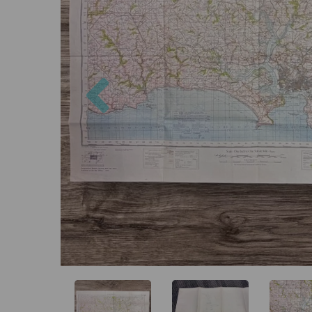
Previous