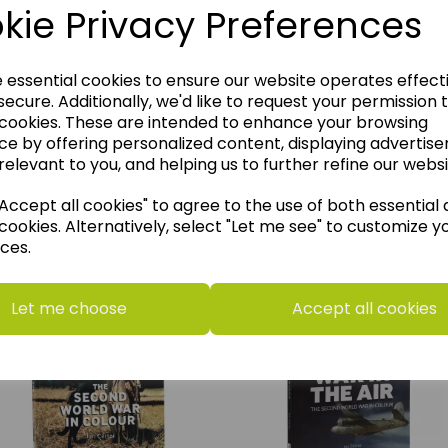
kie Privacy Preferences
e essential cookies to ensure our website operates effect
ecure. Additionally, we'd like to request your permission 
 cookies. These are intended to enhance your browsing
ce by offering personalized content, displaying advertis
relevant to you, and helping us to further refine our websi
ccept all cookies" to agree to the use of both essential
think you may also like t
cookies. Alternatively, select "Let me see" to customize y
ces.
Let me choose
Accept all cookies