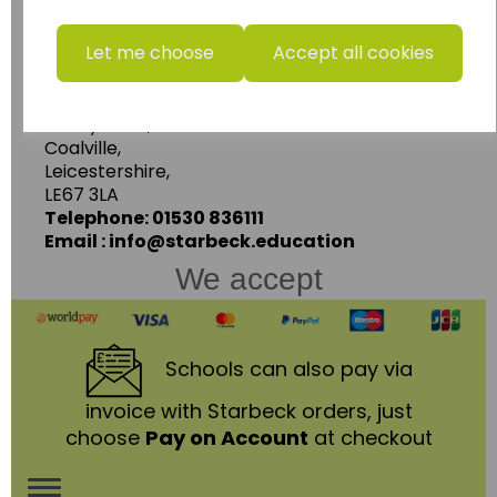
www.wildgoose.education
Let me choose
Accept all cookies
Starbeck Educational Resources Ltd
Units 1 & 2 Enterprise House,
Ashby Road,
Coalville,
Leicestershire,
LE67 3LA
Telephone: 01530 836111
Email : info@starbeck.education
We accept
Schools
can also pay via
invoice with Starbeck orders, just
choose
Pay on Account
at checkout