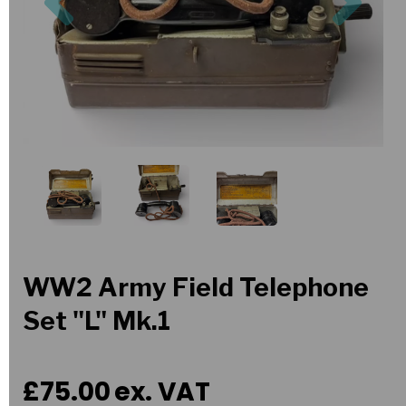
WW2 Army Field Telephone
Set "L" Mk.1
£75.00
ex. VAT