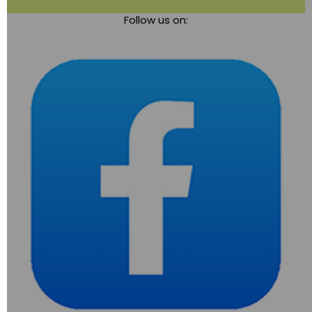
Toggle
Follow us on:
navigation