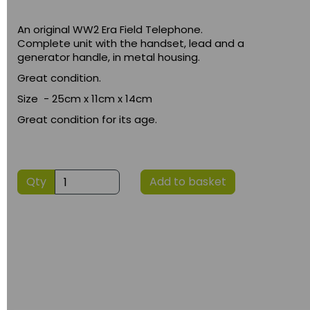
An original WW2 Era Field Telephone.
Complete unit with the handset, lead and a
generator handle, in metal housing.
Great condition.
Size - 25cm x 11cm x 14cm
Great condition for its age.
Qty
Add to basket