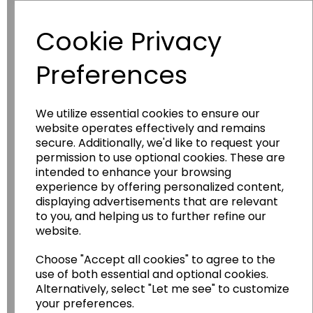
Have you thought about....
Cookie Privacy
Preferences
We utilize essential cookies to ensure our
website operates effectively and remains
secure. Additionally, we'd like to request your
permission to use optional cookies. These are
intended to enhance your browsing
Wildgoose
Education
experience by offering personalized content,
Wildgoose Education Ltd.
displaying advertisements that are relevant
to you, and helping us to further refine our
......leading supplier of KS1 and KS2
website.
Geography, History and Humanities
resources.
Choose "Accept all cookies" to agree to the
use of both essential and optional cookies.
Follow the link for a wide range of Maps, Posters,
Alternatively, select "Let me see" to customize
Photopacks, Deskmats, Flashcards and much
your preferences.
more.