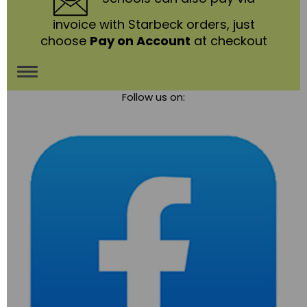
invoice with Starbeck orders, just
choose
Pay on Account
at checkout
Toggle
Follow us on:
navigation