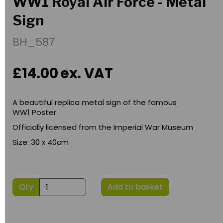
WW1 Royal Air Force - Metal
Sign
BH_587
£14.00
ex. VAT
A beautiful replica metal sign of the famous
WW1 Poster
Officially licensed from the Imperial War Museum
Size: 30 x 40cm
Qty
Add to basket