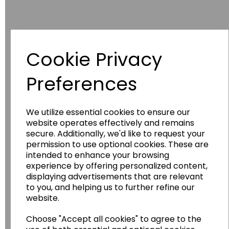
Cookie Privacy
Have you thought about....
Preferences
We utilize essential cookies to ensure our
website operates effectively and remains
secure. Additionally, we'd like to request your
permission to use optional cookies. These are
intended to enhance your browsing
experience by offering personalized content,
displaying advertisements that are relevant
Wildgoose
Education
to you, and helping us to further refine our
website.
Wildgoose Education Ltd.
Choose "Accept all cookies" to agree to the
......leading supplier of KS1 and KS2