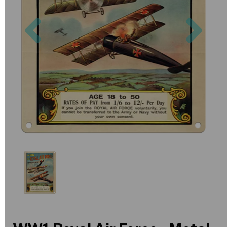
Previous
Nex