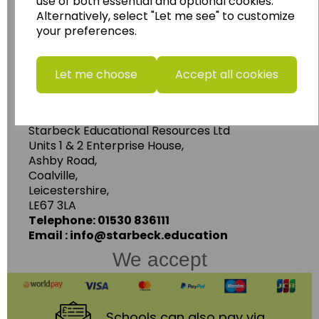
use of both essential and optional cookies.
Geography, History and Humanities
Alternatively, select "Let me see" to customize
resources.
your preferences.
Follow the link for a wide range of Maps, Posters,
Photopacks, Deskmats, Flashcards and much
Let me choose
Accept all cookies
more.
www.wildgoose.education
Starbeck Educational Resources Ltd
Units 1 & 2 Enterprise House,
Ashby Road,
Coalville,
Leicestershire,
LE67 3LA
Telephone: 01530 836111
Email : info@starbeck.education
We accept
Schools
can also pay via