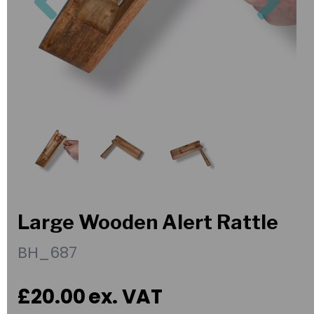
Large Wooden Alert Rattle
BH_687
£20.00
ex. VAT