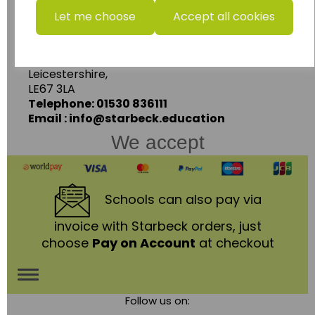
Starbeck Educational Resources Ltd
Let me choose
Accept all cookies
Units 1 & 2 Enterprise House,
Ashby Road,
Coalville,
Leicestershire,
LE67 3LA
Telephone: 01530 836111
Email : info@starbeck.education
We accept
Schools
can also pay via
invoice with Starbeck orders, just
choose
Pay on Account
at checkout
Toggle
Follow us on:
navigation