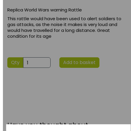
Replica World Wars warning Rattle
This rattle would have been used to alert soldiers to
gas attacks, as the noise it makes is very loud and
would have travelled for a long distance. Great
condition for its age
Qty
Add to basket
Have you thought about....