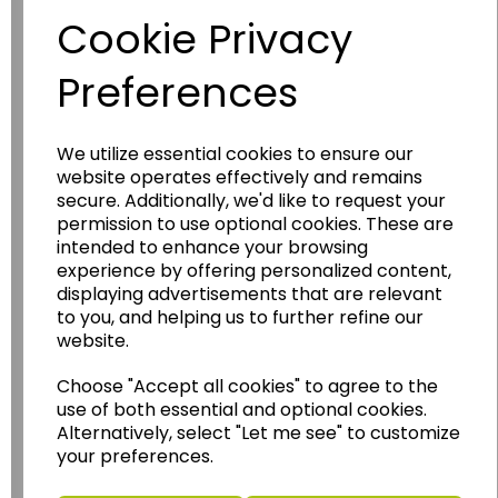
Cookie Privacy
Preferences
We utilize essential cookies to ensure our
website operates effectively and remains
secure. Additionally, we'd like to request your
permission to use optional cookies. These are
Wildgoose
Education
intended to enhance your browsing
Wildgoose Education Ltd.
experience by offering personalized content,
displaying advertisements that are relevant
......leading supplier of KS1 and KS2
to you, and helping us to further refine our
Geography, History and Humanities
website.
resources.
Choose "Accept all cookies" to agree to the
Follow the link for a wide range of Maps, Posters,
use of both essential and optional cookies.
Photopacks, Deskmats, Flashcards and much
Alternatively, select "Let me see" to customize
more.
your preferences.
www.wildgoose.education