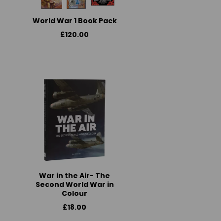
World War 1 Book Pack
£120.00
War in the Air- The
Second World War in
Colour
£18.00