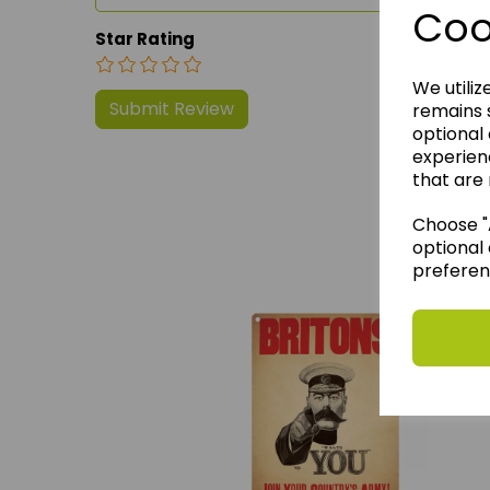
Coo
Star Rating
We utiliz
remains s
optional
experien
that are 
Choose "A
We 
optional 
preferen