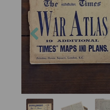
Previous