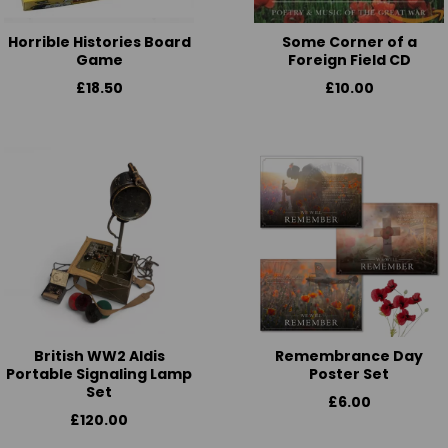
Horrible Histories Board
Some Corner of a
Game
Foreign Field CD
£18.50
£10.00
British WW2 Aldis
Remembrance Day
Portable Signaling Lamp
Poster Set
Set
£6.00
£120.00