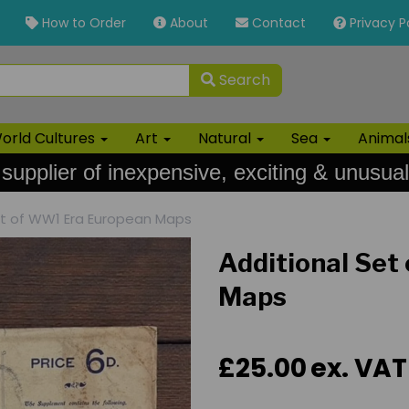
How to Order
About
Contact
Privacy P
Search
orld Cultures
Art
Natural
Sea
Anima
 supplier of inexpensive, exciting & unusual
et of WW1 Era European Maps
Additional Set
Maps
£25.00
ex. VAT