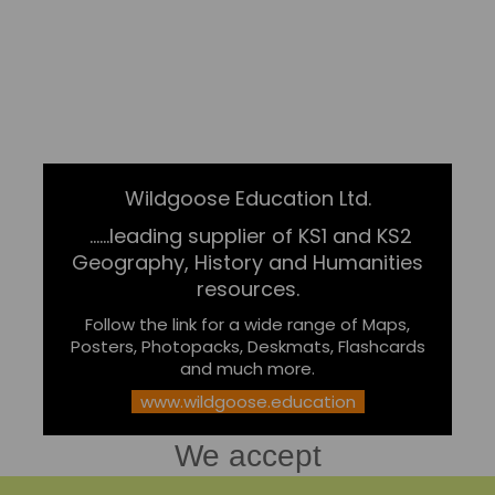
Wildgoose Education Ltd.
......leading supplier of KS1 and KS2
Geography, History and Humanities
resources.
Follow the link for a wide range of Maps,
Posters, Photopacks, Deskmats, Flashcards
and much more.
www.wildgoose.education
We accept