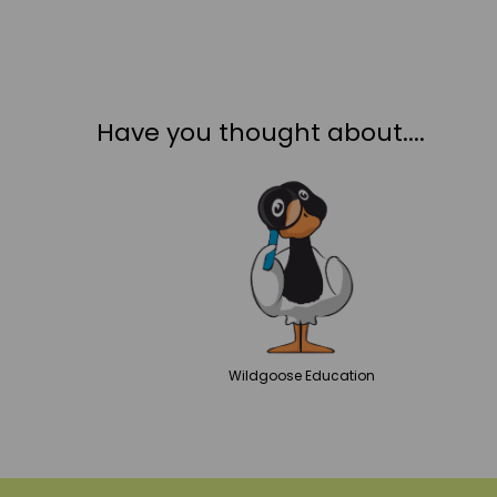
Have you thought about....
Wildgoose
Education