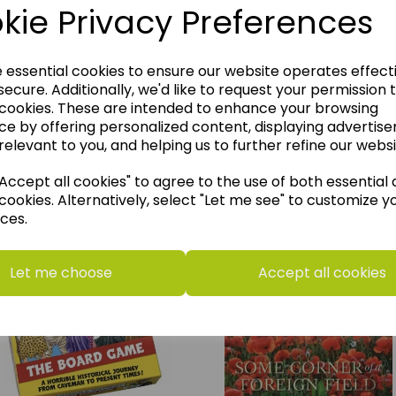
kie Privacy Preferences
e essential cookies to ensure our website operates effect
ecure. Additionally, we'd like to request your permission 
 cookies. These are intended to enhance your browsing
ce by offering personalized content, displaying advertis
relevant to you, and helping us to further refine our websi
ccept all cookies" to agree to the use of both essential
think you may also like t
cookies. Alternatively, select "Let me see" to customize y
ces.
Let me choose
Accept all cookies