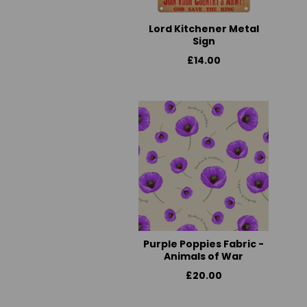
Lord Kitchener Metal
Sign
£14.00
Purple Poppies Fabric -
Animals of War
£20.00