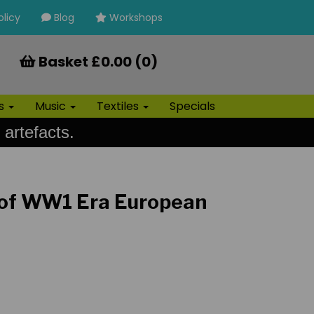
olicy
Blog
Workshops
Basket £0.00 (0)
ls
Music
Textiles
Specials
 artefacts.
 of WW1 Era European