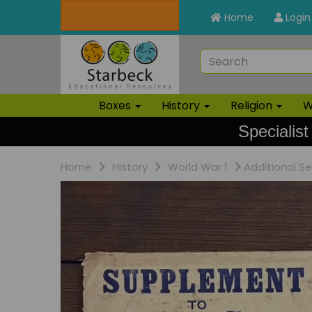
Home
Login
Boxes
History
Religion
W
Specialist
Home
History
World War 1
Additional S