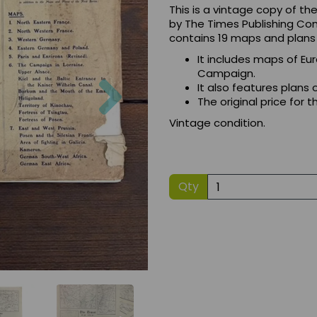
This is a vintage copy of t
by The Times Publishing Com
contains 19 maps and plans r
It includes maps of Eu
Campaign.
Next
It also features plans 
The original price for
Vintage condition.
Qty