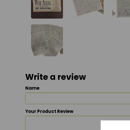
Write a review
Name
Your Product Review