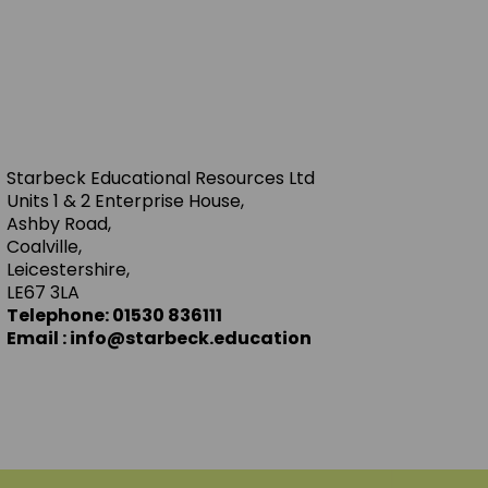
Starbeck Educational Resources Ltd
Units 1 & 2 Enterprise House,
Ashby Road,
Coalville,
Leicestershire,
LE67 3LA
Telephone: 01530 836111
Email : info@starbeck.education