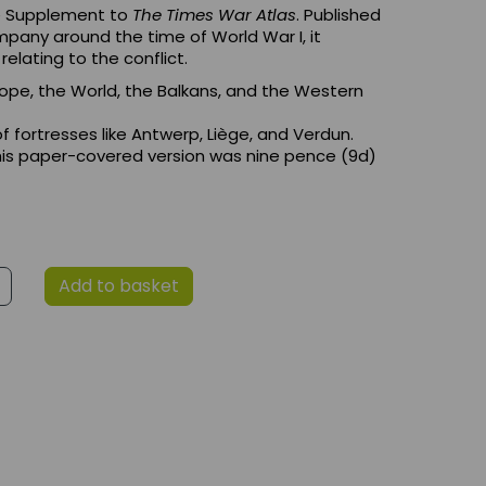
he Supplement to
The Times War Atlas
. Published
pany around the time of World War I, it
elating to the conflict.
rope, the World, the Balkans, and the Western
of fortresses like Antwerp, Liège, and Verdun.
 this paper-covered version was nine pence (9d)
Add to basket