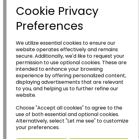
Cookie Privacy
Preferences
We utilize essential cookies to ensure our
website operates effectively and remains
secure. Additionally, we'd like to request your
permission to use optional cookies. These are
Wildgoose
Education
intended to enhance your browsing
Wildgoose Education Ltd.
experience by offering personalized content,
displaying advertisements that are relevant
......leading supplier of KS1 and KS2
to you, and helping us to further refine our
Geography, History and Humanities
website.
resources.
Choose "Accept all cookies" to agree to the
Follow the link for a wide range of Maps, Posters,
use of both essential and optional cookies.
Photopacks, Deskmats, Flashcards and much
Alternatively, select "Let me see" to customize
more.
your preferences.
www.wildgoose.education