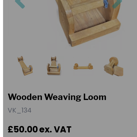
Wooden Weaving Loom
VK_134
£50.00
ex. VAT