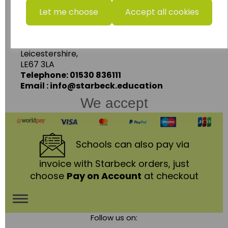
Starbeck Educational Resources Ltd
Let me choose
Accept all cookies
Units 1 & 2 Enterprise House,
Ashby Road,
Coalville,
Leicestershire,
LE67 3LA
Telephone: 01530 836111
Email : info@starbeck.education
We accept
Schools
can also pay via
invoice with Starbeck orders, just
choose
Pay on Account
at checkout
Toggle
Follow us on:
navigation