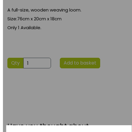
A full-size, wooden weaving loom.
Size:76cm x 20cm x 18cm
Only 1 Available.
Qty
Add to basket
Have you thought about....