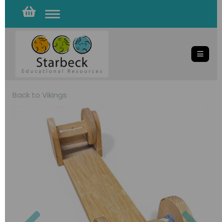
Toggle
navigation
Back to
Vikings
Previous
Nex