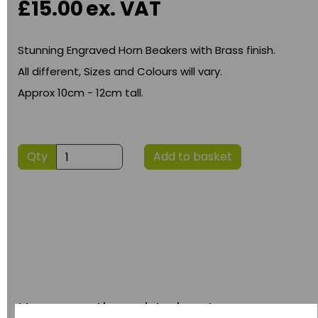
£15.00
ex. VAT
Stunning Engraved Horn Beakers with Brass finish.
All different, Sizes and Colours will vary.
Approx 10cm - 12cm tall.
Qty
Add to basket
Have you thought about....