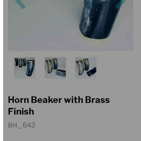
Horn Beaker with Brass
Finish
BH_643