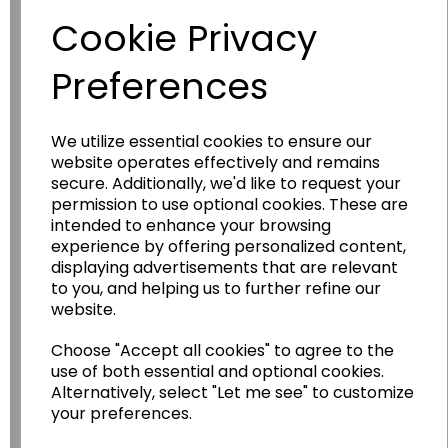
Cookie Privacy
Preferences
We utilize essential cookies to ensure our
website operates effectively and remains
secure. Additionally, we'd like to request your
permission to use optional cookies. These are
Wildgoose
Education
intended to enhance your browsing
Wildgoose Education Ltd.
experience by offering personalized content,
displaying advertisements that are relevant
......leading supplier of KS1 and KS2
to you, and helping us to further refine our
Geography, History and Humanities
website.
resources.
Choose "Accept all cookies" to agree to the
Follow the link for a wide range of Maps, Posters,
use of both essential and optional cookies.
Photopacks, Deskmats, Flashcards and much
Alternatively, select "Let me see" to customize
more.
your preferences.
www.wildgoose.education