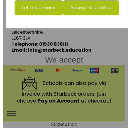
Let me choose
Accept all cookies
Starbeck Educational Resources Ltd
Units 1 & 2 Enterprise House,
Ashby Road,
Coalville,
Leicestershire,
LE67 3LA
Telephone: 01530 836111
Email : info@starbeck.education
We accept
Schools
can also pay via
invoice with Starbeck orders, just
choose
Pay on Account
at checkout
Toggle
Follow us on:
navigation