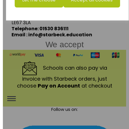
Ashby Road,
Coalville,
Leicestershire,
LE67 3LA
Telephone: 01530 836111
Email : info@starbeck.education
We accept
Schools
can also pay via
invoice with Starbeck orders, just
choose
Pay on Account
at checkout
Toggle
Follow us on:
navigation