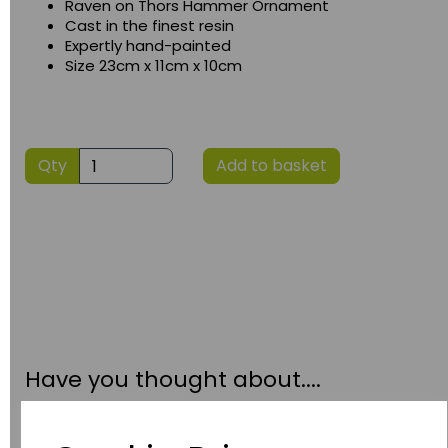
Raven on Thors Hammer Ornament
Cast in the finest resin
Expertly hand-painted
Size 23cm x 11cm x 10cm
Qty
Add to basket
Have you thought about....