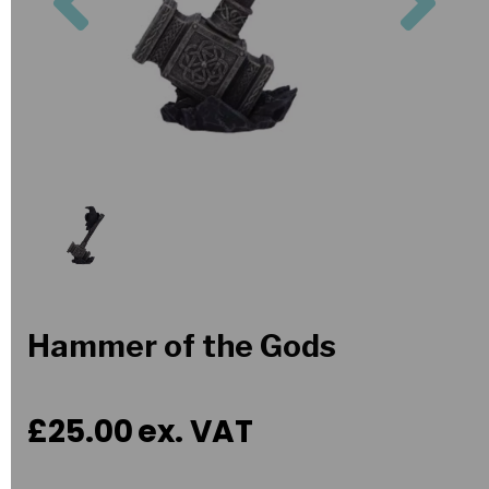
Hammer of the Gods
£25.00
ex. VAT