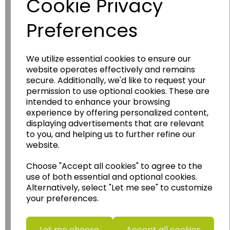
Cookie Privacy
Preferences
We utilize essential cookies to ensure our
website operates effectively and remains
Wildgoose
Education
secure. Additionally, we'd like to request your
permission to use optional cookies. These are
Wildgoose Education Ltd.
intended to enhance your browsing
experience by offering personalized content,
......leading supplier of KS1 and KS2
displaying advertisements that are relevant
Geography, History and Humanities
to you, and helping us to further refine our
resources.
website.
Follow the link for a wide range of Maps, Posters,
Choose "Accept all cookies" to agree to the
Photopacks, Deskmats, Flashcards and much
use of both essential and optional cookies.
more.
Alternatively, select "Let me see" to customize
www.wildgoose.education
your preferences.
Starbeck Educational Resources Ltd
Units 1 & 2 Enterprise House,
Let me choose
Accept all cookies