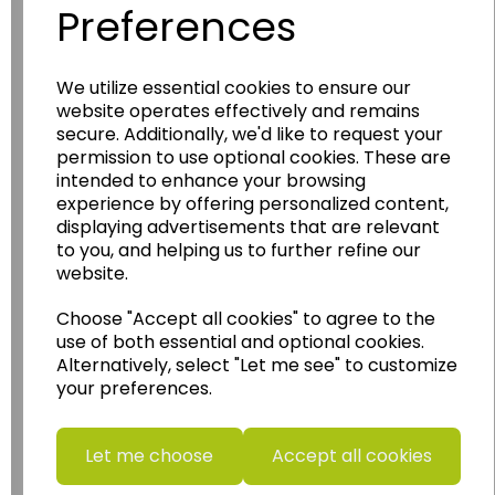
Preferences
We utilize essential cookies to ensure our
Wildgoose
Education
website operates effectively and remains
Wildgoose Education Ltd.
secure. Additionally, we'd like to request your
permission to use optional cookies. These are
......leading supplier of KS1 and KS2
intended to enhance your browsing
Geography, History and Humanities
experience by offering personalized content,
resources.
displaying advertisements that are relevant
to you, and helping us to further refine our
Follow the link for a wide range of Maps, Posters,
website.
Photopacks, Deskmats, Flashcards and much
more.
Choose "Accept all cookies" to agree to the
www.wildgoose.education
use of both essential and optional cookies.
Alternatively, select "Let me see" to customize
your preferences.
Starbeck Educational Resources Ltd
Units 1 & 2 Enterprise House,
Ashby Road,
Let me choose
Accept all cookies
Coalville,
Leicestershire,