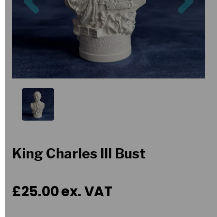
King Charles III Bust
£25.00
ex. VAT