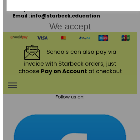
LE67 3LA
Telephone: 01530 836111
Email : info@starbeck.education
We accept
Schools
can also pay via
invoice with Starbeck orders, just
choose
Pay on Account
at checkout
Toggle
Follow us on:
navigation