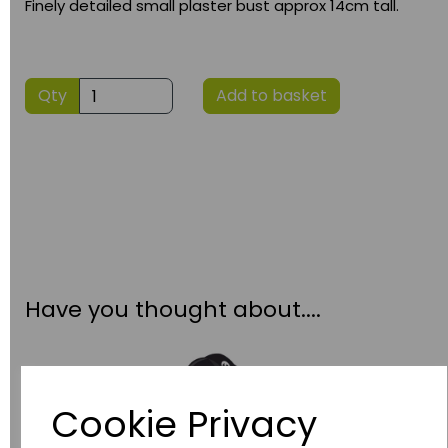
Finely detailed small plaster bust approx 14cm tall.
Qty
Add to basket
Have you thought about....
Cookie Privacy